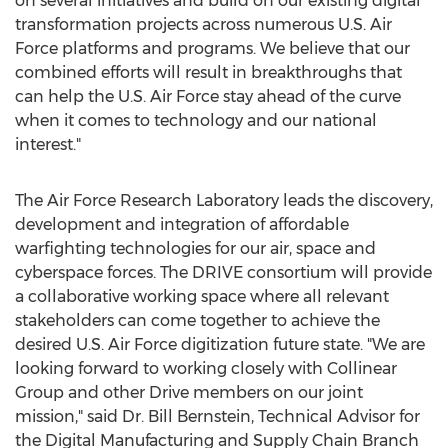
on several initiatives and build on our existing digital
transformation projects across numerous U.S. Air
Force platforms and programs. We believe that our
combined efforts will result in breakthroughs that
can help the U.S. Air Force stay ahead of the curve
when it comes to technology and our national
interest."
The Air Force Research Laboratory leads the discovery,
development and integration of affordable
warfighting technologies for our air, space and
cyberspace forces. The DRIVE consortium will provide
a collaborative working space where all relevant
stakeholders can come together to achieve the
desired U.S. Air Force digitization future state. "We are
looking forward to working closely with Collinear
Group and other Drive members on our joint
mission," said Dr.
Bill Bernstein
, Technical Advisor for
the Digital Manufacturing and Supply Chain Branch