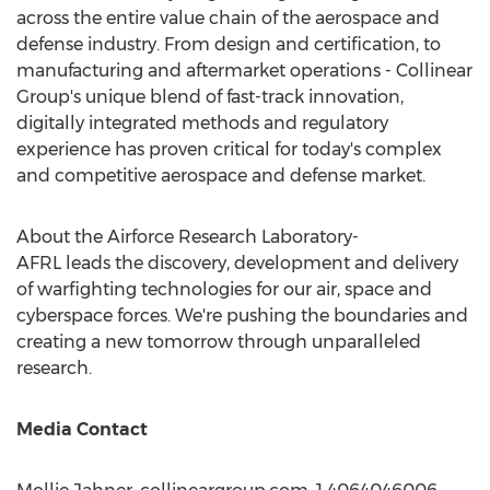
across the entire value chain of the aerospace and
defense industry. From design and certification, to
manufacturing and aftermarket operations - Collinear
Group's unique blend of fast-track innovation,
digitally integrated methods and regulatory
experience has proven critical for today's complex
and competitive aerospace and defense market.
About the Airforce Research Laboratory-
AFRL leads the discovery, development and delivery
of warfighting technologies for our air, space and
cyberspace forces. We're pushing the boundaries and
creating a new tomorrow through unparalleled
research.
Media Contact