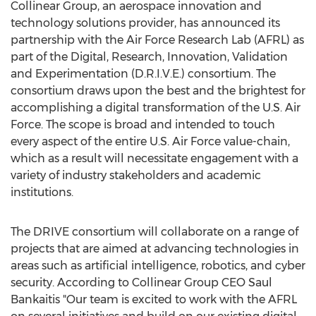
Collinear Group, an aerospace innovation and
technology solutions provider, has announced its
partnership with the Air Force Research Lab (AFRL) as
part of the Digital, Research, Innovation, Validation
and Experimentation (D.R.I.V.E.) consortium. The
consortium draws upon the best and the brightest for
accomplishing a digital transformation of the U.S. Air
Force. The scope is broad and intended to touch
every aspect of the entire U.S. Air Force value-chain,
which as a result will necessitate engagement with a
variety of industry stakeholders and academic
institutions.
The DRIVE consortium will collaborate on a range of
projects that are aimed at advancing technologies in
areas such as artificial intelligence, robotics, and cyber
security. According to Collinear Group CEO Saul
Bankaitis "Our team is excited to work with the AFRL