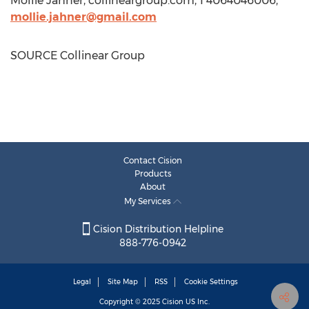
Mollie Jahner
, collineargroup.com, 1 4064046006,
mollie.jahner@gmail.com
SOURCE Collinear Group
Contact Cision
Products
About
My Services
Cision Distribution Helpline
888-776-0942
Legal
Site Map
RSS
Cookie Settings
Copyright © 2025
Cision
US Inc.