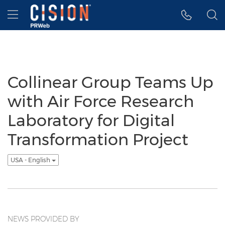
Accessibility Statement
Skip Navigation
Hamburger menu
Collinear Group Teams Up
with Air Force Research
Laboratory for Digital
Transformation Project
USA - English
NEWS PROVIDED BY