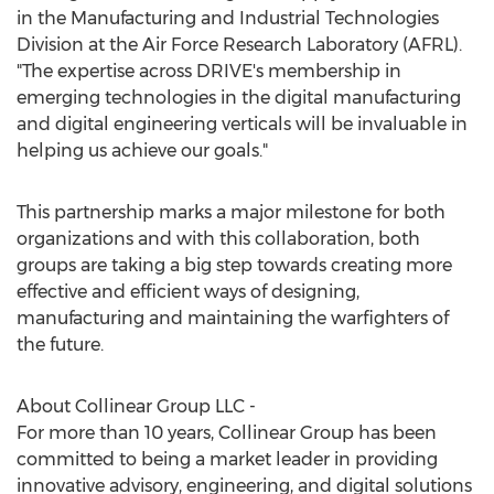
in the Manufacturing and Industrial Technologies
Division at the Air Force Research Laboratory (AFRL).
"The expertise across DRIVE's membership in
emerging technologies in the digital manufacturing
and digital engineering verticals will be invaluable in
helping us achieve our goals."
This partnership marks a major milestone for both
organizations and with this collaboration, both
groups are taking a big step towards creating more
effective and efficient ways of designing,
manufacturing and maintaining the warfighters of
the future.
About Collinear Group LLC -
For more than 10 years, Collinear Group has been
committed to being a market leader in providing
innovative advisory, engineering, and digital solutions