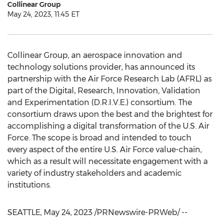
Collinear Group
May 24, 2023, 11:45 ET
Collinear Group, an aerospace innovation and
technology solutions provider, has announced its
partnership with the Air Force Research Lab (AFRL) as
part of the Digital, Research, Innovation, Validation
and Experimentation (D.R.I.V.E.) consortium. The
consortium draws upon the best and the brightest for
accomplishing a digital transformation of the U.S. Air
Force. The scope is broad and intended to touch
every aspect of the entire U.S. Air Force value-chain,
which as a result will necessitate engagement with a
variety of industry stakeholders and academic
institutions.
SEATTLE
,
May 24, 2023
/PRNewswire-PRWeb/ --