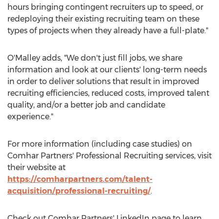
hours bringing contingent recruiters up to speed, or
redeploying their existing recruiting team on these
types of projects when they already have a full-plate."
O'Malley adds, "We don't just fill jobs, we share
information and look at our clients' long-term needs
in order to deliver solutions that result in improved
recruiting efficiencies, reduced costs, improved talent
quality, and/or a better job and candidate
experience."
For more information (including case studies) on
Comhar Partners' Professional Recruiting services, visit
their website at
https://comharpartners.com/talent-
acquisition/professional-recruiting/
.
Check out Comhar Partners' LinkedIn page to learn