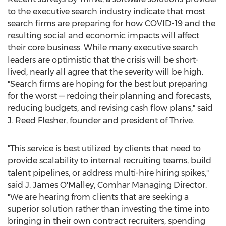
to the executive search industry indicate that most
search firms are preparing for how COVID-19 and the
resulting social and economic impacts will affect
their core business. While many executive search
leaders are optimistic that the crisis will be short-
lived, nearly all agree that the severity will be high.
"Search firms are hoping for the best but preparing
for the worst — redoing their planning and forecasts,
reducing budgets, and revising cash flow plans," said
J.
Reed Flesher
, founder and president of Thrive.
"This service is best utilized by clients that need to
provide scalability to internal recruiting teams, build
talent pipelines, or address multi-hire hiring spikes,"
said J.
James O'Malley
, Comhar Managing Director.
"We are hearing from clients that are seeking a
superior solution rather than investing the time into
bringing in their own contract recruiters, spending