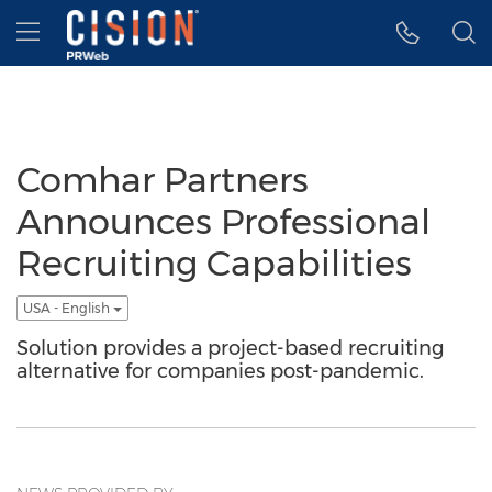
Accessibility Statement
Skip Navigation
Hamburger menu
Comhar Partners
Announces Professional
Recruiting Capabilities
USA - English
Solution provides a project-based recruiting
alternative for companies post-pandemic.