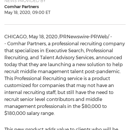
NEWS PROVIDED BY
Comhar Partners
May 18, 2020, 09:00 ET
CHICAGO
,
May 18, 2020
/PRNewswire-PRWeb/ -
- Comhar Partners, a professional recruiting company
that specializes in Executive Search, Professional
Recruiting, and Talent Advisory Services, announced
today that they are launching a new solution to help
recruit middle management talent post-pandemic.
This Professional Recruiting service is a product
customized for companies that may not have an
internal recruiting staff, but still have the need to
recruit senior level contributors and middle
management professionals in the
$80,000
to
$180,000
salary range.
This new product adds value to clients who will be