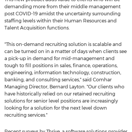
demanding more from their middle management
post COVID-19 amidst the uncertainty surrounding
staffing levels within their Human Resources and
Talent Acquisition functions.
"This on-demand recruiting solution is scalable and
can be turned on in a matter of days when clients see
a pick-up in demand for mid-management and
tough to fill positions in sales, finance, operations,
engineering, information technology, construction,
banking, and consulting services," said Comhar
Managing Director,
Bernard Layton
. "Our clients who
have historically relied on our retained recruiting
solutions for senior level positions are increasingly
looking for a solution for the next level down
recruiting services."
Recent surveys by Thrive, a software solutions provider