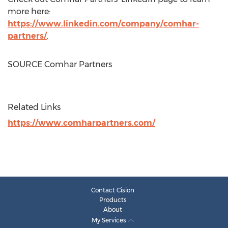
more here:
https://www.linkedin.com/company/comhar-
partners/
.
SOURCE Comhar Partners
Related Links
https://www.comharpartners.com/
Contact Cision
Products
About
My Services