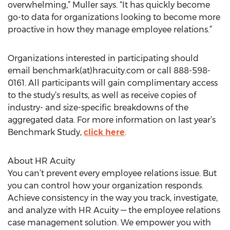
overwhelming,” Muller says. “It has quickly become
go-to data for organizations looking to become more
proactive in how they manage employee relations.”
Organizations interested in participating should
email benchmark(at)hracuity.com or call 888-598-
0161. All participants will gain complimentary access
to the study’s results, as well as receive copies of
industry- and size-specific breakdowns of the
aggregated data. For more information on last year’s
Benchmark Study,
click here
.
About HR Acuity
You can’t prevent every employee relations issue. But
you can control how your organization responds.
Achieve consistency in the way you track, investigate,
and analyze with HR Acuity — the employee relations
case management solution. We empower you with