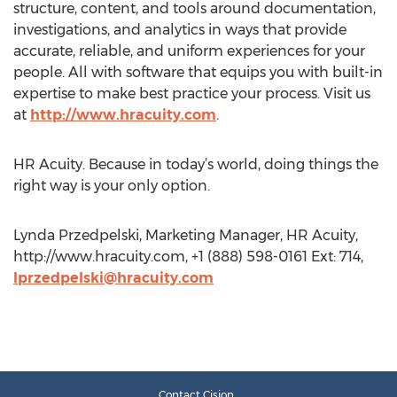
structure, content, and tools around documentation,
investigations, and analytics in ways that provide
accurate, reliable, and uniform experiences for your
people. All with software that equips you with built-in
expertise to make best practice your process. Visit us
at
http://www.hracuity.com
.
HR Acuity. Because in today’s world, doing things the
right way is your only option.
Lynda Przedpelski, Marketing Manager, HR Acuity,
http://www.hracuity.com, +1 (888) 598-0161 Ext: 714,
lprzedpelski@hracuity.com
Contact Cision