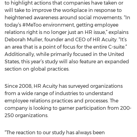
to highlight actions that companies have taken or
will take to improve the workplace in response to
heightened awareness around social movements. “In
today’s #MeToo environment, getting employee
relations right is no longer just an HR issue,” explains
Deborah Muller, founder and CEO of HR Acuity. “It’s
an area that is a point of focus for the entire C-suite.”
Additionally, while primarily focused in the United
States, this year’s study will also feature an expanded
section on global practices.
Since 2008, HR Acuity has surveyed organizations
from a wide range of industries to understand
employee relations practices and processes. The
company is looking to garner participation from 200-
250 organizations.
“The reaction to our study has always been