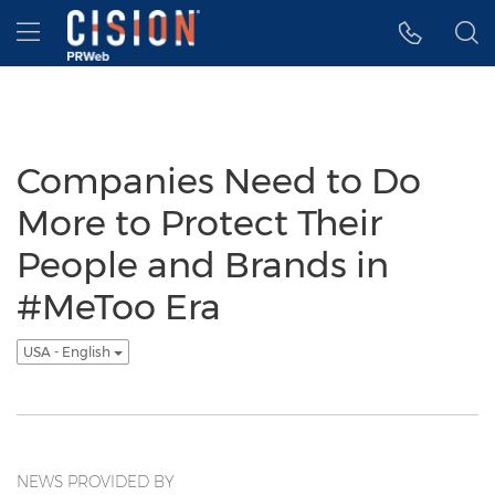
Accessibility Statement
Skip Navigation
Hamburger menu
Companies Need to Do
More to Protect Their
People and Brands in
#MeToo Era
USA - English
NEWS PROVIDED BY