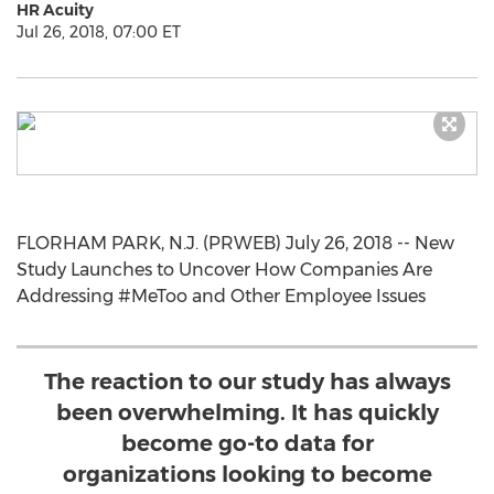
HR Acuity
Jul 26, 2018, 07:00 ET
FLORHAM PARK, N.J. (PRWEB) July 26, 2018 -- New
Study Launches to Uncover How Companies Are
Addressing #MeToo and Other Employee Issues
The reaction to our study has always
been overwhelming. It has quickly
become go-to data for
organizations looking to become