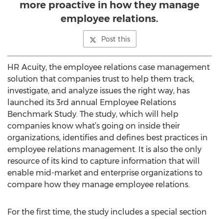
more proactive in how they manage
employee relations.
Post this
HR Acuity, the employee relations case management
solution that companies trust to help them track,
investigate, and analyze issues the right way, has
launched its 3rd annual Employee Relations
Benchmark Study. The study, which will help
companies know what’s going on inside their
organizations, identifies and defines best practices in
employee relations management. It is also the only
resource of its kind to capture information that will
enable mid-market and enterprise organizations to
compare how they manage employee relations.
For the first time, the study includes a special section