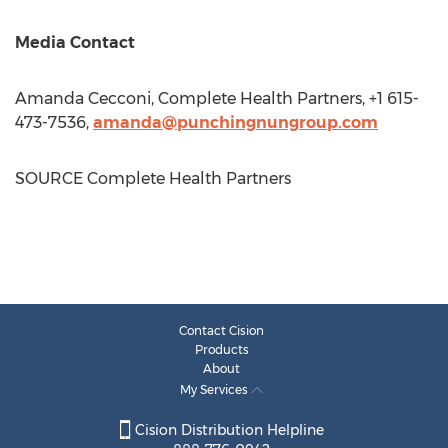
Media Contact
Amanda Cecconi
, Complete Health Partners, +1 615-
473-7536,
amanda@punchingnungroup.com
SOURCE Complete Health Partners
Contact Cision
Products
About
My Services
Cision Distribution Helpline