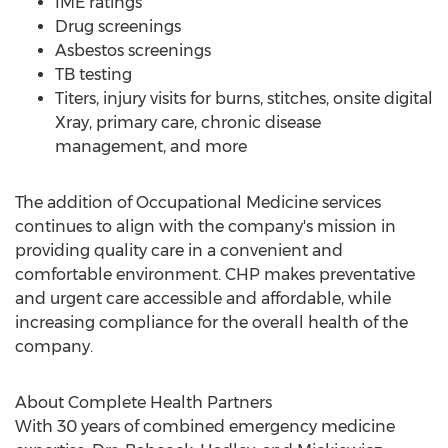
IME ratings
Drug screenings
Asbestos screenings
TB testing
Titers, injury visits for burns, stitches, onsite digital
Xray, primary care, chronic disease
management, and more
The addition of Occupational Medicine services
continues to align with the company's mission in
providing quality care in a convenient and
comfortable environment. CHP makes preventative
and urgent care accessible and affordable, while
increasing compliance for the overall health of the
company.
About Complete Health Partners
With 30 years of combined emergency medicine