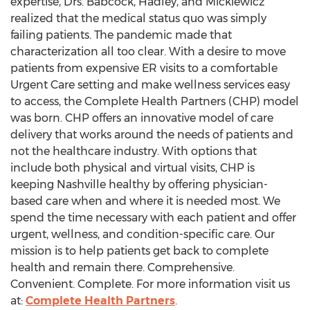
expertise, Drs. Babcock, Hadley, and Mickiewicz
realized that the medical status quo was simply
failing patients. The pandemic made that
characterization all too clear. With a desire to move
patients from expensive ER visits to a comfortable
Urgent Care setting and make wellness services easy
to access, the Complete Health Partners (CHP) model
was born. CHP offers an innovative model of care
delivery that works around the needs of patients and
not the healthcare industry. With options that
include both physical and virtual visits, CHP is
keeping
Nashville
healthy by offering physician-
based care when and where it is needed most. We
spend the time necessary with each patient and offer
urgent, wellness, and condition-specific care. Our
mission is to help patients get back to complete
health and remain there. Comprehensive.
Convenient. Complete. For more information visit us
at:
Complete Health Partners
.