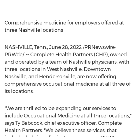
Comprehensive medicine for employers offered at
three
Nashville
locations
NASHVILLE, Tenn.
,
June 28, 2022
/PRNewswire-
PRWeb/ -- Complete Health Partners (CHP), owned
and operated by a team of
Nashville
physicians, with
three locations in
West Nashville
,
Downtown
Nashville
, and
Hendersonville
, are now offering
comprehensive occupational medicine at all three of
its locations.
"We are thrilled to be expanding our services to
include Occupational Medicine at all three locations,"
says
Ty Babcock
, chief executive officer, Complete
Health Partners. "We believe these services, that