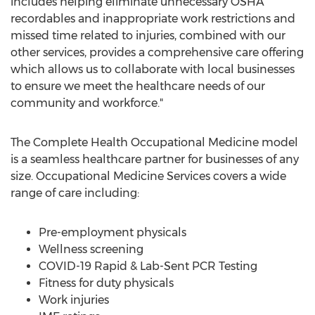
includes helping eliminate unnecessary OSHA
recordables and inappropriate work restrictions and
missed time related to injuries, combined with our
other services, provides a comprehensive care offering
which allows us to collaborate with local businesses
to ensure we meet the healthcare needs of our
community and workforce."
The Complete Health Occupational Medicine model
is a seamless healthcare partner for businesses of any
size. Occupational Medicine Services covers a wide
range of care including:
Pre-employment physicals
Wellness screening
COVID-19 Rapid & Lab-Sent PCR Testing
Fitness for duty physicals
Work injuries