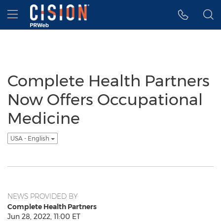
Accessibility Statement
Skip Navigation
Hamburger menu
Complete Health Partners
Now Offers Occupational
Medicine
USA - English
NEWS PROVIDED BY
Complete Health Partners
Jun 28, 2022, 11:00 ET