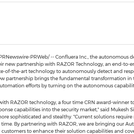
PRNewswire-PRWeb/ -- Confluera Inc., the autonomous d
r new partnership with RAZOR Technology, an end-to-end
ate-of-the-art technology to autonomously detect and resp
s new partnership brings the fundamental transformation in 
tomation efforts by turning on the autonomous capabiliti
er with RAZOR technology, a four time CRN award-winner t
nse capabilities into the security market," said
Mukesh S
re sophisticated and stealthy. "Current solutions require 
and time. By partnering with RAZOR, we are bringing our 
ustomers to enhance their solution capabilities and covera