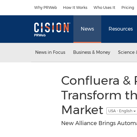
Accessibility Statement
Skip Navigation
Why PRWeb
How It Works
Who Uses It
Pricing
News
Resources
News in Focus
Business & Money
Science 
Confluera &
Transform t
Market
USA - English
New Alliance Brings Automat