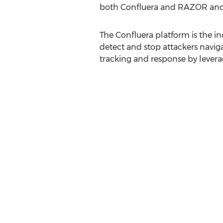
both Confluera and RAZOR and we
The Confluera platform is the i
detect and stop attackers navigat
tracking and response by levera
real-time.
"At RAZOR Technology it has bee
clients that rise above all the n
that," said
Tony Gaeta
, Vice Pre
story, our customers tell us: we 
any better than that and we are 
our clients and prospects are de
About Confluera Inc:
Confluera's mission is to redef
to deal with modern cyberattack
breaches in their tracks. Confl