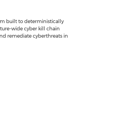
 built to deterministically
cture-wide cyber kill chain
and remediate cyberthreats in
n of bringing solutions to our
ity and Confluera does exactly
tes, upon telling the Confluera
ipe for success. It doesn't get
m to beat back the attacks that
tion and response capabilities
enders by enabling them to stop
Bipul Sinha
. Ghosh has a