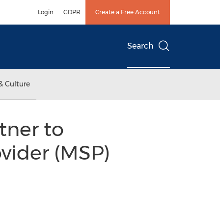
Login
GDPR
Create a Free Account
Search
& Culture
tner to
vider (MSP)