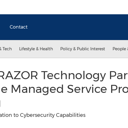
Contact
& Tech
Lifestyle & Health
Policy & Public Interest
People 
 RAZOR Technology Par
he Managed Service Pro
ion to Cybersecurity Capabilities