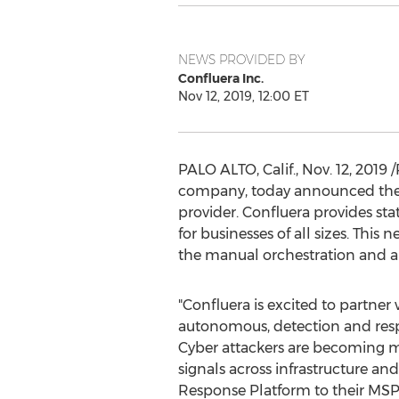
NEWS PROVIDED BY
Confluera Inc.
Nov 12, 2019, 12:00 ET
PALO ALTO, Calif.
,
Nov. 12, 2019
/
company, today announced thei
provider. Confluera provides st
for businesses of all sizes. Thi
the manual orchestration and au
"Confluera is excited to partn
autonomous, detection and respo
Cyber attackers are becoming mo
signals across infrastructure 
Response Platform to their MSP c