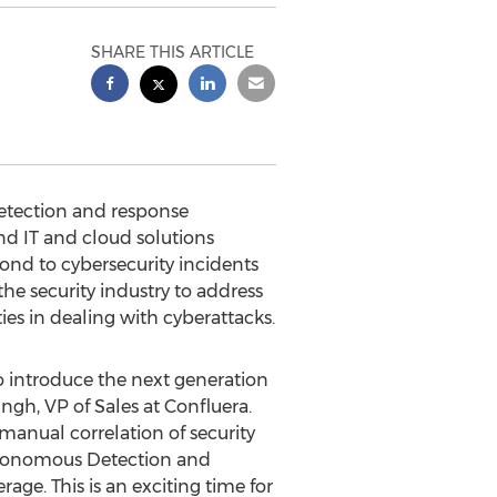
SHARE THIS ARTICLE
etection and response
 IT and cloud solutions
ond to cybersecurity incidents
the security industry to address
es in dealing with cyberattacks.
o introduce the next generation
ingh
, VP of Sales at Confluera.
manual correlation of security
Autonomous Detection and
ge. This is an exciting time for