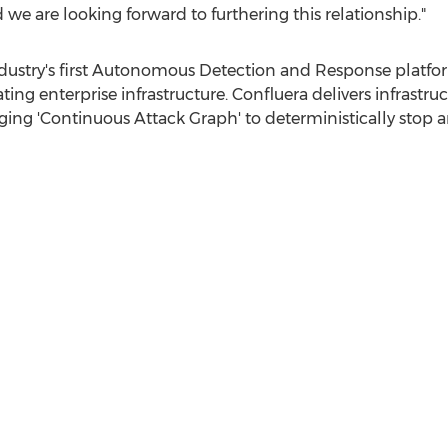
 are looking forward to furthering this relationship."
ndustry's first Autonomous Detection and Response platform
ing enterprise infrastructure. Confluera delivers infrastru
ging 'Continuous Attack Graph' to deterministically stop 
n our philosophy over 15+ years to always take the positio
oise, especially in a busy technology sector like cybersecur
sident of Global Sales at RAZOR. "When in a matter of minu
get it- we need it, and want to learn more; that's 100% a rec
excited to join the Confluera family and partner with the
aling with everyday."
ine the security paradigm by introducing autonomous detec
s. Confluera aims to turn security analysts into cyber def
uera is Co-Founded by
Abhijit Ghosh
,
Niloy Mukherjee
, and