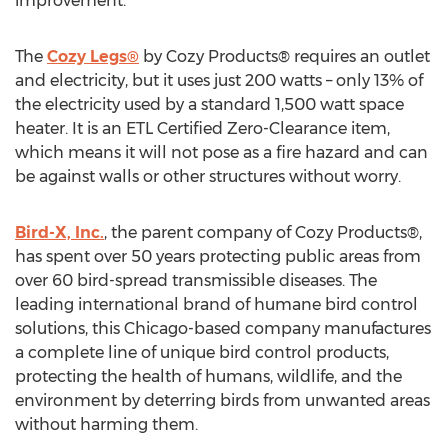
improvement.
The
Cozy Legs®
by Cozy Products® requires an outlet
and electricity, but it uses just 200 watts – only 13% of
the electricity used by a standard 1,500 watt space
heater. It is an ETL Certified Zero-Clearance item,
which means it will not pose as a fire hazard and can
be against walls or other structures without worry.
Bird-X, Inc.
, the parent company of Cozy Products®,
has spent over 50 years protecting public areas from
over 60 bird-spread transmissible diseases. The
leading international brand of humane bird control
solutions, this Chicago-based company manufactures
a complete line of unique bird control products,
protecting the health of humans, wildlife, and the
environment by deterring birds from unwanted areas
without harming them.