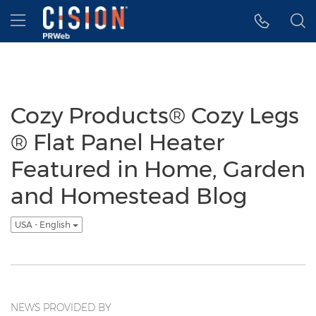
Accessibility Statement
Skip Navigation
Hamburger menu
Cozy Products® Cozy Legs
® Flat Panel Heater
Featured in Home, Garden
and Homestead Blog
USA - English
NEWS PROVIDED BY