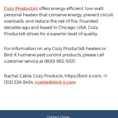
Cozy Products®
offers energy-efficient, low-watt
personal heaters that conserve energy, prevent circuit
overloads, and reduce the risk of fire. Founded
decades ago and based in Chicago, USA, Cozy
Products® strives for a superior level of quality.
For information on any Cozy Products® heaters or
Bird-X humane pest control products, please call
customer service at (800) 662-5021.
Rachel Cable, Cozy Products, https://bird-x.com, +1
(312) 226-8454,
rcable@bird-x.com
Contact Cision