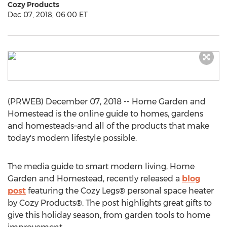
Cozy Products
Dec 07, 2018, 06:00 ET
(PRWEB) December 07, 2018 -- Home Garden and
Homestead is the online guide to homes, gardens
and homesteads–and all of the products that make
today's modern lifestyle possible.
The media guide to smart modern living, Home
Garden and Homestead, recently released a
blog
post
featuring the Cozy Legs® personal space heater
by Cozy Products®. The post highlights great gifts to
give this holiday season, from garden tools to home