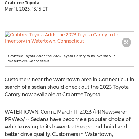
Crabtree Toyota
Mar 11, 2023, 13:15 ET
Crabtree Toyota Adds the 2023 Toyota Camry to Its Inventory in
Watertown, Connecticut
Customers near the
Watertown
area in
Connecticut
in
search of a sedan should check out the 2023 Toyota
Camry now available at Crabtree Toyota.
WATERTOWN, Conn.
,
March 11, 2023
/PRNewswire-
PRWeb/ -- Sedans have become a popular choice of
vehicle owing to its lower-to-the-ground build and
better drive quality. Customers in
Watertown,