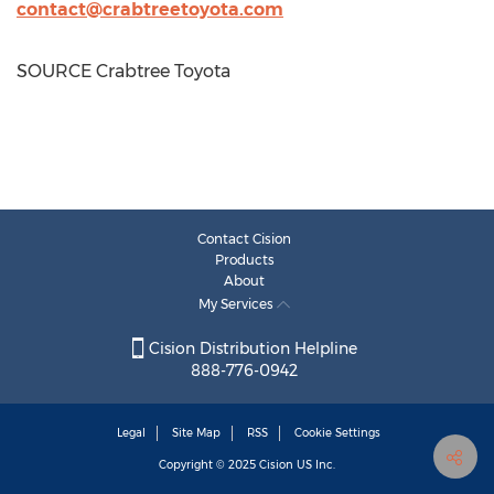
contact@crabtreetoyota.com
SOURCE Crabtree Toyota
Contact Cision
Products
About
My Services
Cision Distribution Helpline
888-776-0942
Legal
Site Map
RSS
Cookie Settings
Copyright © 2025
Cision
US Inc.