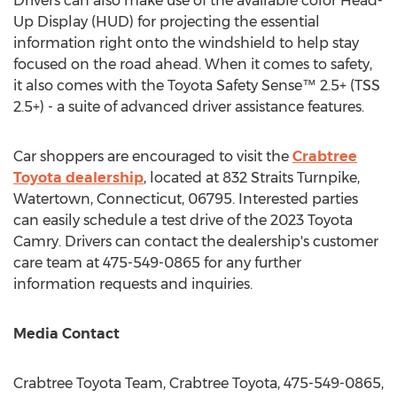
Drivers can also make use of the available color Head-
Up Display (HUD) for projecting the essential
information right onto the windshield to help stay
focused on the road ahead. When it comes to safety,
it also comes with the Toyota Safety Sense™ 2.5+ (TSS
2.5+) - a suite of advanced driver assistance features.
Car shoppers are encouraged to visit the
Crabtree
Toyota dealership
, located at 832 Straits Turnpike,
Watertown, Connecticut
, 06795. Interested parties
can easily schedule a test drive of the 2023 Toyota
Camry. Drivers can contact the dealership's customer
care team at 475-549-0865 for any further
information requests and inquiries.
Media Contact
Crabtree Toyota Team, Crabtree Toyota, 475-549-0865,