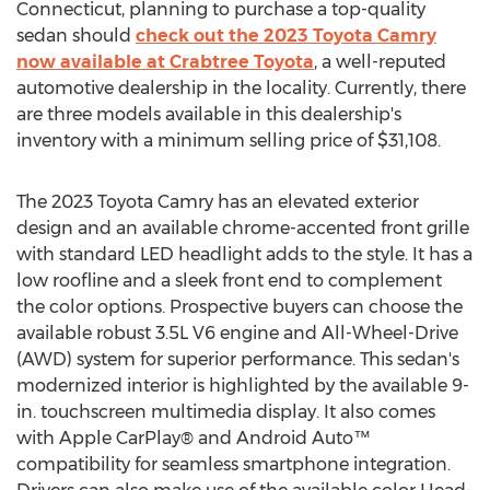
Connecticut
, planning to purchase a top-quality
sedan should
check out the 2023 Toyota Camry
now available at Crabtree Toyota
, a well-reputed
automotive dealership in the locality. Currently, there
are three models available in this dealership's
inventory with a minimum selling price of
$31,108
.
The 2023 Toyota Camry has an elevated exterior
design and an available chrome-accented front grille
with standard LED headlight adds to the style. It has a
low roofline and a sleek front end to complement
the color options. Prospective buyers can choose the
available robust 3.5L V6 engine and All-Wheel-Drive
(AWD) system for superior performance. This sedan's
modernized interior is highlighted by the available 9-
in. touchscreen multimedia display. It also comes
with Apple CarPlay® and Android Auto™
compatibility for seamless smartphone integration.