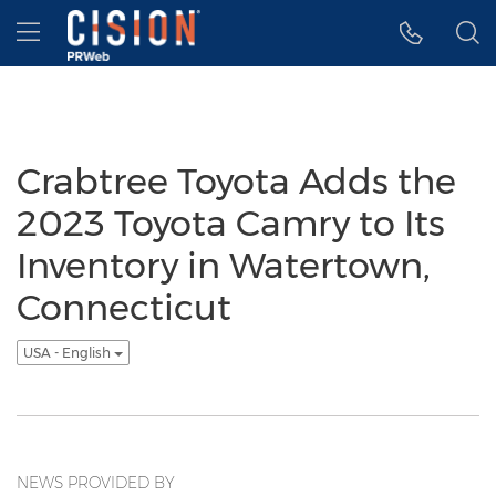
Accessibility Statement
Skip Navigation
Hamburger menu
Crabtree Toyota Adds the
2023 Toyota Camry to Its
Inventory in Watertown,
Connecticut
USA - English
NEWS PROVIDED BY