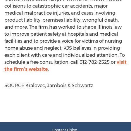
collisions to catastrophic car accidents, major
medical malpractice injuries, and cases involving
product liability, premises liability, wrongful death,
and more. The firm has worked to shape
Illinois
law
to improve patient safety at hospitals and medical
facilities and to provide a voice for victims of nursing
home abuse and neglect. KJS believes in providing
each client with care and individualized attention. To
schedule a free consultation, call 312-782-2525 or
visit
the firm's website
.
SOURCE Kralovec, Jambois & Schwartz
Contact Cision