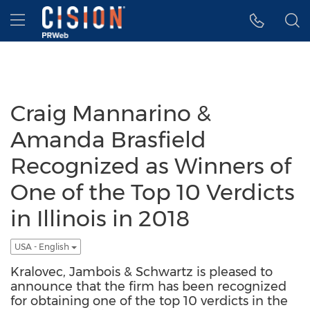
Accessibility Statement
Skip Navigation
Hamburger menu
Craig Mannarino &
Amanda Brasfield
Recognized as Winners of
One of the Top 10 Verdicts
in Illinois in 2018
USA - English
Kralovec, Jambois & Schwartz is pleased to
announce that the firm has been recognized
for obtaining one of the top 10 verdicts in the