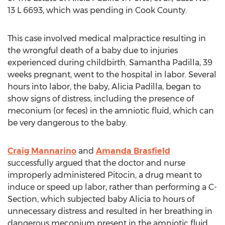
13 L 6693, which was pending in
Cook County
.
This case involved medical malpractice resulting in
the wrongful death of a baby due to injuries
experienced during childbirth.
Samantha Padilla
, 39
weeks pregnant, went to the hospital in labor. Several
hours into labor, the baby,
Alicia Padilla
, began to
show signs of distress, including the presence of
meconium (or feces) in the amniotic fluid, which can
be very dangerous to the baby.
Craig Mannarino
and
Amanda Brasfield
successfully argued that the doctor and nurse
improperly administered Pitocin, a drug meant to
induce or speed up labor, rather than performing a C-
Section, which subjected baby Alicia to hours of
unnecessary distress and resulted in her breathing in
dangerous meconium present in the amniotic fluid.