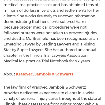
medical malpractice cases and has obtained tens of
millions of dollars in verdicts and settlements for her
clients. She works tirelessly to uncover information
demonstrating that her clients suffered harm
because proper medical procedures were not
followed or steps were not taken to prevent injuries
and deaths. Ms. Brasfield has been recognized as an
Emerging Lawyer by Leading Lawyers and a Rising
Star by Super Lawyers. She has authored an annual
chapter in the Illinois Trial Lawyers Association
Medical Malpractice Trial Notebook for six years.
About
Kralovec, Jambois & Schwartz
The law firm of Kralovec, Jambois & Schwartz
provides dedicated experience to clients in a wide
variety of personal injury cases throughout the state of
Illinois
. These cases range from minor motor vehicle