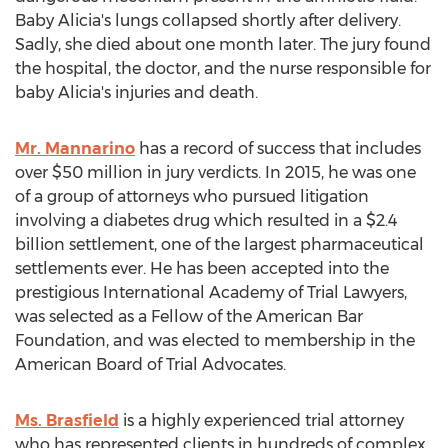
Baby Alicia's
lungs collapsed shortly after delivery.
Sadly, she died about one month later. The jury found
the hospital, the doctor, and the nurse responsible for
baby Alicia's injuries and death.
Mr. Mannarino
has a record of success that includes
over
$50 million
in jury verdicts. In 2015, he was one
of a group of attorneys who pursued litigation
involving a diabetes drug which resulted in a
$2.4
billion
settlement, one of the largest pharmaceutical
settlements ever. He has been accepted into the
prestigious International Academy of Trial Lawyers,
was selected as a Fellow of the American Bar
Foundation, and was elected to membership in the
American Board of Trial Advocates.
Ms. Brasfield
is a highly experienced trial attorney
who has represented clients in hundreds of complex