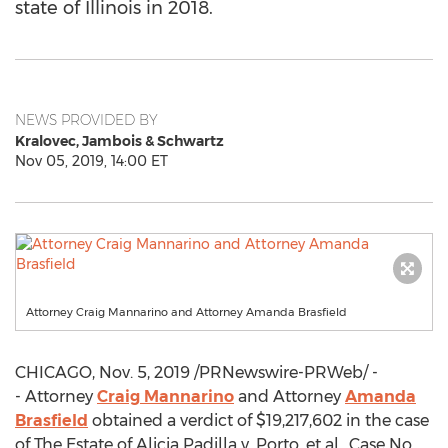
state of Illinois in 2018.
NEWS PROVIDED BY
Kralovec, Jambois & Schwartz
Nov 05, 2019, 14:00 ET
Attorney Craig Mannarino and Attorney Amanda Brasfield
CHICAGO
,
Nov. 5, 2019
/PRNewswire-PRWeb/ -
- Attorney
Craig Mannarino
and Attorney
Amanda
Brasfield
obtained a verdict of
$19,217,602
in the case
of The Estate of
Alicia Padilla
v. Porto, et al., Case No.