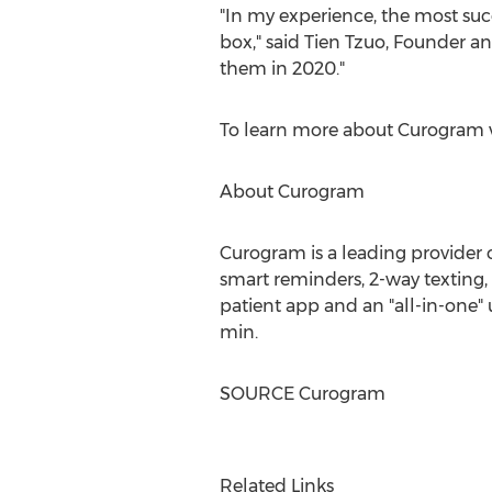
"In my experience, the most succ
box," said
Tien Tzuo
, Founder and
them in 2020."
To learn more about Curogram v
About Curogram
Curogram is a leading provider 
smart reminders, 2-way texting
patient app and an "all-in-one" 
min.
SOURCE Curogram
Related Links