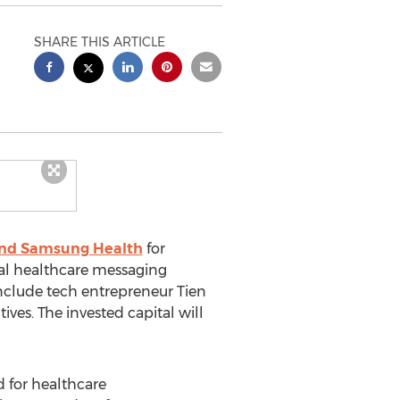
SHARE THIS ARTICLE
and Samsung Health
for
rsal healthcare messaging
include tech entrepreneur
Tien
es. The invested capital will
 for healthcare