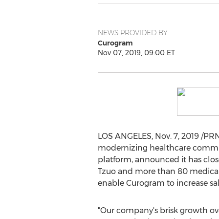
NEWS PROVIDED BY
Curogram
Nov 07, 2019, 09:00 ET
LOS ANGELES
,
Nov. 7, 2019
/PRN
modernizing healthcare commu
platform, announced it has clo
Tzuo
and more than 80 medical p
enable Curogram to increase sa
"Our company's brisk growth ove