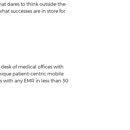
hat dares to think outside-the-
what successes are in store for
 desk of medical offices with
ique patient-centric mobile
cs with any EMR in less than 30