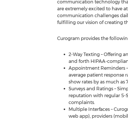
communication technology that s
are extremely excited to have at
communication challenges daily 
fulfilling our vision of creatin
Curogram provides the followin
2-Way Texting – Offering a
and forth HIPAA-compliant
Appointment Reminders – Wi
average patient response r
show rates by as much as 
Surveys and Ratings – Simpl
reputation with regular 5-
complaints.
Multiple Interfaces – Curo
web app), providers (mobi