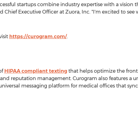
essful startups combine industry expertise with a vision t
 Chief Executive Officer at Zuora, Inc. "I'm excited to see 
isit
https://curogram.com/
.
of
HIPAA compliant texting
that helps optimize the front
, and reputation management. Curogram also features a un
universal messaging platform for medical offices that syn