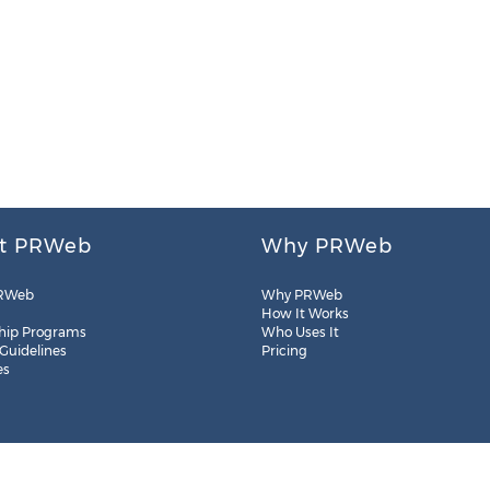
t PRWeb
Why PRWeb
RWeb
Why PRWeb
How It Works
hip Programs
Who Uses It
 Guidelines
Pricing
es