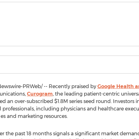
ewswire-PRWeb/ -- Recently praised by
Google Health 
nications,
Curogram
, the leading patient-centric unive
sed an over-subscribed
$1.8M
series seed round. Investors 
rofessionals, including physicians and healthcare executiv
les and marketing resources.
r the past 18 months signals a significant market demand