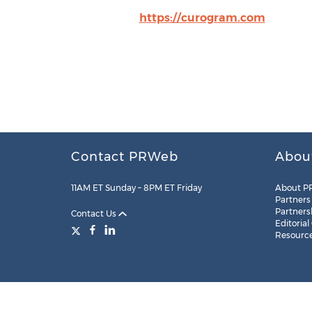
https://curogram.com
Contact PRWeb
Abou
11AM ET Sunday – 8PM ET Friday
About P
Partners
Partners
Contact Us
Editorial
Resourc
Legal
Site Map
RSS
Cookie Settings