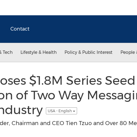
Contact
& Tech
Lifestyle & Health
Policy & Public Interest
People 
oses $1.8M Series See
ion of Two Way Messagi
Industry
USA - English
er, Chairman and CEO Tien Tzuo and Over 80 Medi