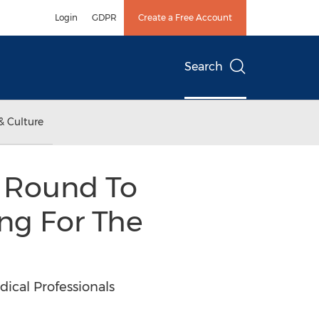
Login
GDPR
Create a Free Account
Search
& Culture
d Round To
ng For The
cal Professionals