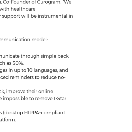
i
, Co-Founder of Curogram. "We
 with healthcare
support will be instrumental in
communication model:
ommunicate through simple back
ch as 50%.
es in up to 10 languages, and
nced reminders to reduce no-
ck, improve their online
se impossible to remove 1-Star
ices (desktop HIPPA-compliant
atform.