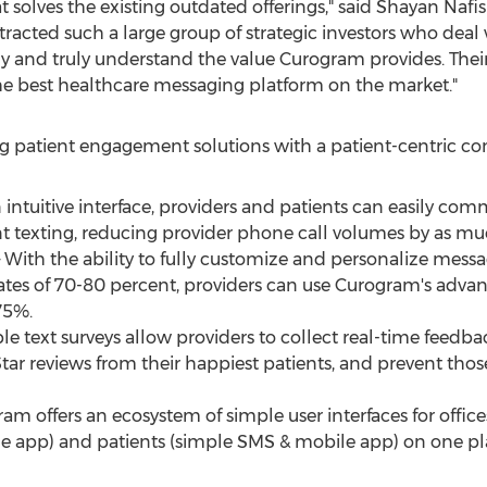
olves the existing outdated offerings," said
Shayan Nafis
tracted such a large group of strategic investors who deal
and truly understand the value Curogram provides. Their 
g the best healthcare messaging platform on the market."
g patient engagement solutions with a patient-centric 
n intuitive interface, providers and patients can easily c
 texting, reducing provider phone call volumes by as mu
th the ability to fully customize and personalize messag
ates of 70-80 percent, providers can use Curogram's adva
75%.
e text surveys allow providers to collect real-time feedba
Star reviews from their happiest patients, and prevent tho
gram offers an ecosystem of simple user interfaces for off
le app) and patients (simple SMS & mobile app) on one pl