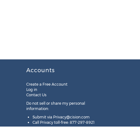
Accounts
Create a Free Account
Log in
Contact Us
Do not sell or share my personal
information:
Submit via
Privacy@cision.com
Call Privacy toll-free: 877-297-8921
Copyright © 2025
Cision
US Inc.