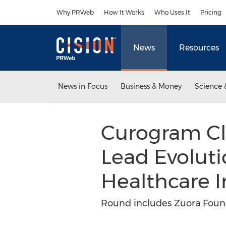
Accessibility Statement
Skip Navigation
Why PRWeb
How It Works
Who Uses It
Pricing
News
Resources
News in Focus
Business & Money
Science 
Curogram Cl
Lead Evolut
Healthcare 
Round includes Zuora Found