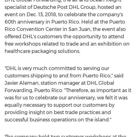
specialist of Deutsche Post DHL Group, hosted an
event on Dec. 13, 2018, to celebrate the company's
60th anniversary in Puerto Rico. Held at the Puerto
Rico Convention Center in San Juan, the event also
offered DHL's customers the opportunity to attend
free workshops related to trade and an exhibition on
healthcare packaging solutions.
"DHL is very much committed to serving our
customers shipping to and from Puerto Rico," said
Javier Aleman, station manager at DHL Global
Forwarding, Puerto Rico. "Therefore, as important as it
was for us to celebrate our anniversary, we felt it was
equally necessary to support our customers by
providing insight on best trade practices and
successful business operations on the island."
The company held two customer workshops at the