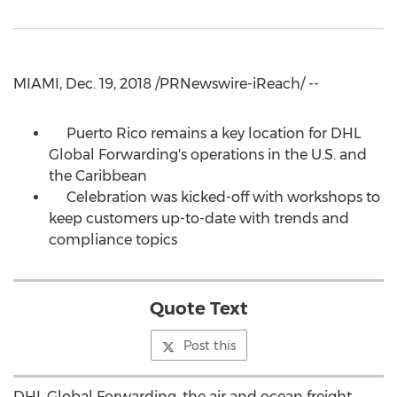
MIAMI, Dec. 19, 2018 /PRNewswire-iReach/ --
Puerto Rico remains a key location for DHL
Global Forwarding's operations in the U.S. and
the Caribbean
Celebration was kicked-off with workshops to
keep customers up-to-date with trends and
compliance topics
Quote Text
Post this
DHL Global Forwarding, the air and ocean freight