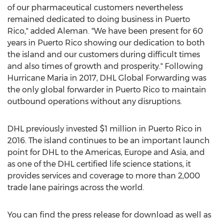
of our pharmaceutical customers nevertheless
remained dedicated to doing business in Puerto
Rico," added Aleman. "We have been present for 60
years in Puerto Rico showing our dedication to both
the island and our customers during difficult times
and also times of growth and prosperity." Following
Hurricane Maria in 2017, DHL Global Forwarding was
the only global forwarder in Puerto Rico to maintain
outbound operations without any disruptions.
DHL previously invested $1 million in Puerto Rico in
2016. The island continues to be an important launch
point for DHL to the Americas, Europe and Asia, and
as one of the DHL certified life science stations, it
provides services and coverage to more than 2,000
trade lane pairings across the world.
You can find the press release for download as well as