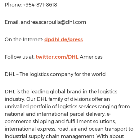
Phone: +954-871-8618
Email:
andrea.scarpulla@dhl.com
On the Internet:
dpdhl.de/press
Follow us at:
twitter.com/DHL
Americas
DHL – The logistics company for the world
DHL is the leading global brand in the logistics
industry. Our DHL family of divisions offer an
unrivalled portfolio of logistics services ranging from
national and international parcel delivery, e-
commerce shipping and fulfillment solutions,
international express, road, air and ocean transport to
industrial supply chain management. With about