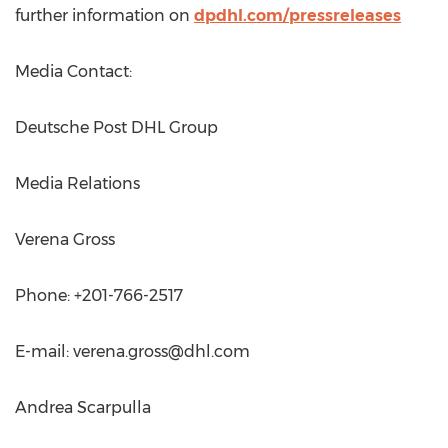
further information on
dpdhl.com/pressreleases
Media Contact:
Deutsche Post DHL Group
Media Relations
Verena Gross
Phone: +201-766-2517
E-mail:
verena.gross@dhl.com
Andrea Scarpulla