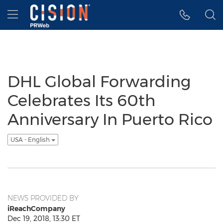
Accessibility Statement
Skip Navigation
Hamburger menu
DHL Global Forwarding
Celebrates Its 60th
Anniversary In Puerto Rico
USA - English
NEWS PROVIDED BY
iReachCompany
Dec 19, 2018, 13:30 ET