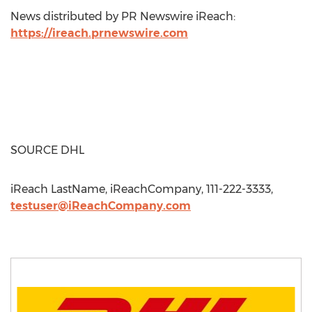
News distributed by PR Newswire iReach:
https://ireach.prnewswire.com
SOURCE DHL
iReach LastName, iReachCompany, 111-222-3333,
testuser@iReachCompany.com