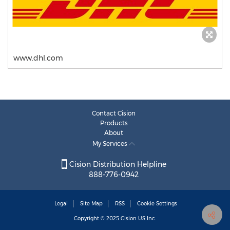
www.dhl.com
Contact Cision
Products
About
My Services
Cision Distribution Helpline
888-776-0942
Legal
Site Map
RSS
Cookie Settings
Copyright © 2025
Cision
US Inc.