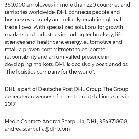
360,000 employees in more than 220 countries and
territories worldwide, DHL connects people and
businesses securely and reliably, enabling global
trade flows. With specialized solutions for growth
markets and industries including technology, life
sciences and healthcare, energy, automotive and
retail, a proven commitment to corporate
responsibility and an unrivalled presence in
developing markets, DHL is decisively positioned as
"The logistics company for the world".
DHL is part of Deutsche Post DHL Group. The Group
generated revenues of more than 60 billion euros in
2017.
Media Contact: Andrea Scarpulla, DHL, 9548718618,
andrea.scarpulla@dhl.com