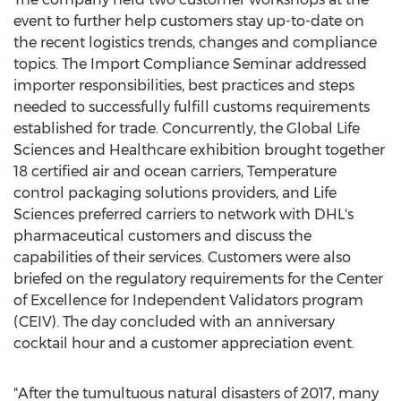
event to further help customers stay up-to-date on
the recent logistics trends, changes and compliance
topics. The Import Compliance Seminar addressed
importer responsibilities, best practices and steps
needed to successfully fulfill customs requirements
established for trade. Concurrently, the Global Life
Sciences and Healthcare exhibition brought together
18 certified air and ocean carriers, Temperature
control packaging solutions providers, and Life
Sciences preferred carriers to network with DHL's
pharmaceutical customers and discuss the
capabilities of their services. Customers were also
briefed on the regulatory requirements for the Center
of Excellence for Independent Validators program
(CEIV). The day concluded with an anniversary
cocktail hour and a customer appreciation event.
"After the tumultuous natural disasters of 2017, many