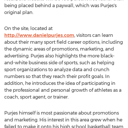
being placed behind a paywall, which was Purjes's
original plan.
On the site, located at
http://www.danielpurjes.com
, visitors can learn
about their many sport field career options, including
the dynamic areas of promotions, marketing, and
advertising. Purjes also highlights the more black-
and-white business side of sports, such as helping
sport organizations to analyze data and crunch
numbers so that they reach their profit goals. In
addition, he introduces the idea of participating in
the professional and personal growth of athletes as a
coach, sport agent, or trainer.
Purjes himself is most passionate about promotions
and marketing. His interest in this area grew when he
failed to make it onto his high school basketball team