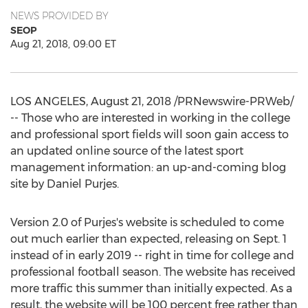
NEWS PROVIDED BY
SEOP
Aug 21, 2018, 09:00 ET
LOS ANGELES
,
August 21, 2018
/PRNewswire-PRWeb/
-- Those who are interested in working in the college
and professional sport fields will soon gain access to
an updated online source of the latest sport
management information: an up-and-coming blog
site by
Daniel Purjes
.
Version 2.0 of Purjes's website is scheduled to come
out much earlier than expected, releasing on
Sept. 1
instead of in early 2019 -- right in time for college and
professional football season. The website has received
more traffic this summer than initially expected. As a
result, the website will be 100 percent free rather than