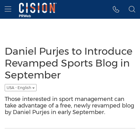
Accessibility Statement
Skip Navigation
Hamburger menu
Daniel Purjes to Introduce
Revamped Sports Blog in
September
USA - English
Those interested in sport management can
take advantage of a free, newly revamped blog
by Daniel Purjes in early September.