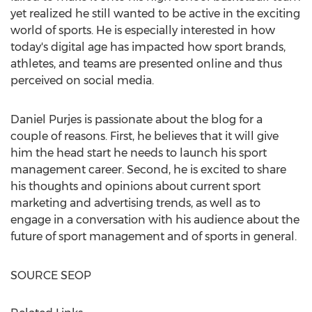
yet realized he still wanted to be active in the exciting
world of sports. He is especially interested in how
today's digital age has impacted how sport brands,
athletes, and teams are presented online and thus
perceived on social media.
Daniel Purjes
is passionate about the blog for a
couple of reasons. First, he believes that it will give
him the head start he needs to launch his sport
management career. Second, he is excited to share
his thoughts and opinions about current sport
marketing and advertising trends, as well as to
engage in a conversation with his audience about the
future of sport management and of sports in general.
SOURCE SEOP