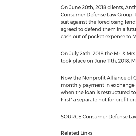
On
June 20th, 2018
clients,
Anth
Consumer Defense Law Group, PC 
suit against the foreclosing lend
agreed to defend them in a futur
cash out of pocket expense to M
On
July 24th, 2018
the Mr. & Mrs
took place on
June 11th, 2018
. M
Now the Nonprofit Alliance of C
monthly payment in exchange fo
when the loan is restructured to
First" a separate not for profit
SOURCE Consumer Defense Law
Related Links