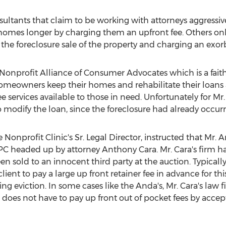
ultants that claim to be working with attorneys aggressiv
r homes longer by charging them an upfront fee. Others onl
the foreclosure sale of the property and charging an exorb
 Nonprofit Alliance of Consumer Advocates which is a faith
homeowners keep their homes and rehabilitate their loans
ee services available to those in need. Unfortunately for Mr.
 modify the loan, since the foreclosure had already occurr
 Nonprofit Clinic's Sr. Legal Director, instructed that Mr
PC headed up by attorney
Anthony Cara
. Mr. Cara's firm 
en sold to an innocent third party at the auction. Typically
ient to pay a large up front retainer fee in advance for thi
 eviction. In some cases like the Anda's, Mr. Cara's law f
t does not have to pay up front out of pocket fees by acce