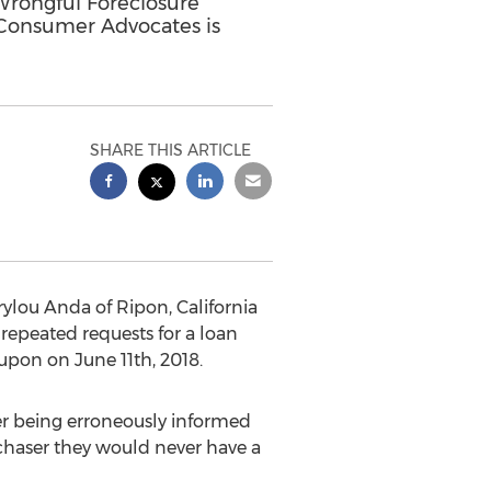
rongful Foreclosure
f Consumer Advocates is
SHARE THIS ARTICLE
rylou Anda
of
Ripon, California
repeated requests for a loan
d upon on
June 11th, 2018
.
ter being erroneously informed
rchaser they would never have a