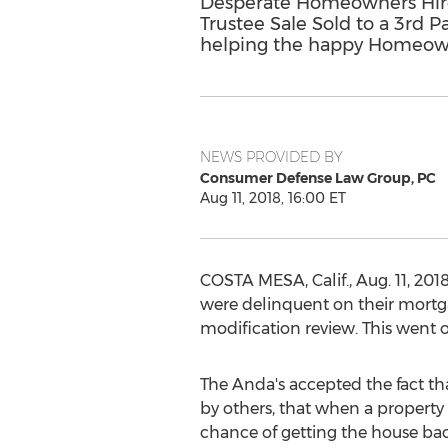
Desperate Homeowners Hire
Trustee Sale Sold to a 3rd 
helping the happy Homeowne
NEWS PROVIDED BY
Consumer Defense Law Group, PC
Aug 11, 2018, 16:00 ET
COSTA MESA, Calif.
,
Aug. 11, 201
were delinquent on their mortga
modification review. This went 
The Anda's accepted the fact th
by others, that when a property 
chance of getting the house bac