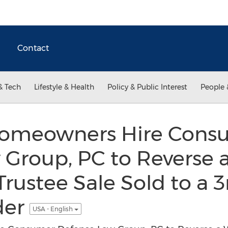
Contact
& Tech
Lifestyle & Health
Policy & Public Interest
People 
Homeowners Hire Cons
 Group, PC to Reverse 
Trustee Sale Sold to a 3
der
USA - English