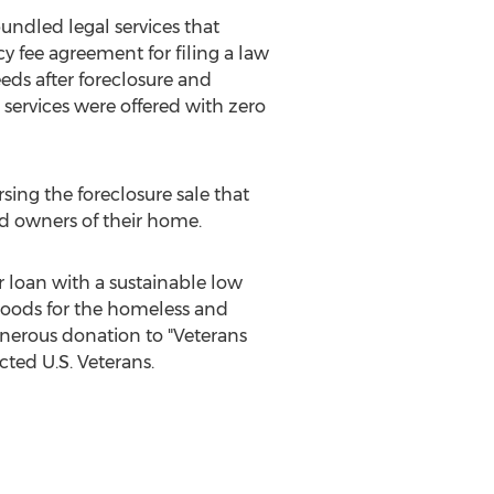
undled legal services that
y fee agreement for filing a law
eeds after foreclosure and
 services were offered with zero
ing the foreclosure sale that
ted owners of their home.
 loan with a sustainable low
goods for the homeless and
generous donation to "Veterans
cted U.S. Veterans.