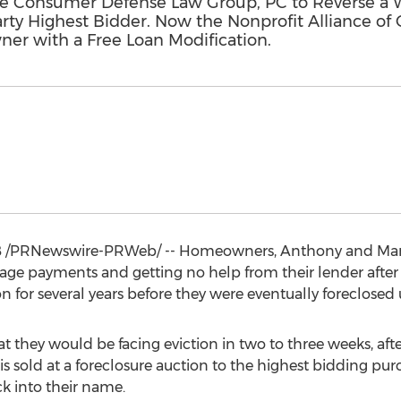
 Consumer Defense Law Group, PC to Reverse a W
Party Highest Bidder. Now the Nonprofit Alliance o
r with a Free Loan Modification.
8
/PRNewswire-PRWeb/ -- Homeowners,
Anthony and Ma
ge payments and getting no help from their lender after 
on for several years before they were eventually foreclose
at they would be facing eviction in two to three weeks, af
is sold at a foreclosure auction to the highest bidding pu
k into their name.