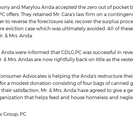
ony and Marylou Anda
accepted the zero out of pocket b
offers. They retained Mr. Cara's law firm on a contingenc
er to reverse the foreclosure sale, recover the surplus proc
e eviction case which was ultimately avoided. All of these
r. & Mrs. Anda.
. Anda were informed that CDLG,PC was successful in revers
r. & Mrs. Andas are now rightfully back on title as the ves
onsumer Advocates is helping the Anda's restructure their
r a modest donation consisting of four bags of canned 
 their satisfaction, Mr. & Mrs. Anda have agreed to give a 
 organization that helps feed and house homeless and negle
 Group, PC