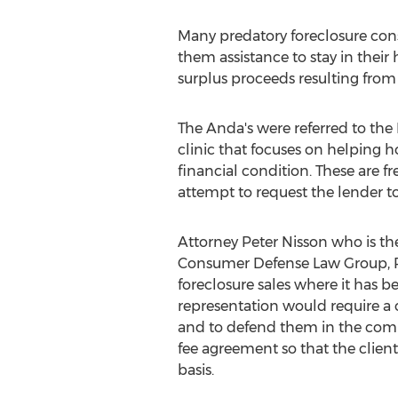
Many predatory foreclosure cons
them assistance to stay in thei
surplus proceeds resulting from 
The Anda's were referred to the
clinic that focuses on helping 
financial condition. These are fr
attempt to request the lender to
Attorney
Peter Nisson
who is the
Consumer Defense Law Group, 
foreclosure sales where it has be
representation would require a cl
and to defend them in the coming
fee agreement so that the clien
basis.