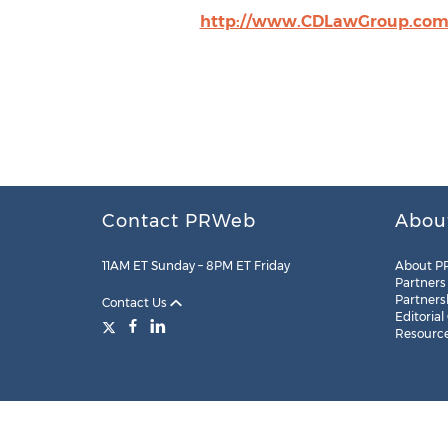
http://www.CDLawGroup.co
Contact PRWeb
Abou
11AM ET Sunday – 8PM ET Friday
About P
Partners
Partners
Contact Us
Editorial
Resourc
Legal
Site Map
RSS
Cookie Settings