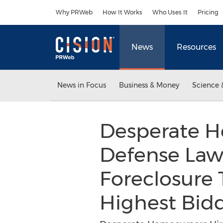
Accessibility Statement
Skip Navigation
Why PRWeb
How It Works
Who Uses It
Pricing
News
Resources
News in Focus
Business & Money
Science 
Desperate 
Defense Law
Foreclosure 
Highest Bid