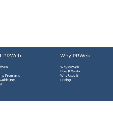
m
t PRWeb
Why PRWeb
RWeb
Why PRWeb
How It Works
hip Programs
Who Uses It
 Guidelines
Pricing
es