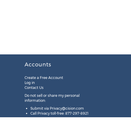
Accounts
Create a Free Account
Log in
Contact Us
Do not sell or share my personal
information:
Submit via
Privacy@cision.com
Call Privacy toll-free: 877-297-8921
Copyright © 2025
Cision
US Inc.