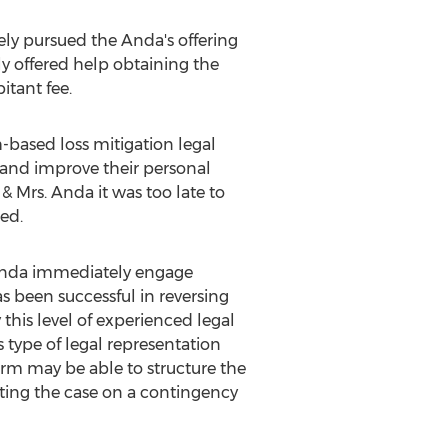
ely pursued the Anda's offering
y offered help obtaining the
itant fee.
-based loss mitigation legal
 and improve their personal
 & Mrs. Anda it was too late to
ed.
. Anda immediately engage
has been successful in reversing
 this level of experienced legal
s type of legal representation
irm may be able to structure the
pting the case on a contingency