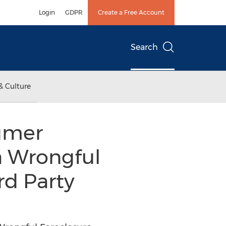
Login
GDPR
Create a Free Account
Search
& Culture
umer
a Wrongful
rd Party