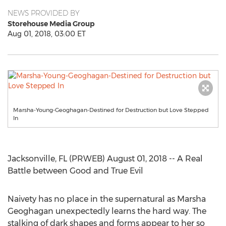
NEWS PROVIDED BY
Storehouse Media Group
Aug 01, 2018, 03:00 ET
Marsha-Young-Geoghagan-Destined for Destruction but Love Stepped
In
Jacksonville, FL (PRWEB) August 01, 2018 -- A Real
Battle between Good and True Evil
Naivety has no place in the supernatural as Marsha
Geoghagan unexpectedly learns the hard way. The
stalking of dark shapes and forms appear to her so