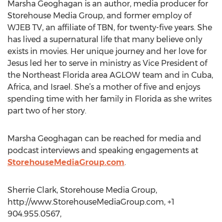
Marsha Geoghagan is an author, media producer for
Storehouse Media Group, and former employ of
WJEB TV, an affiliate of TBN, for twenty-five years. She
has lived a supernatural life that many believe only
exists in movies. Her unique journey and her love for
Jesus led her to serve in ministry as Vice President of
the Northeast Florida area AGLOW team and in Cuba,
Africa, and Israel. She’s a mother of five and enjoys
spending time with her family in Florida as she writes
part two of her story.
Marsha Geoghagan can be reached for media and
podcast interviews and speaking engagements at
StorehouseMediaGroup.com
.
Sherrie Clark, Storehouse Media Group,
http://www.StorehouseMediaGroup.com, +1
904.955.0567,