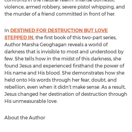
violence, armed robbery, severe pistol whipping, and
the murder of a friend committed in front of her.
In
DESTINED FOR DESTRUCTION BUT LOVE
STEPPED IN
, the first book of this two-part series,
Author Marsha Geoghagan reveals a world of
darkness that is invisible to most and understood by
few. She tells how in the midst of this darkness, she
found Jesus and experienced firsthand the power of
His name and His blood. She demonstrates how she
held onto His words through her fear, doubt, and
rebellion, even when it didn’t make sense. As a result,
Jesus changed her destination of destruction through
His unmeasurable love.
About the Author