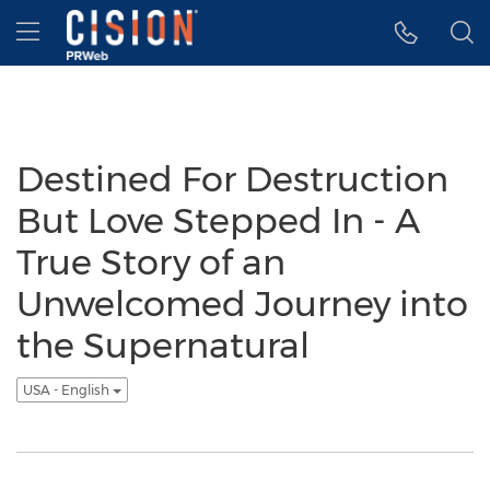
Accessibility Statement
Skip Navigation
Hamburger menu
Destined For Destruction
But Love Stepped In - A
True Story of an
Unwelcomed Journey into
the Supernatural
USA - English