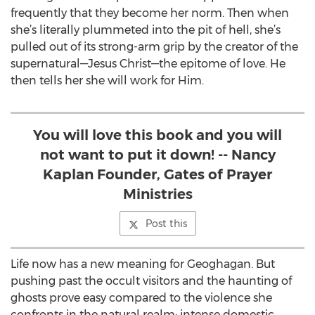
frequently that they become her norm. Then when
she’s literally plummeted into the pit of hell, she’s
pulled out of its strong-arm grip by the creator of the
supernatural—Jesus Christ—the epitome of love. He
then tells her she will work for Him.
You will love this book and you will
not want to put it down! -- Nancy
Kaplan Founder, Gates of Prayer
Ministries
Post this
Life now has a new meaning for Geoghagan. But
pushing past the occult visitors and the haunting of
ghosts prove easy compared to the violence she
confronts in the natural realm: intense domestic