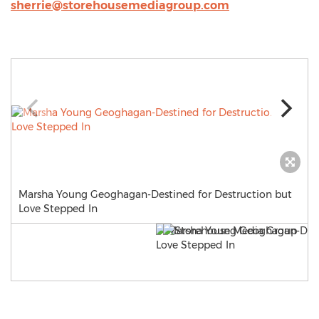
sherrie@storehousemediagroup.com
Marsha Young Geoghagan-Destined for Destruction but
Love Stepped In