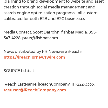
planning to brand development to website and asset
creation through social media management and
search engine optimization programs - all custom
calibrated for both B2B and B2C businesses.
Media Contact: Scott Darrohn, fishbat Media, 855-
347-4228,
press@fishbat.com
News distributed by PR Newswire iReach:
https://ireach.prnewswire.com
SOURCE fishbat
iReach LastName, iReachCompany, 111-222-3333,
testuser@iReachCompany.com