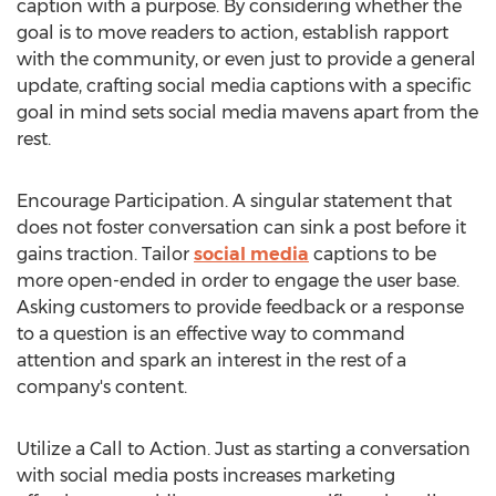
caption with a purpose. By considering whether the
goal is to move readers to action, establish rapport
with the community, or even just to provide a general
update, crafting social media captions with a specific
goal in mind sets social media mavens apart from the
rest.
Encourage Participation. A singular statement that
does not foster conversation can sink a post before it
gains traction. Tailor
social media
captions to be
more open-ended in order to engage the user base.
Asking customers to provide feedback or a response
to a question is an effective way to command
attention and spark an interest in the rest of a
company's content.
Utilize a Call to Action. Just as starting a conversation
with social media posts increases marketing