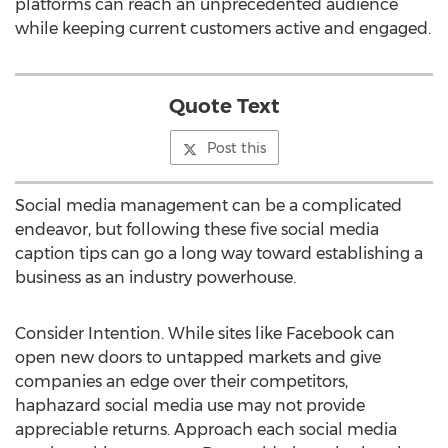
platforms can reach an unprecedented audience
while keeping current customers active and engaged.
Quote Text
Post this
Social media management can be a complicated
endeavor, but following these five social media
caption tips can go a long way toward establishing a
business as an industry powerhouse.
Consider Intention. While sites like Facebook can
open new doors to untapped markets and give
companies an edge over their competitors,
haphazard social media use may not provide
appreciable returns. Approach each social media