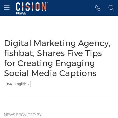
Accessibility Statement
Skip Navigation
Hamburger menu
Digital Marketing Agency,
fishbat, Shares Five Tips
for Creating Engaging
Social Media Captions
USA - English
NEWS PROVIDED BY