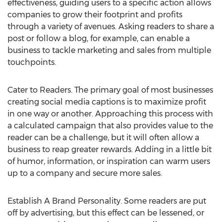
effectiveness, guiding users to a specific action allows
companies to grow their footprint and profits
through a variety of avenues. Asking readers to share a
post or follow a blog, for example, can enable a
business to tackle marketing and sales from multiple
touchpoints.
Cater to Readers. The primary goal of most businesses
creating social media captions is to maximize profit
in one way or another. Approaching this process with
a calculated campaign that also provides value to the
reader can be a challenge, but it will often allow a
business to reap greater rewards. Adding in a little bit
of humor, information, or inspiration can warm users
up to a company and secure more sales.
Establish A Brand Personality. Some readers are put
off by advertising, but this effect can be lessened, or