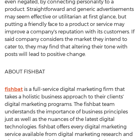
even negated, by connecting personality to a
product. Straightforward and generic advertisements
may seem effective or utilitarian at first glance, but
putting a friendly face to a product or service may
improve a company's reputation with its customers. If
said company considers the market they intend to
cater to, they may find that altering their tone with
posts will lead to positive change.
ABOUT FISHBAT
fishbat
is a full-service digital marketing firm that
takes a holistic business approach to their clients'
digital marketing programs. The fishbat team
understands the importance of business principles
just as well as the nuances of the latest digital
technologies. fishbat offers every digital marketing
service available from digital marketing research and