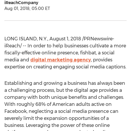
iReachCompany
Aug 01, 2018, 05:00 ET
LONG ISLAND, N.Y., August 1, 2018 /PRNewswire-
iReach/ -- In order to help businesses cultivate a more
fiscally-effective online presence, fishbat, a social
media and
digital marketing agency
, provides
expertise on creating engaging social media captions.
Establishing and growing a business has always been
a challenging process, but the digital age provides a
company with both unique benefits and challenges.
With roughly 68% of American adults active on
Facebook, neglecting a social media presence can
severely limit the expansion opportunities of a
business. Leveraging the power of these online