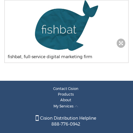
fishbat, full-service digital marketing firm
Contact Cision
Products
About
My Services
Cision Distribution Helpline
888-776-0942