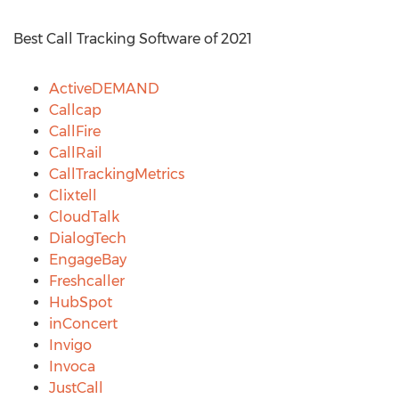
Best Call Tracking Software of 2021
ActiveDEMAND
Callcap
CallFire
CallRail
CallTrackingMetrics
Clixtell
CloudTalk
DialogTech
EngageBay
Freshcaller
HubSpot
inConcert
Invigo
Invoca
JustCall