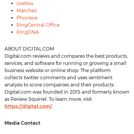
LiveVox
Marchex
Phonexa
RingCentral Office
RingDNA
ABOUT DIGITAL.COM
Digital.com reviews and compares the best products,
services, and software for running or growing a small
business website or online shop. The platform
collects twitter comments and uses sentiment
analysis to score companies and their products.
Digital.com was founded in 2015 and formerly known
as Review Squirrel. To learn more, visit
https://digital.com/
.
Media Contact