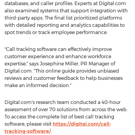
databases, and caller profiles. Experts at Digital.com
also examined systems that support integration with
third-party apps. The final list prioritized platforms
with detailed reporting and analytics capabilities to
spot trends or track employee performance.
"Call tracking software can effectively improve
customer experience and enhance workforce
expertise," says Josephine Miller, PR Manager of
Digital.com. "This online guide provides unbiased
reviews and customer feedback to help businesses
make an informed decision."
Digital.com's research team conducted a 40-hour
assessment of over 70 solutions from across the web.
To access the complete list of best call tracking
software, please visit
https://digital.com/call-
tracking-software/
.