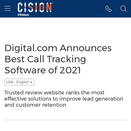
Accessibility Statement
Skip Navigation
Hamburger menu
Digital.com Announces
Best Call Tracking
Software of 2021
USA - English
Trusted review website ranks the most
effective solutions to improve lead generation
and customer retention