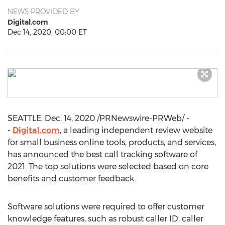
NEWS PROVIDED BY
Digital.com
Dec 14, 2020, 00:00 ET
SEATTLE
,
Dec. 14, 2020
/PRNewswire-PRWeb/ -
-
Digital.com
, a leading independent review website
for small business online tools, products, and services,
has announced the best call tracking software of
2021. The top solutions were selected based on core
benefits and customer feedback.
Software solutions were required to offer customer
knowledge features, such as robust caller ID, caller