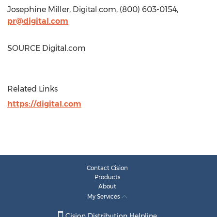
Josephine Miller
, Digital.com, (800) 603-0154,
pr@digital.com
SOURCE Digital.com
Related Links
https://digital.com
Contact Cision
Products
About
My Services
Cision Distribution Helpline