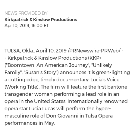
NEWS PROVIDED BY
Kirkpatrick & Kinslow Productions
Apr 10, 2019, 16:00 ET
TULSA, Okla.
,
April 10, 2019
/PRNewswire-PRWeb/ -
- Kirkpatrick & Kinslow Productions (KKP)
("Boomtown: An American Journey", "Unlikely
Family", "Susan's Story") announces it is green-lighting
a cutting edge, timely documentary: Lucia's Voice
(Working Title). The film will feature the first baritone
transgender woman performing a lead role in an
opera in
the United States
. Internationally renowned
opera star
Lucia Lucas
will perform the hyper-
masculine role of
Don Giovanni
in
Tulsa
Opera
performances in May.