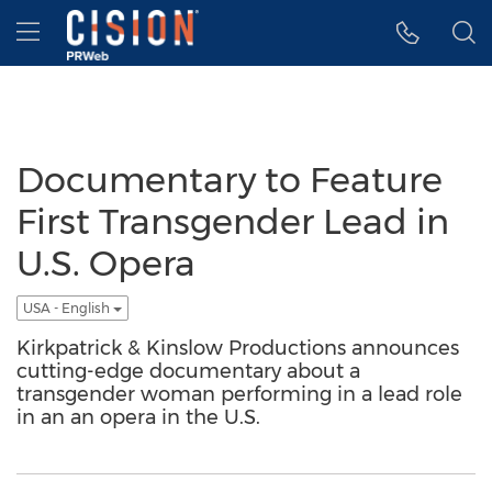
Accessibility Statement
Skip Navigation
Hamburger menu
Documentary to Feature
First Transgender Lead in
U.S. Opera
USA - English
Kirkpatrick & Kinslow Productions announces
cutting-edge documentary about a
transgender woman performing in a lead role
in an an opera in the U.S.