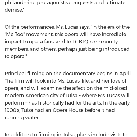
philandering protagonist's conquests and ultimate
demise."
Of the performances, Ms. Lucas says, "in the era of the
"Me Too" movement, this opera will have incredible
impact to opera fans, and to LGBTQ community
members, and others, perhaps just being introduced
to opera."
Principal filming on the documentary begins in April.
The film will look into Ms. Lucas' life, and her love of
opera, and will examine the affection the mid-sized
modern American city of
Tulsa
– where Ms. Lucas will
perform – has historically had for the arts. In the early
1900's,
Tulsa
had an Opera House before it had
running water.
In addition to filming in
Tulsa
, plans include visits to