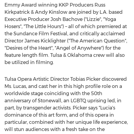
Emmy Award winning KKP Producers Russ
Kirkpatrick &
Andy Kinslow
are joined by L.A. based
Executive Producer Josh Bachove ("Lizzie", "Yoga
Hosers", "The Little Hours") – all of which premiered at
the Sundance Film Festival, and critically acclaimed
Director
James Kicklighter
("The American Question",
"Desires of the Heart", "Angel of Anywhere") for the
feature length film. Tulsa &
Oklahoma
crew will also
be utilized in filming.
Tulsa
Opera Artistic Director
Tobias Picker
discovered
Ms. Lucas, and cast her in this high profile role on a
worldwide stage coinciding with the 50th
anniversary of
Stonewall
, an LGBTQ uprising led, in
part, by transgender activists. Picker says "Lucia's
dominance of this art form, and of this opera in
particular, combined with her unique life experience,
will stun audiences with a fresh take on the