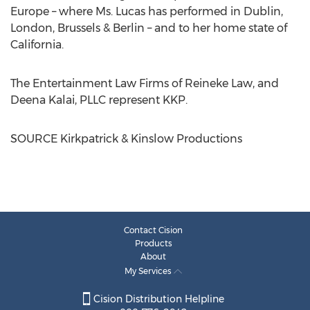
Europe
– where Ms. Lucas has performed in
Dublin
,
London
, Brussels &
Berlin
– and to her home state of
California
.
The Entertainment Law Firms of Reineke Law, and
Deena Kalai
, PLLC represent KKP.
SOURCE Kirkpatrick & Kinslow Productions
Contact Cision
Products
About
My Services
Cision Distribution Helpline