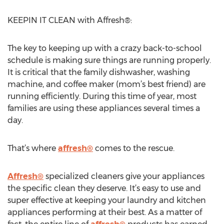
KEEPIN IT CLEAN with Affresh®:
The key to keeping up with a crazy back-to-school
schedule is making sure things are running properly.
It is critical that the family dishwasher, washing
machine, and coffee maker (mom’s best friend) are
running efficiently. During this time of year, most
families are using these appliances several times a
day.
That’s where
affresh®
comes to the rescue.
Affresh®
specialized cleaners give your appliances
the specific clean they deserve. It’s easy to use and
super effective at keeping your laundry and kitchen
appliances performing at their best. As a matter of