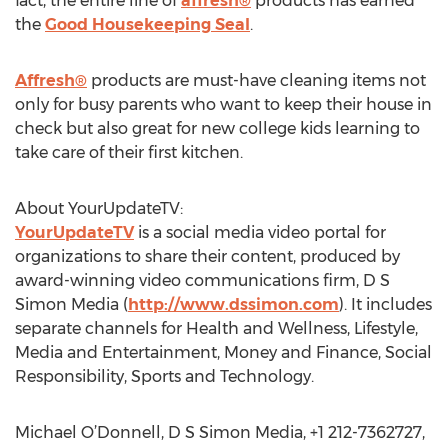
fact, the entire line of
affresh®
products has earned
the
Good Housekeeping Seal
.
Affresh®
products are must-have cleaning items not
only for busy parents who want to keep their house in
check but also great for new college kids learning to
take care of their first kitchen.
About YourUpdateTV:
YourUpdateTV
is a social media video portal for
organizations to share their content, produced by
award-winning video communications firm, D S
Simon Media (
http://www.dssimon.com
). It includes
separate channels for Health and Wellness, Lifestyle,
Media and Entertainment, Money and Finance, Social
Responsibility, Sports and Technology.
Michael O’Donnell, D S Simon Media, +1 212-7362727,