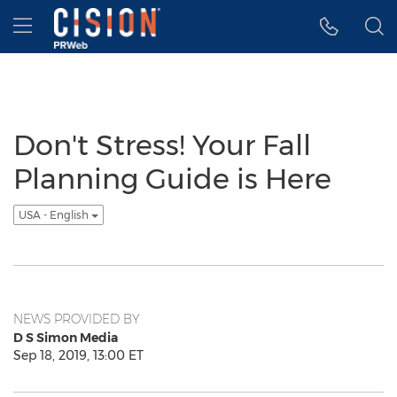
Accessibility Statement
Skip Navigation
Hamburger menu
Don't Stress! Your Fall
Planning Guide is Here
USA - English
NEWS PROVIDED BY
D S Simon Media
Sep 18, 2019, 13:00 ET