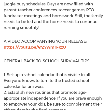
juggle busy schedules. Days are now filled with
parent-teacher conferences, soccer games, PTO
fundraiser meetings, and homework. Still, the family
needs to be fed and the home needs to continue
running smoothly!
A VIDEO ACCOMPANYING YOUR RELEASE:
https://youtu.be/4fZ7wmrFxzU
GENERAL BACK-TO-SCHOOL SURVIVAL TIPS:
1. Set-up a school calendar that is visible to all.
Everyone knows to turn to the trusted school
calendar for answers.
2. Establish new routines that promote age-
appropriate independence. If you are brave enough
to empower your kids, be sure to complement their