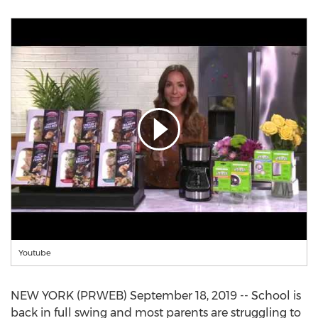
Youtube
NEW YORK (PRWEB) September 18, 2019 -- School is
back in full swing and most parents are struggling to