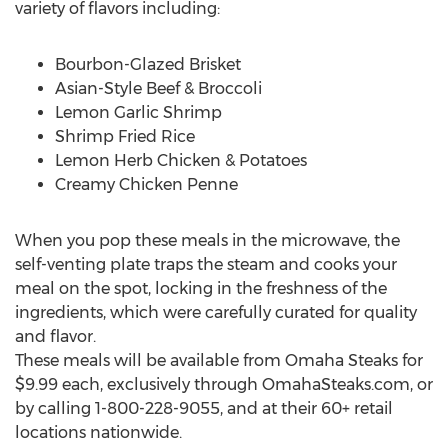
variety of flavors including:
Bourbon-Glazed Brisket
Asian-Style Beef & Broccoli
Lemon Garlic Shrimp
Shrimp Fried Rice
Lemon Herb Chicken & Potatoes
Creamy Chicken Penne
When you pop these meals in the microwave, the
self-venting plate traps the steam and cooks your
meal on the spot, locking in the freshness of the
ingredients, which were carefully curated for quality
and flavor.
These meals will be available from Omaha Steaks for
$9.99 each, exclusively through OmahaSteaks.com, or
by calling 1-800-228-9055, and at their 60+ retail
locations nationwide.