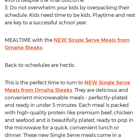
efforts despite the final outcome.
3. Do not overwhelm your kids by overpacking their
schedule. Kids need time to be kids. Playtime and rest
are key to a successful school year.
MEALTIME with the
NEW Single Serve Meals from
Omaha Steaks
:
Back-to-schedules are hectic.
This is the perfect time to turn to
NEW Single Serve
Meals from Omaha Steaks
. They are delicious and
convenient microwavable meals - perfectly-plated
and ready in under 5 minutes. Each meal is packed
with high-quality protein like premium beef, chicken
and seafood and is beautifully plated, ready to pop in
the microwave for a quick, convenient lunch or
dinner. These new Single Serve meals come in a