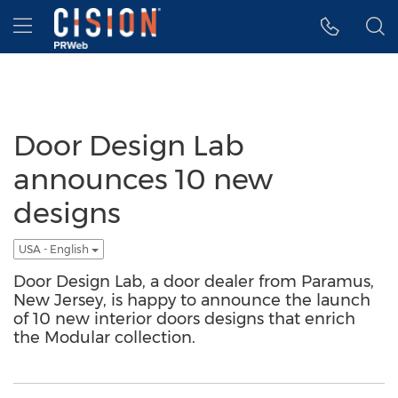
Accessibility Statement
Skip Navigation
Hamburger menu
Door Design Lab
announces 10 new
designs
USA - English
Door Design Lab, a door dealer from Paramus,
New Jersey, is happy to announce the launch
of 10 new interior doors designs that enrich
the Modular collection.