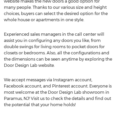
website makes the new doors a good option for
many people. Thanks to our various size and height
choices, buyers can select the desired option for the
whole house or apartments in one style.
Experienced sales managers in the call center will
assist you in configuring any doors you like, from
double swings for living rooms to pocket doors for
closets or bedrooms. Also, all the configurations and
the dimensions can be seen anytime by exploring the
Door Design Lab website.
We accept messages via Instagram account,
Facebook account, and Pinterest account. Everyone is
most welcome at the Door Design Lab showroom in
Paramus, NJ
! Visit us to check the details and find out
the potential that your home holds!