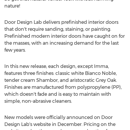
nature!
Door Design Lab delivers prefinished interior doors
that don't require sanding, staining, or painting.
Prefinished modern interior doors have caught on for
the masses, with an increasing demand for the last
few years.
In this new release, each design, except Imma,
features three finishes: classic white
Bianco Noble
,
tender cream Shambor, and aristocratic Grey Oak.
Finishes are manufactured from polypropylene (PP),
which doesn't fade and is easy to maintain with
simple, non-abrasive cleaners.
New models were officially announced on Door
Design Lab's website in December. Pricing on the