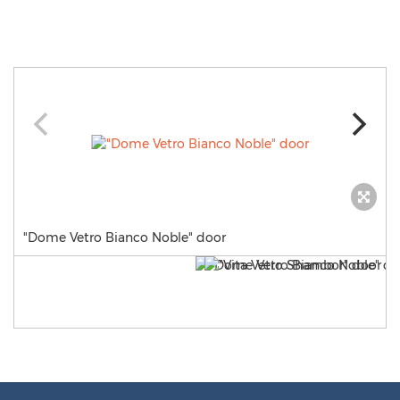
"Dome Vetro Bianco Noble" door