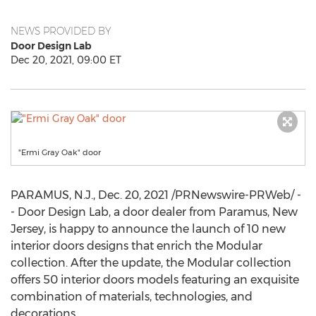
NEWS PROVIDED BY
Door Design Lab
Dec 20, 2021, 09:00 ET
"Ermi Gray Oak" door
PARAMUS, N.J.
,
Dec. 20, 2021
/PRNewswire-PRWeb/ -
- Door Design Lab, a door dealer from
Paramus, New
Jersey
, is happy to announce the launch of 10 new
interior doors designs that enrich the Modular
collection. After the update, the Modular collection
offers 50 interior doors models featuring an exquisite
combination of materials, technologies, and
decorations.