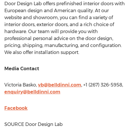
Door Design Lab offers prefinished interior doors with
European design and American quality. At our
website and showroom, you can find a variety of
interior doors, exterior doors, and a rich choice of
hardware. Our team will provide you with
professional personal advice on the door design,
pricing, shipping, manufacturing, and configuration.
We also offer installation support.
Media Contact
Victoria Basko
,
vb@belldinni.com
, +1 (267) 326-5958,
enquiry@belldinni.com
Facebook
SOURCE Door Design Lab