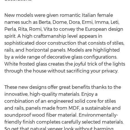
New models were given romantic Italian female
names such as Berta, Dome, Dora, Ermi, Imma, Leti,
Perla, Rita, Romi, Vita to convey the European design
spirit. A high craftsmanship level appears in
sophisticated door construction that consists of stiles,
rails, and horizontal panels. Models are highlighted
by a wide range of decorative glass configurations.
White frosted glass creates the joyful trick of the lights
through the house without sacrificing your privacy.
These new designs offer great benefits thanks to the
innovative, high-quality materials. Enjoy a
combination of an engineered solid core for stiles
and rails, panels made from MDF, a sustainable and
soundproof wood fiber material. Environmentally-
friendly finish completes carefully selected materials.
So get that natural veneer look without harming