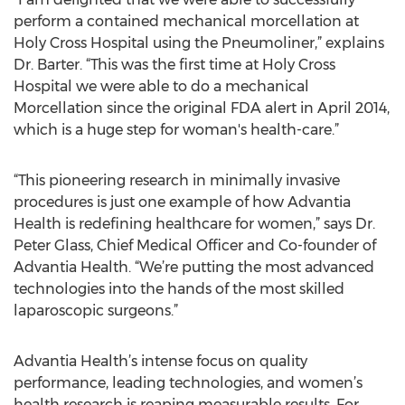
perform a contained mechanical morcellation at
Holy Cross Hospital using the Pneumoliner,” explains
Dr. Barter. “This was the first time at Holy Cross
Hospital we were able to do a mechanical
Morcellation since the original FDA alert in April 2014,
which is a huge step for woman's health-care.”
“This pioneering research in minimally invasive
procedures is just one example of how Advantia
Health is redefining healthcare for women,” says Dr.
Peter Glass, Chief Medical Officer and Co-founder of
Advantia Health. “We’re putting the most advanced
technologies into the hands of the most skilled
laparoscopic surgeons.”
Advantia Health’s intense focus on quality
performance, leading technologies, and women’s
health research is reaping measurable results. For