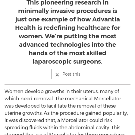
This pioneering research in
minimally invasive procedures is
just one example of how Advantia
Health is redefining healthcare for
women. We’re putting the most
advanced technologies into the
hands of the most skilled
laparoscopic surgeons.
Post this
Women develop growths in their uterus, many of
which need removal. The mechanical Morcellator
was developed to facilitate the removal of these
uterine growths. As the procedure gained popularity,
it was discovered that, a Morcellator could risk
spreading fluids within the abdominal cavity. This
stopped the use of Morcellator for these procedures.