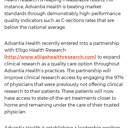
instance, Advantia Health is beating market
standards through demonstrably high-performance
quality indicators such as C-sections rates that are
below the national average.
Advantia Health recently entered into a partnership
with Elligo Health Research
(
http://www.elligohealthresearch.com
) to expand
clinical research as a quality care option throughout
Advantia Health’s practices. The partnership will
improve clinical research access by engaging the 97%
of physicians that were previously not offering clinical
research to their patients. These patients will now
have access to state-of-the-art treatments closer to
home and remaining under the care of their trusted
physician.
Advantia Health is establishing a leadership position