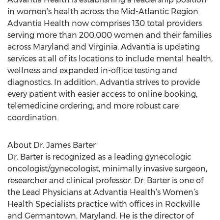
in women’s health across the Mid-Atlantic Region.
Advantia Health now comprises 130 total providers
serving more than 200,000 women and their families
across Maryland and Virginia. Advantia is updating
services at all of its locations to include mental health,
wellness and expanded in-office testing and
diagnostics. In addition, Advantia strives to provide
every patient with easier access to online booking,
telemedicine ordering, and more robust care
coordination.
About Dr. James Barter
Dr. Barter is recognized as a leading gynecologic
oncologist/gynecologist, minimally invasive surgeon,
researcher and clinical professor. Dr. Barter is one of
the Lead Physicians at Advantia Health’s Women’s
Health Specialists practice with offices in Rockville
and Germantown, Maryland. He is the director of