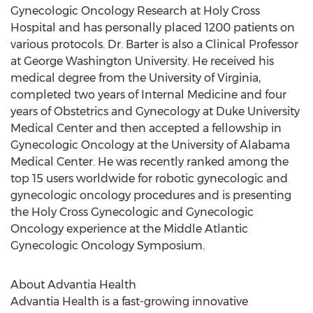
Gynecologic Oncology Research at Holy Cross
Hospital and has personally placed 1200 patients on
various protocols. Dr. Barter is also a Clinical Professor
at George Washington University. He received his
medical degree from the University of Virginia,
completed two years of Internal Medicine and four
years of Obstetrics and Gynecology at Duke University
Medical Center and then accepted a fellowship in
Gynecologic Oncology at the University of Alabama
Medical Center. He was recently ranked among the
top 15 users worldwide for robotic gynecologic and
gynecologic oncology procedures and is presenting
the Holy Cross Gynecologic and Gynecologic
Oncology experience at the Middle Atlantic
Gynecologic Oncology Symposium.
About Advantia Health
Advantia Health is a fast-growing innovative