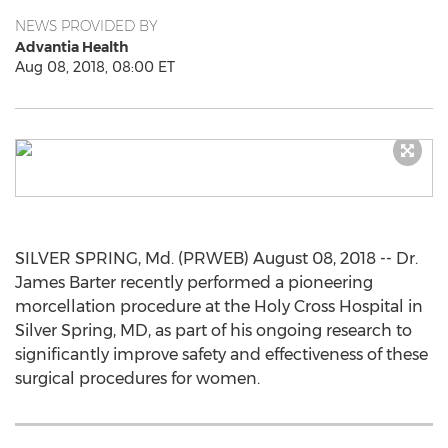
NEWS PROVIDED BY
Advantia Health
Aug 08, 2018, 08:00 ET
SILVER SPRING, Md. (PRWEB) August 08, 2018 -- Dr.
James Barter recently performed a pioneering
morcellation procedure at the Holy Cross Hospital in
Silver Spring, MD, as part of his ongoing research to
significantly improve safety and effectiveness of these
surgical procedures for women.