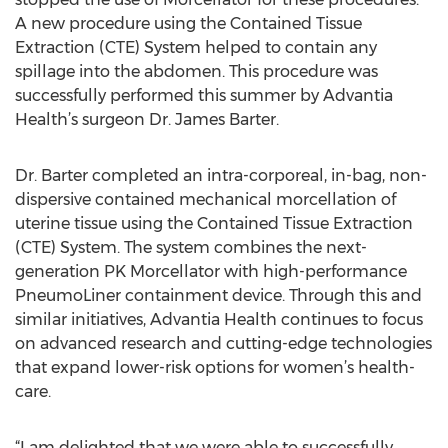
A new procedure using the Contained Tissue
Extraction (CTE) System helped to contain any
spillage into the abdomen. This procedure was
successfully performed this summer by Advantia
Health’s surgeon Dr. James Barter.
Dr. Barter completed an intra-corporeal, in-bag, non-
dispersive contained mechanical morcellation of
uterine tissue using the Contained Tissue Extraction
(CTE) System. The system combines the next-
generation PK Morcellator with high-performance
PneumoLiner containment device. Through this and
similar initiatives, Advantia Health continues to focus
on advanced research and cutting-edge technologies
that expand lower-risk options for women’s health-
care.
“I am delighted that we were able to successfully