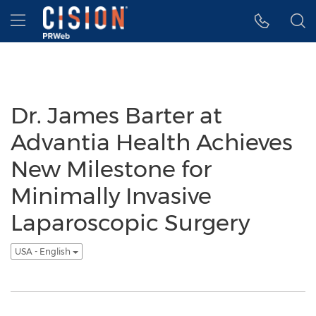
Accessibility Statement
Skip Navigation
Hamburger menu
Dr. James Barter at
Advantia Health Achieves
New Milestone for
Minimally Invasive
Laparoscopic Surgery
USA - English