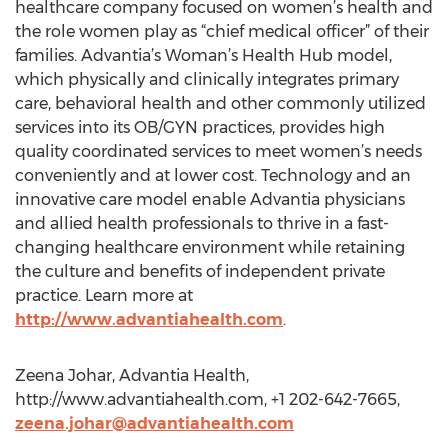
healthcare company focused on women’s health and
the role women play as “chief medical officer” of their
families. Advantia’s Woman’s Health Hub model,
which physically and clinically integrates primary
care, behavioral health and other commonly utilized
services into its OB/GYN practices, provides high
quality coordinated services to meet women’s needs
conveniently and at lower cost. Technology and an
innovative care model enable Advantia physicians
and allied health professionals to thrive in a fast-
changing healthcare environment while retaining
the culture and benefits of independent private
practice. Learn more at
http://www.advantiahealth.com
.
Zeena Johar, Advantia Health,
http://www.advantiahealth.com, +1 202-642-7665,
zeena.johar@advantiahealth.com