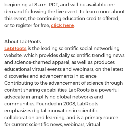
beginning at 8 a.m. PDT, and will be available on-
demand following the live event. To learn more about
this event, the continuing education credits offered,
or to register for free,
click here
.
About LabRoots
LabRoots
is the leading scientific social networking
website, which provides daily scientific trending news
and science-themed apparel, as well as produces
educational virtual events and webinars, on the latest
discoveries and advancements in science.
Contributing to the advancement of science through
content sharing capabilities, LabRoots is a powerful
advocate in amplifying global networks and
communities. Founded in 2008, LabRoots
emphasizes digital innovation in scientific
collaboration and learning, and is a primary source
for current scientific news, webinars, virtual