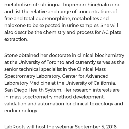
metabolism of sublingual buprenorphine/naloxone
and list the relative and range of concentrations of
free and total buprenorphine, metabolites and
naloxone to be expected in urine samples. She will
also describe the chemistry and process for AC plate
extraction.
Stone obtained her doctorate in clinical biochemistry
at the University of Toronto and currently serves as the
senior technical specialist in the Clinical Mass
Spectrometry Laboratory, Center for Advanced
Laboratory Medicine at the University of California,
San Diego Health System. Her research interests are
in mass spectrometry method development,
validation and automation for clinical toxicology and
endocrinology.
LabRoots will host the webinar September 5, 2018,