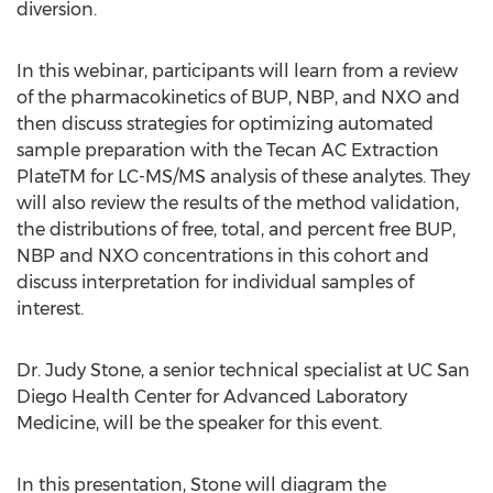
diversion.
In this webinar, participants will learn from a review
of the pharmacokinetics of BUP, NBP, and NXO and
then discuss strategies for optimizing automated
sample preparation with the Tecan AC Extraction
PlateTM for LC-MS/MS analysis of these analytes. They
will also review the results of the method validation,
the distributions of free, total, and percent free BUP,
NBP and NXO concentrations in this cohort and
discuss interpretation for individual samples of
interest.
Dr. Judy Stone, a senior technical specialist at UC San
Diego Health Center for Advanced Laboratory
Medicine, will be the speaker for this event.
In this presentation, Stone will diagram the