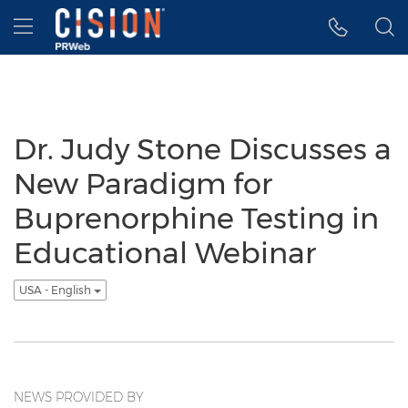
Accessibility Statement
Skip Navigation
Hamburger menu
Dr. Judy Stone Discusses a
New Paradigm for
Buprenorphine Testing in
Educational Webinar
USA - English
NEWS PROVIDED BY