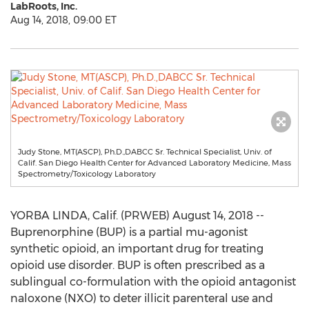
LabRoots, Inc.
Aug 14, 2018, 09:00 ET
Judy Stone, MT(ASCP), Ph.D.,DABCC Sr. Technical Specialist, Univ. of
Calif. San Diego Health Center for Advanced Laboratory Medicine, Mass
Spectrometry/Toxicology Laboratory
YORBA LINDA, Calif. (PRWEB) August 14, 2018 --
Buprenorphine (BUP) is a partial mu-agonist
synthetic opioid, an important drug for treating
opioid use disorder. BUP is often prescribed as a
sublingual co-formulation with the opioid antagonist
naloxone (NXO) to deter illicit parenteral use and