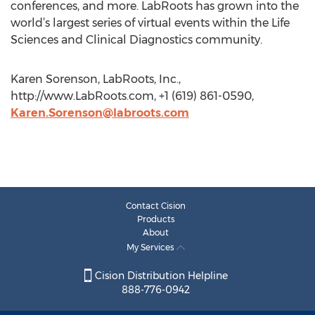
conferences, and more. LabRoots has grown into the
world’s largest series of virtual events within the Life
Sciences and Clinical Diagnostics community.
Karen Sorenson, LabRoots, Inc.,
http://www.LabRoots.com, +1 (619) 861-0590,
Karen.Sorenson@labroots.com
Contact Cision
Products
About
My Services
Cision Distribution Helpline
888-776-0942