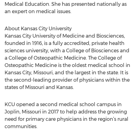
Medical Education. She has presented nationally as
an expert on medical issues.
About Kansas City University
Kansas City University of Medicine and Biosciences,
founded in 1916, is a fully accredited, private health
sciences university, with a College of Biosciences and
a College of Osteopathic Medicine. The College of
Osteopathic Medicine is the oldest medical school in
Kansas City, Missouri, and the largest in the state. It is
the second-leading provider of physicians within the
states of Missouri and Kansas.
KCU opened a second medical school campus in
Joplin, Missouri in 2017 to help address the growing
need for primary care physicians in the region’s rural
communities.