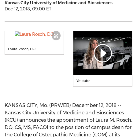
Kansas City University of Medicine and Biosciences
Dec 12, 2018, 09:00 ET
Laura Rosch, DO
Youtube
KANSAS CITY, Mo. (PRWEB) December 12, 2018 --
Kansas City University of Medicine and Biosciences
(KCU) announces the appointment of Laura M. Rosch,
DO, CS, MS, FACOI to the position of campus dean for
the College of Osteopathic Medicine (COM) at its