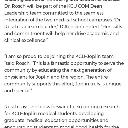
Dr. Rosch will be part of the KCU COM Dean
Leadership team committed to the seamless
integration of the two medical school campuses. “Dr.
Rosch is a team builder,” D’Agostino noted. “Her skills
and commitment will help her drive academic and
clinical excellence.”
“I am so proud to be joining the KCU-Joplin team,
“said Rosch. “This is a fantastic opportunity to serve the
community by educating the next generation of
physicians for Joplin and the region. The entire
community supports this effort; Joplin truly is unique
and special.”
Rosch says she looks forward to expanding research
for KCU-Joplin medical students, developing
graduate medical education opportunities and
encouraging students to model good health for the