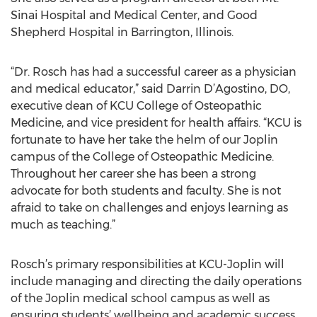
Sinai Hospital and Medical Center, and Good
Shepherd Hospital in Barrington, Illinois.
“Dr. Rosch has had a successful career as a physician
and medical educator,” said Darrin D’Agostino, DO,
executive dean of KCU College of Osteopathic
Medicine, and vice president for health affairs. “KCU is
fortunate to have her take the helm of our Joplin
campus of the College of Osteopathic Medicine.
Throughout her career she has been a strong
advocate for both students and faculty. She is not
afraid to take on challenges and enjoys learning as
much as teaching.”
Rosch’s primary responsibilities at KCU-Joplin will
include managing and directing the daily operations
of the Joplin medical school campus as well as
ensuring students’ wellbeing and academic success.