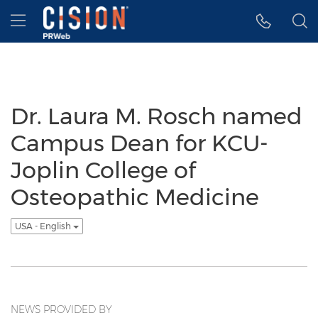
Accessibility Statement
Skip Navigation
Hamburger menu
Dr. Laura M. Rosch named
Campus Dean for KCU-
Joplin College of
Osteopathic Medicine
USA - English
NEWS PROVIDED BY