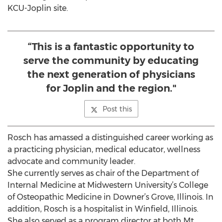
KCU-Joplin site.
“This is a fantastic opportunity to
serve the community by educating
the next generation of physicians
for Joplin and the region."
Post this
Rosch has amassed a distinguished career working as
a practicing physician, medical educator, wellness
advocate and community leader.
She currently serves as chair of the Department of
Internal Medicine at Midwestern University’s College
of Osteopathic Medicine in Downer’s Grove, Illinois. In
addition, Rosch is a hospitalist in Winfield, Illinois.
She also served as a program director at both Mt.