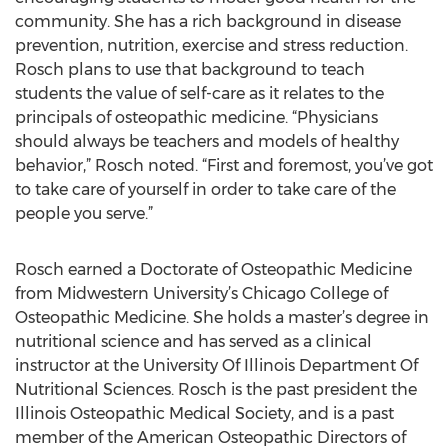
community. She has a rich background in disease
prevention, nutrition, exercise and stress reduction.
Rosch plans to use that background to teach
students the value of self-care as it relates to the
principals of osteopathic medicine. “Physicians
should always be teachers and models of healthy
behavior,” Rosch noted. “First and foremost, you’ve got
to take care of yourself in order to take care of the
people you serve.”
Rosch earned a Doctorate of Osteopathic Medicine
from Midwestern University’s Chicago College of
Osteopathic Medicine. She holds a master’s degree in
nutritional science and has served as a clinical
instructor at the University Of Illinois Department Of
Nutritional Sciences. Rosch is the past president the
Illinois Osteopathic Medical Society, and is a past
member of the American Osteopathic Directors of