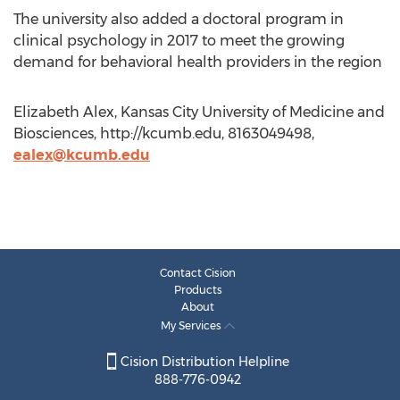
The university also added a doctoral program in
clinical psychology in 2017 to meet the growing
demand for behavioral health providers in the region
Elizabeth Alex, Kansas City University of Medicine and
Biosciences, http://kcumb.edu, 8163049498,
ealex@kcumb.edu
Contact Cision
Products
About
My Services
Cision Distribution Helpline
888-776-0942