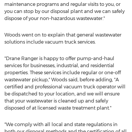
maintenance programs and regular visits to you, or
you can stop by our disposal plant and we can safely
dispose of your non-hazardous wastewater."
Woods went on to explain that general wastewater
solutions include vacuum truck services.
"
Drane Ranger
is happy to offer pump-and-haul
services for businesses, industrial, and residential
properties. These services include regular or one-off
wastewater pickup," Woods said, before adding, "A
certified and professional vacuum truck operator will
be dispatched to your location, and we will ensure
that your wastewater is cleaned up and safely
disposed of at licensed waste treatment plant."
"We comply with all local and state regulations in
both our disposal methods and the certification of all