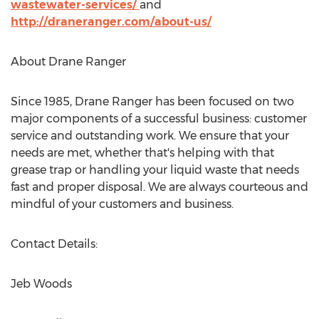
wastewater-services/
and
http://draneranger.com/about-us/
About
Drane Ranger
Since 1985,
Drane Ranger
has been focused on two
major components of a successful business: customer
service and outstanding work. We ensure that your
needs are met, whether that's helping with that
grease trap or handling your liquid waste that needs
fast and proper disposal. We are always courteous and
mindful of your customers and business.
Contact Details:
Jeb Woods