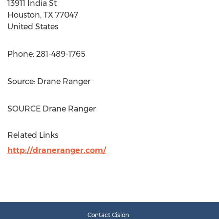
13911 India St
Houston, TX
77047
United States
Phone: 281-489-1765
Source:
Drane Ranger
SOURCE
Drane Ranger
Related Links
http://draneranger.com/
Contact Cision