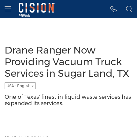
Accessibility Statement
Skip Navigation
Hamburger menu
Drane Ranger Now
Providing Vacuum Truck
Services in Sugar Land, TX
USA - English
One of Texas' finest in liquid waste services has
expanded its services.