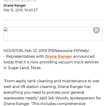
NEWS PROVIDED BY
Drane Ranger
Feb 12, 2019, 10:40 ET
HOUSTON
,
Feb. 12, 2019
/PRNewswire-PRWeb/ -
- Representatives with
Drane Ranger
announced
today that it is now providing vacuum truck services
in
Sugar Land, Texas
.
"From septic tank cleaning and maintenance to wet
well and lift station cleaning,
Drane Ranger
has
everything you need to process your general
wastewater needs," said
Jeb Woods
, spokesperson for
Drane Ranger
. "This includes comprehensive