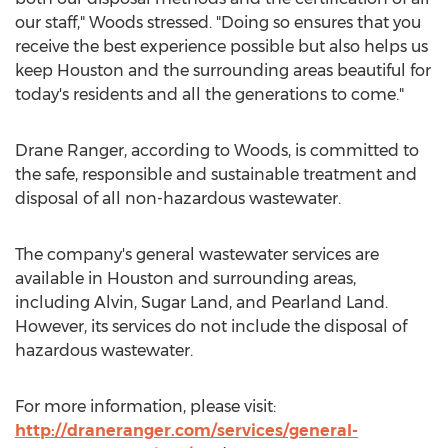
our staff," Woods stressed. "Doing so ensures that you
receive the best experience possible but also helps us
keep
Houston
and the surrounding areas beautiful for
today's residents and all the generations to come."
Drane Ranger
, according to Woods, is committed to
the safe, responsible and sustainable treatment and
disposal of all non-hazardous wastewater.
The company's general wastewater services are
available in
Houston
and surrounding areas,
including
Alvin
,
Sugar Land
, and Pearland Land.
However, its services do not include the disposal of
hazardous wastewater.
For more information, please visit:
http://draneranger.com/services/general-