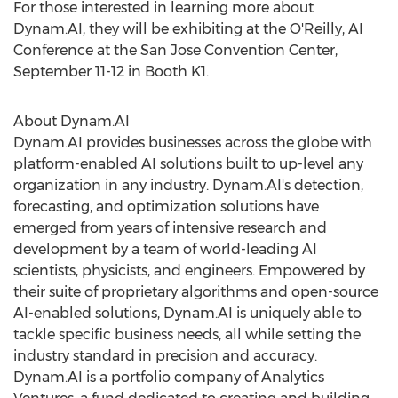
For those interested in learning more about
Dynam.AI, they will be exhibiting at the O'Reilly, AI
Conference at the
San Jose
Convention Center,
September 11-12
in Booth K1.
About Dynam.AI
Dynam.AI provides businesses across the globe with
platform-enabled AI solutions built to up-level any
organization in any industry. Dynam.AI's detection,
forecasting, and optimization solutions have
emerged from years of intensive research and
development by a team of world-leading AI
scientists, physicists, and engineers. Empowered by
their suite of proprietary algorithms and open-source
AI-enabled solutions, Dynam.AI is uniquely able to
tackle specific business needs, all while setting the
industry standard in precision and accuracy.
Dynam.AI is a portfolio company of Analytics