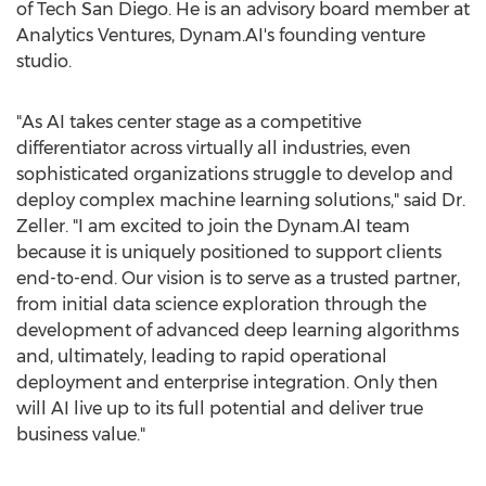
of Tech San Diego. He is an advisory board member at
Analytics Ventures, Dynam.AI's founding venture
studio.
"As AI takes center stage as a competitive
differentiator across virtually all industries, even
sophisticated organizations struggle to develop and
deploy complex machine learning solutions," said Dr.
Zeller. "I am excited to join the Dynam.AI team
because it is uniquely positioned to support clients
end-to-end. Our vision is to serve as a trusted partner,
from initial data science exploration through the
development of advanced deep learning algorithms
and, ultimately, leading to rapid operational
deployment and enterprise integration. Only then
will AI live up to its full potential and deliver true
business value."