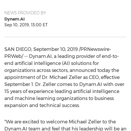
NEWS PROVIDED BY
Dynam.AI
Sep 10, 2019, 13:00 ET
SAN DIEGO
,
September 10, 2019
/PRNewswire-
PRWeb/ -- Dynam.AI, a leading provider of end-to-
end artificial intelligence (AI) solutions for
organizations across sectors, announced today the
appointment of Dr.
Michael Zeller
as CEO, effective
September 1
. Dr. Zeller comes to Dynam.AI with over
15 years of experience leading artificial intelligence
and machine learning organizations to business
expansion and technical success.
"We are excited to welcome
Michael Zeller
to the
Dynam.AI team and feel that his leadership will be an