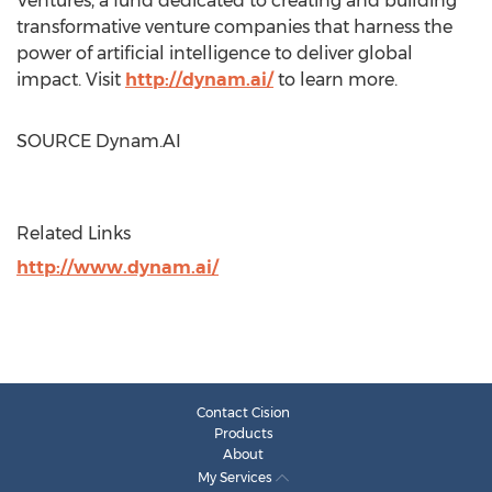
Ventures, a fund dedicated to creating and building
transformative venture companies that harness the
power of artificial intelligence to deliver global
impact. Visit
http://dynam.ai/
to learn more.
SOURCE Dynam.AI
Related Links
http://www.dynam.ai/
Contact Cision
Products
About
My Services