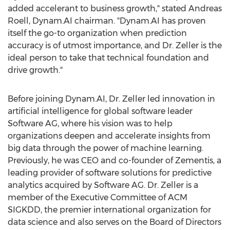
added accelerant to business growth," stated
Andreas
Roell
, Dynam.AI chairman. "Dynam.AI has proven
itself the go-to organization when prediction
accuracy is of utmost importance, and Dr. Zeller is the
ideal person to take that technical foundation and
drive growth."
Before joining Dynam.AI, Dr. Zeller led innovation in
artificial intelligence for global software leader
Software AG, where his vision was to help
organizations deepen and accelerate insights from
big data through the power of machine learning.
Previously, he was CEO and co-founder of Zementis, a
leading provider of software solutions for predictive
analytics acquired by Software AG. Dr. Zeller is a
member of the Executive Committee of ACM
SIGKDD, the premier international organization for
data science and also serves on the Board of Directors