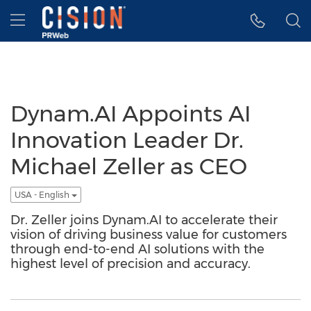
Accessibility Statement
Skip Navigation
Hamburger menu
Dynam.AI Appoints AI
Innovation Leader Dr.
Michael Zeller as CEO
USA - English
Dr. Zeller joins Dynam.AI to accelerate their
vision of driving business value for customers
through end-to-end AI solutions with the
highest level of precision and accuracy.