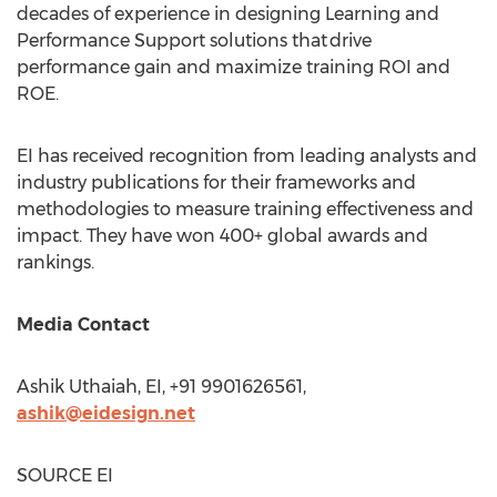
decades of experience in designing Learning and
Performance Support solutions that drive
performance gain and maximize training ROI and
ROE.
EI has received recognition from leading analysts and
industry publications for their frameworks and
methodologies to measure training effectiveness and
impact. They have won 400+ global awards and
rankings.
Media Contact
Ashik Uthaiah, EI, +91 9901626561,
ashik@eidesign.net
SOURCE EI