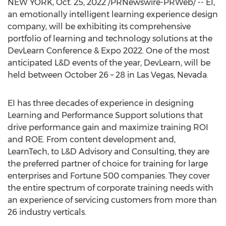
NEW YORK
,
Oct. 25, 2022
/PRNewswire-PRWeb/ -- EI,
an emotionally intelligent learning experience design
company, will be exhibiting its comprehensive
portfolio of learning and technology solutions at the
DevLearn Conference & Expo 2022. One of the most
anticipated L&D events of the year, DevLearn, will be
held between
October 26
– 28 in
Las Vegas, Nevada
.
EI has three decades of experience in designing
Learning and Performance Support solutions that
drive performance gain and maximize training ROI
and ROE. From content development and,
LearnTech, to L&D Advisory and Consulting, they are
the preferred partner of choice for training for large
enterprises and Fortune 500 companies. They cover
the entire spectrum of corporate training needs with
an experience of servicing customers from more than
26 industry verticals.