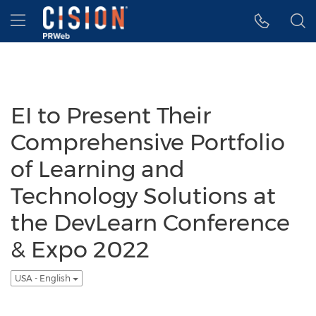
Accessibility Statement
Skip Navigation
Hamburger menu
EI to Present Their
Comprehensive Portfolio
of Learning and
Technology Solutions at
the DevLearn Conference
& Expo 2022
USA - English