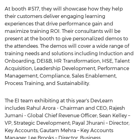
At booth #517, they will showcase how they help
their customers deliver engaging learning
experiences that drive performance gain and
maximize training ROI. Their consultants will be
present at the booth to give personalized demos to
the attendees. The demos will cover a wide range of
training needs and solutions including Induction and
Onboarding, DEI&B, HR Transformation, HSE, Talent
Acquisition, Leadership Development, Performance
Management, Compliance, Sales Enablement,
Process Training, and Sustainability.
The EI team exhibiting at this year's DevLearn
includes
Rahul Arora
- Chairman and CEO;
Rajesh
Jumani
- Global Chief Revenue Officer;
Sean Kelley
–
VP, Strategic Development;
Payal Jhurani
– Director;
Key Accounts;
Gautam Mehra
– Key Accounts
Manager;
Lee Brooks
– Director, Business