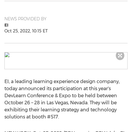
NEWS PROVIDED BY
EI
Oct 25, 2022, 10:15 ET
EI, a leading learning experience design company,
today announced its participation at this year's
DevLearn Conference & Expo to be held between
October 26
– 28 in
Las Vegas, Nevada
. They will be
exhibiting their learning strategy and technology
solutions at booth #517.