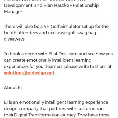
Development; and
Rian Haszko
– Relationship
Manager.
There will also be a VR Golf Simulator set up for the
booth attendees and exclusive golf swag bag
giveaways.
To book a demo with EI at DevLearn and see how you
can create emotionally intelligent learning
experiences for your learners, please write to them at
solutions@eidesign.net
.
About EI
EI is an emotionally intelligent learning experience
design company that partners with customers in
their Digital Transformation journey. They have three