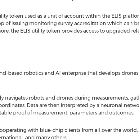
ility token used as a unit of account within the ELIS plat
ep of issuing monitoring survey accreditation which can b
e, the ELIS utility token provides access to upgraded rel
and
-based robotics and AI enterprise that develops drone
avigates robots and drones during measurements, gathers
 coordinates. Data are then interpreted by a neuronal netw
putable proof of measurement, parameters and outcomes.
cooperating with blue-chip clients from all over the world
rnational, and many others.