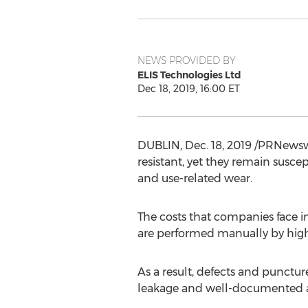
NEWS PROVIDED BY
ELIS Technologies Ltd
Dec 18, 2019, 16:00 ET
DUBLIN
,
Dec. 18, 2019
/PRNewswi
resistant, yet they remain susce
and use-related wear.
The costs that companies face in
are performed manually by highl
As a result, defects and punctur
leakage and well-documented a