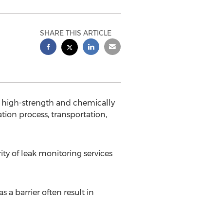
SHARE THIS ARTICLE
high-strength and chemically
tion process, transportation,
ity of leak monitoring services
 a barrier often result in