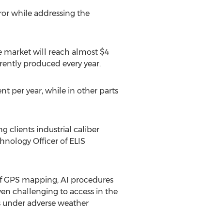
or while addressing the
 market will reach almost
$4
rently produced every year.
 per year, while in other parts
g clients industrial caliber
chnology Officer of ELIS
of GPS mapping, AI procedures
en challenging to access in the
ks under adverse weather