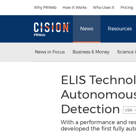
Accessibility Statement
Skip Navigation
Why PRWeb
How It Works
Who Uses It
Pricing
News
Resources
News in Focus
Business & Money
Science 
ELIS Technol
Autonomous
Detection
USA -
With a performance and rese
developed the first fully a