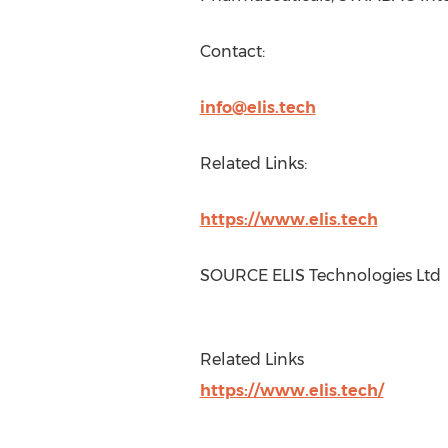
Contact:
info@elis.tech
Related Links:
https://www.elis.tech
SOURCE ELIS Technologies Ltd
Related Links
https://www.elis.tech/