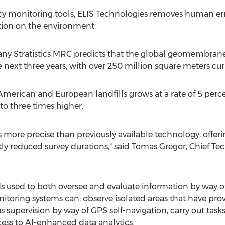
cy monitoring tools, ELIS Technologies removes human err
ation on the environment.
y Stratistics MRC predicts that the global geomembrane
e next three years, with over 250 million square meters cur
ican and European landfills grows at a rate of 5 percent
to three times higher.
 more precise than previously available technology, offerin
ly reduced survey durations," said
Tomas Gregor
, Chief Te
s used to both oversee and evaluate information by way 
toring systems can; observe isolated areas that have prov
s supervision by way of GPS self-navigation, carry out tas
cess to AI-enhanced data analytics.