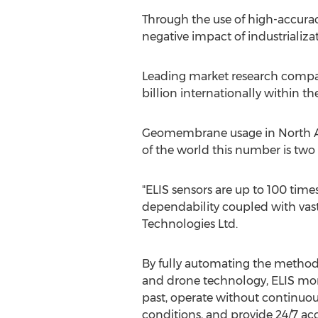
Through the use of high-accura
negative impact of industrializ
Leading market research compan
billion
internationally within th
Geomembrane usage in North Amer
of the world this number is two 
"ELIS sensors are up to 100 times
dependability coupled with vast
Technologies Ltd.
By fully automating the method
and drone technology, ELIS moni
past, operate without continuou
conditions, and provide 24/7 ac