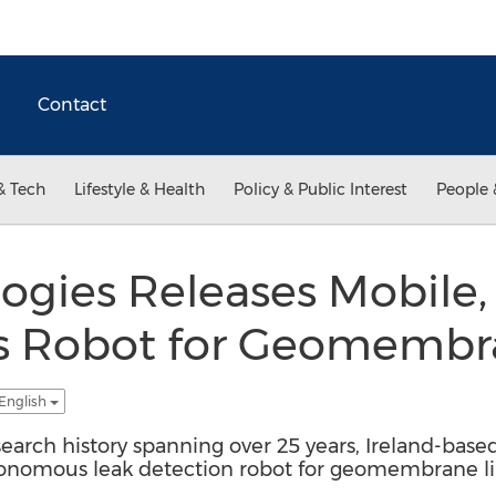
Contact
& Tech
Lifestyle & Health
Policy & Public Interest
People 
ogies Releases Mobile, 
 Robot for Geomembr
 English
arch history spanning over 25 years, Ireland-base
utonomous leak detection robot for geomembrane li