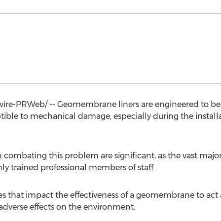
re-PRWeb/ -- Geomembrane liners are engineered to be 
ptible to mechanical damage, especially during the installa
 combating this problem are significant, as the vast major
y trained professional members of staff.
es that impact the effectiveness of a geomembrane to act as
dverse effects on the environment.