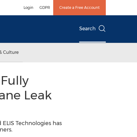
Login
GDPR
Create a Free Account
Search
& Culture
Fully
ane Leak
d ELIS Technologies has
ners.