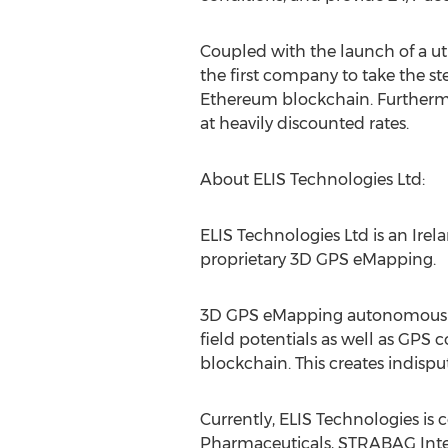
Coupled with the launch of a ut
the first company to take the st
Ethereum blockchain. Furthermor
at heavily discounted rates.
About ELIS Technologies Ltd:
ELIS Technologies Ltd is an
Irel
proprietary 3D GPS eMapping.
3D GPS eMapping autonomously n
field potentials as well as GPS
blockchain. This creates indis
Currently, ELIS Technologies is 
Pharmaceuticals, STRABAG Inte