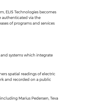
form, ELIS Technologies becomes
e authenticated via the
eases of programs and services
s and systems which integrate
 spatial readings of electric
ork and recorded on a public
, including
Marius Pedersen
, Teva