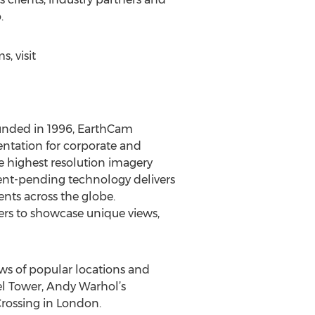
.
, visit
ounded in 1996, EarthCam
ntation for corporate and
e highest resolution imagery
tent-pending technology delivers
ents across the globe.
rs to showcase unique views,
s of popular locations and
el Tower, Andy Warhol’s
rossing in London.