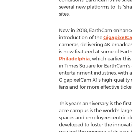
several new platforms to its “shar
sites.
New in 2018, EarthCam enhanced 
introduction of the
GigapixelC
cameras, delivering 4K broadcas
is now featured at some of Ear
Philadelphia
, which earlier th
in Times Square for EarthCam’s
entertainment industries, with a
GigapixelCam X1’s high-quality c
fans and for more effective ticket
This year’s anniversary is the 
acre campus is the world’s large
spaces and employee-centric de
developed to foster the innovati
marked the opening of its new h