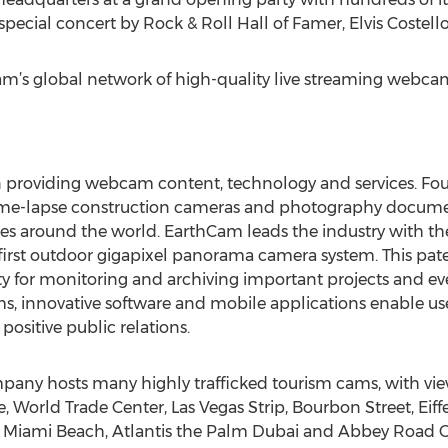
special concert by Rock & Roll Hall of Famer, Elvis Costello
am’s global network of high-quality live streaming webcams
in providing webcam content, technology and services. F
 time-lapse construction cameras and photography docume
ies around the world. EarthCam leads the industry with th
s first outdoor gigapixel panorama camera system. This pa
rity for monitoring and archiving important projects and ev
, innovative software and mobile applications enable use
ositive public relations.
y hosts many highly trafficked tourism cams, with view
 World Trade Center, Las Vegas Strip, Bourbon Street, Eiff
, Miami Beach, Atlantis the Palm Dubai and Abbey Road C