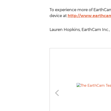
To experience more of EarthCam,
device at
http://www.earthca
Lauren Hopkins, EarthCam Inc., 