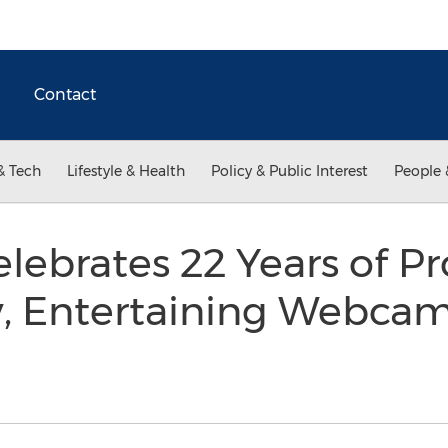
Contact
& Tech
Lifestyle & Health
Policy & Public Interest
People 
ebrates 22 Years of Pr
y, Entertaining Webca