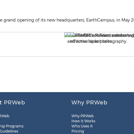
 grand opening of its new headquarters, EarthCampus, in May 2
t PRWeb
Why PRWeb
RWeb
Why PRWeb
How It Works
hip Programs
Who Uses It
 Guidelines
Pricing