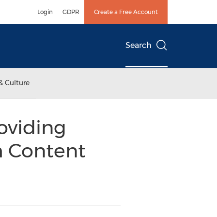
Login
GDPR
Create a Free Account
Search
& Culture
oviding
m Content