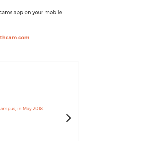
cams app on your mobile
rthcam.com