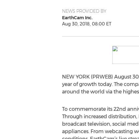
NEWS PROVIDED BY
EarthCam Inc.
Aug 30, 2018, 08:00 ET
NEW YORK (PRWEB) August 30, 20
year of growth today. The compa
around the world via the highes
To commemorate its 22nd annive
Through increased distribution,
broadcast television, social me
appliances. From webcasting wo
conditions, EarthCam’s live str