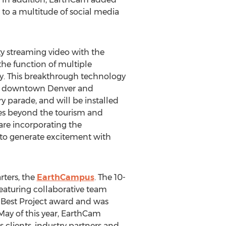
os to a multitude of social media
ty streaming video with the
he function of multiple
hy. This breakthrough technology
ing downtown Denver and
y parade, and will be installed
oes beyond the tourism and
are incorporating the
s to generate excitement with
rters, the
EarthCampus
. The 10-
featuring collaborative team
Best Project award and was
May of this year, EarthCam
 clients, industry partners and