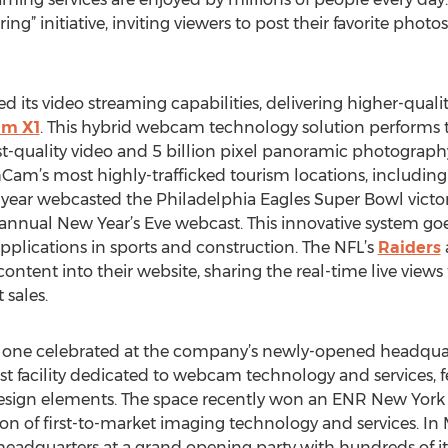
ing” initiative, inviting viewers to post their favorite phot
its video streaming capabilities, delivering higher-quali
am X1
. This hybrid webcam technology solution performs t
t-quality video and 5 billion pixel panoramic photograp
thCam’s most highly-trafficked tourism locations, includ
is year webcasted the Philadelphia Eagles Super Bowl victor
 annual New Year’s Eve webcast. This innovative system g
pplications in sports and construction. The NFL’s
Raiders
ontent into their website, sharing the real-time live view
 sales.
first one celebrated at the company’s newly-opened headqua
st facility dedicated to webcam technology and services, 
sign elements. The space recently won an ENR New York 
on of first-to-market imaging technology and services. In 
eadquarters at a grand opening party with hundreds of its