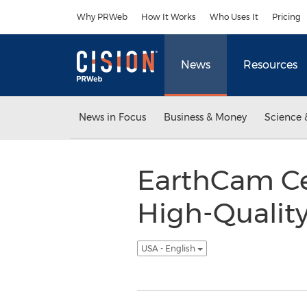
Accessibility Statement
Skip Navigation
Why PRWeb
How It Works
Who Uses It
Pricing
News
Resources
News in Focus
Business & Money
Science 
EarthCam Cel
High-Qualit
USA - English