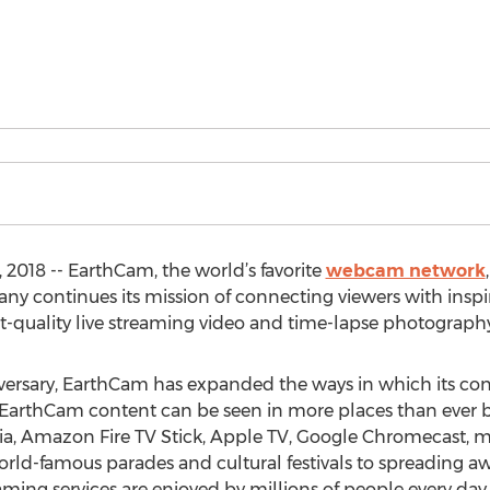
18 -- EarthCam, the world’s favorite
webcam network
ny continues its mission of connecting viewers with insp
t-quality live streaming video and time-lapse photography
rsary, EarthCam has expanded the ways in which its con
 EarthCam content can be seen in more places than ever be
dia, Amazon Fire TV Stick, Apple TV, Google Chromecast, 
rld-famous parades and cultural festivals to spreading 
eaming services are enjoyed by millions of people every da