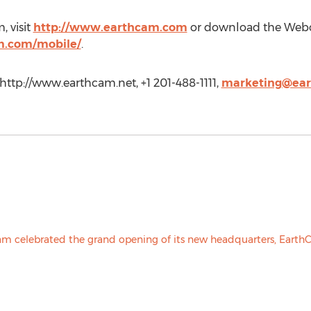
 visit
http://www.earthcam.com
or download the Web
m.com/mobile/
.
http://www.earthcam.net, +1 201-488-1111,
marketing@ea