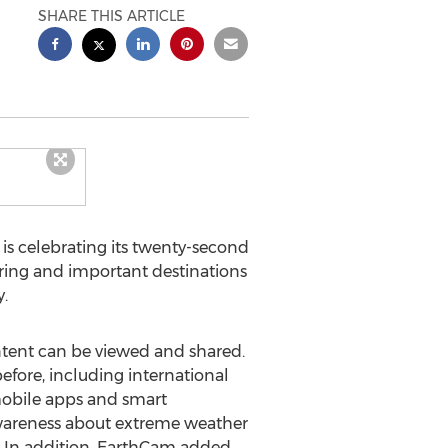
SHARE THIS ARTICLE
, is celebrating its twenty-second
iring and important destinations
.
tent can be viewed and shared.
fore, including international
mobile apps and smart
awareness about extreme weather
y. In addition, EarthCam added