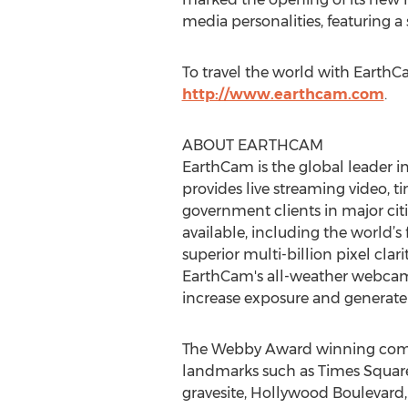
media personalities, featuring a 
To travel the world with EarthC
http://www.earthcam.com
.
ABOUT EARTHCAM
EarthCam is the global leader 
provides live streaming video,
government clients in major cit
available, including the world’
superior multi-billion pixel cla
EarthCam's all-weather webcams
increase exposure and generate p
The Webby Award winning compan
landmarks such as Times Square,
gravesite, Hollywood Boulevard