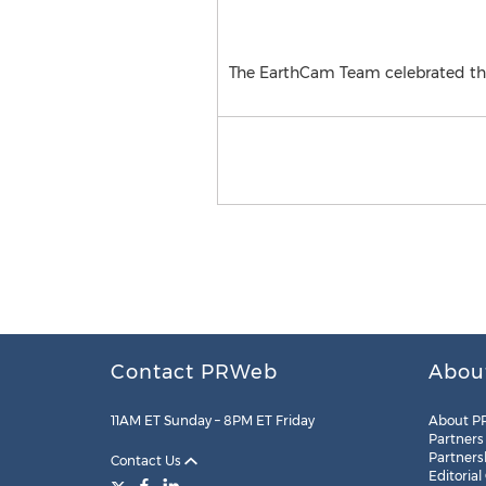
The EarthCam Team celebrated the
Contact PRWeb
Abou
11AM ET Sunday – 8PM ET Friday
About P
Partners
Partners
Contact Us
Editorial