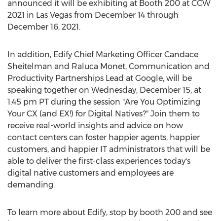
announced it will be exhibiting at Booth 200 at CCW
2021 in
Las Vegas
from
December 14 through
December 16, 2021
.
In addition, Edify Chief Marketing Officer
Candace
Sheitelman
and
Raluca Monet
, Communication and
Productivity Partnerships Lead at Google, will be
speaking together on
Wednesday, December 15
, at
1:45 pm PT
during the session "Are You Optimizing
Your CX (and EX!) for Digital Natives?" Join them to
receive real-world insights and advice on how
contact centers can foster happier agents, happier
customers, and happier IT administrators that will be
able to deliver the first-class experiences today's
digital native customers and employees are
demanding.
To learn more about Edify, stop by booth 200 and see