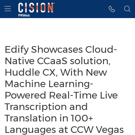
Accessibility Statement
Skip Navigation
Hamburger menu
Edify Showcases Cloud-
Native CCaaS solution,
Huddle CX, With New
Machine Learning-
Powered Real-Time Live
Transcription and
Translation in 100+
Languages at CCW Vegas