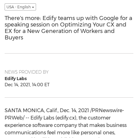
USA - English
There's more: Edify teams up with Google for a
speaking session on Optimizing Your CX and
EX for a New Generation of Workers and
Buyers
NEWS PROVIDED BY
Edify Labs
Dec 14, 2021, 14:00 ET
SANTA MONICA, Calif.
,
Dec. 14, 2021
/PRNewswire-
PRWeb/ -- Edify Labs (edify.cx), the customer
experience software company that makes business
communications feel more like personal ones,