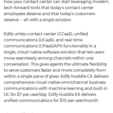
how your contact center can start leveraging modern,
tech-forward tools that today's contact center
employees deserve and that today's customers
deserve -- all with a single solution.
Edify unites contact center (CCaaS), unified
communications (UCaaS), and real-time
communications (CPaaS/API) functionality in a
single, cloud-native software solution that lets users
move seamlessly among channels within one
conversation. This gives agents the ultimate flexibility
to serve customers faster and more completely from
within a single pane of glass. Edify Huddle CX delivers
comprehensive cloud-native omnichannel business
communications with machine learning and built-in
UC for
$7
per user/day. Edify Huddle EX delivers
unified communications for
$10
per user/month.