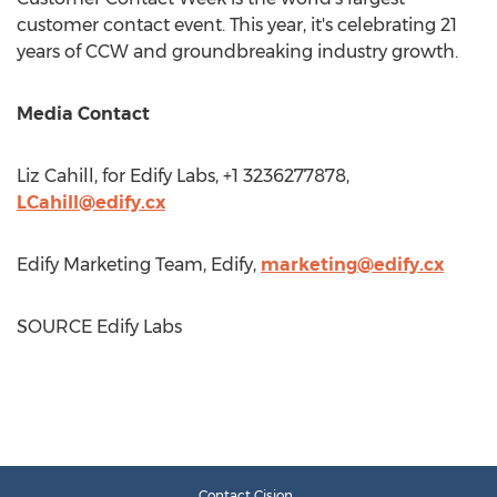
customer contact event. This year, it's celebrating 21
years of CCW and groundbreaking industry growth.
Media Contact
Liz Cahill
, for Edify Labs, +1 3236277878,
LCahill@edify.cx
Edify Marketing Team, Edify,
marketing@edify.cx
SOURCE Edify Labs
Contact Cision