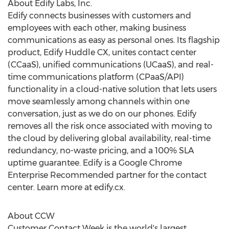
About Edify Labs, Inc.
Edify connects businesses with customers and
employees with each other, making business
communications as easy as personal ones. Its flagship
product, Edify Huddle CX, unites contact center
(CCaaS), unified communications (UCaaS), and real-
time communications platform (CPaaS/API)
functionality in a cloud-native solution that lets users
move seamlessly among channels within one
conversation, just as we do on our phones. Edify
removes all the risk once associated with moving to
the cloud by delivering global availability, real-time
redundancy, no-waste pricing, and a 100% SLA
uptime guarantee. Edify is a Google Chrome
Enterprise Recommended partner for the contact
center. Learn more at edify.cx.
About CCW
Customer Contact Week is the world's largest