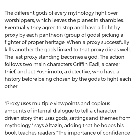
The different gods of every mythology fight over
worshippers, which leaves the planet in shambles.
Eventually they agree to stop and have a fight by
proxy by each pantheon (group of gods) picking a
fighter of proper heritage. When a proxy successfully
kills another the gods linked to that proxy die as well.
The last proxy standing becomes a god. The action
follows two main characters
Griffin Eadi
, a career
thief, and Jet Yoshimoto, a detective, who have a
history before being chosen by the gods to fight each
other.
"Proxy uses multiple viewpoints and copious
amounts of internal dialogue to tell a character
driven story that uses gods, settings and themes from
mythology," says Altazin, adding that he hopes his
book teaches readers "The importance of confidence