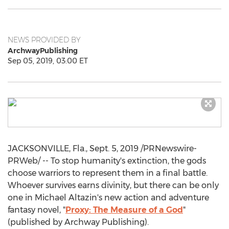
NEWS PROVIDED BY
ArchwayPublishing
Sep 05, 2019, 03:00 ET
JACKSONVILLE, Fla.
,
Sept. 5, 2019
/PRNewswire-
PRWeb/ -- To stop humanity's extinction, the gods
choose warriors to represent them in a final battle.
Whoever survives earns divinity, but there can be only
one in
Michael Altazin's
new action and adventure
fantasy novel, "
Proxy: The Measure of a God
"
(published by Archway Publishing).