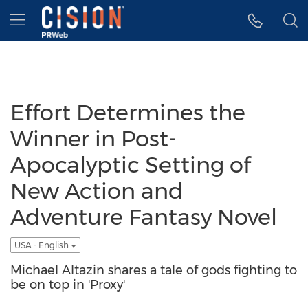
Accessibility Statement
Skip Navigation
Hamburger menu
Effort Determines the
Winner in Post-
Apocalyptic Setting of
New Action and
Adventure Fantasy Novel
USA - English
Michael Altazin shares a tale of gods fighting to
be on top in 'Proxy'