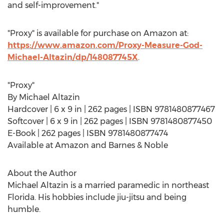
and self-improvement."
"Proxy" is available for purchase on Amazon at:
https://www.amazon.com/Proxy-Measure-God-
Michael-Altazin/dp/148087745X
.
"Proxy"
By
Michael Altazin
Hardcover | 6 x 9 in | 262 pages | ISBN 9781480877467
Softcover | 6 x 9 in | 262 pages | ISBN 9781480877450
E-Book | 262 pages | ISBN 9781480877474
Available at Amazon and Barnes & Noble
About the Author
Michael Altazin
is a married paramedic in northeast
Florida
. His hobbies include jiu-jitsu and being
humble.