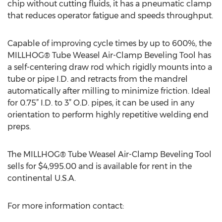
chip without cutting fluids, it has a pneumatic clamp
that reduces operator fatigue and speeds throughput.
Capable of improving cycle times by up to 600%, the
MILLHOG® Tube Weasel Air-Clamp Beveling Tool has
a self-centering draw rod which rigidly mounts into a
tube or pipe I.D. and retracts from the mandrel
automatically after milling to minimize friction. Ideal
for 0.75” I.D. to 3” O.D. pipes, it can be used in any
orientation to perform highly repetitive welding end
preps.
The MILLHOG® Tube Weasel Air-Clamp Beveling Tool
sells for $4,995.00 and is available for rent in the
continental U.S.A.
For more information contact: