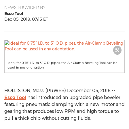
NEWS PROVIDED BY
Esco Tool
Dec 05, 2018, 07:15 ET
Ideal for 0.75” I.D. to 3” O.D. pipes, the Air-Clamp Beveling Tool can be
used in any orientation.
HOLLISTON, Mass. (PRWEB) December 05, 2018 --
Esco Tool
has introduced an upgraded pipe beveler
featuring pneumatic clamping with a new motor and
gearing that produces low RPM and high torque to
pull a thick chip without cutting fluids.