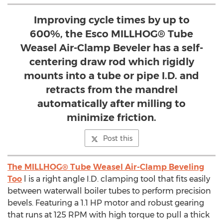
Improving cycle times by up to
600%, the Esco MILLHOG® Tube
Weasel Air-Clamp Beveler has a self-
centering draw rod which rigidly
mounts into a tube or pipe I.D. and
retracts from the mandrel
automatically after milling to
minimize friction.
Post this
The MILLHOG® Tube Weasel Air-Clamp Beveling
Too
l is a right angle I.D. clamping tool that fits easily
between waterwall boiler tubes to perform precision
bevels. Featuring a 1.1 HP motor and robust gearing
that runs at 125 RPM with high torque to pull a thick