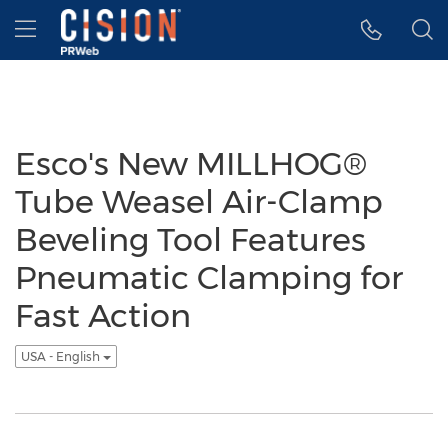
Accessibility Statement
Skip Navigation
Hamburger menu
Esco's New MILLHOG®
Tube Weasel Air-Clamp
Beveling Tool Features
Pneumatic Clamping for
Fast Action
USA - English