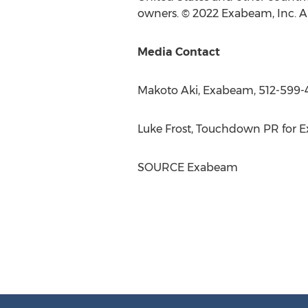
owners. © 2022 Exabeam, Inc. All
Media Contact
Makoto Aki
, Exabeam, 512-599-
Luke Frost
, Touchdown PR for E
SOURCE Exabeam