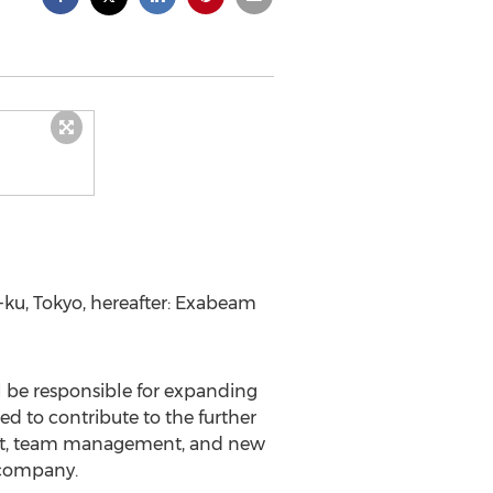
-ku,
Tokyo
, hereafter: Exabeam
l be responsible for expanding
d to contribute to the further
ent, team management, and new
y company.