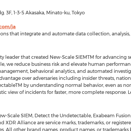
g. 3F, 1-3-5 Akasaka, Minato-ku,
Tokyo
com/ja
tions that integrate and automate data collection, analysis
ty leader that created New-Scale SIEMTM for advancing secu
ople, we reduce business risk and elevate human performa
 management, behavioral analytics, and automated investiga
antage over adversaries including insider threats, nation 
ectableTM by understanding normal behavior, even as nor
stic view of incidents for faster, more complete response. 
w-Scale SIEM, Detect the Undetectable, Exabeam Fusion
nd XDR Alliance are service marks, trademarks, or register
s. All other brand names, product names, or trademarks b