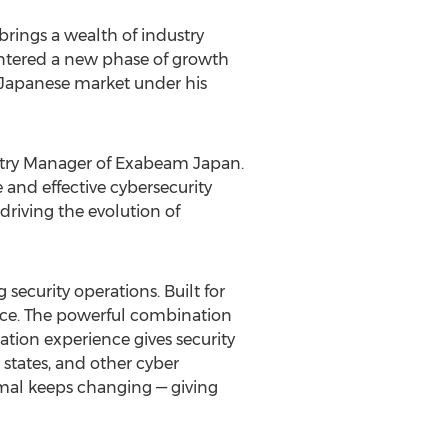
rings a wealth of industry
entered a new phase of growth
 Japanese market under his
untry Manager of Exabeam Japan.
 and effective cybersecurity
riving the evolution of
ecurity operations. Built for
nce. The powerful combination
tion experience gives security
states, and other cyber
mal keeps changing — giving