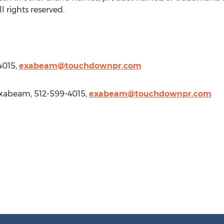
 rights reserved.
4015,
exabeam@touchdownpr.com
xabeam, 512-599-4015,
exabeam@touchdownpr.com