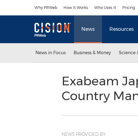
Accessibility Statement
Skip Navigation
Why PRWeb
How It Works
Who Uses It
Pricing
News
Resources
News in Focus
Business & Money
Science 
Exabeam Jap
Country Ma
NEWS PROVIDED BY