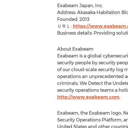
Exabeam Japan, Inc.
Address: Akasaka Habitation Bld
Founded: 2013
ＵＲＬ:
https://www.exabeam.
Business details: Providing solu
About Exabeam
Exabeam is a global cybersecuri
security people by security pe
of our cloud-scale security log
operations an unprecedented adv
criminals. We Detect the Undet
security operations teams a holi
http://www.exabeam.com
.
Exabeam, the Exabeam logo, Ne
Security Operations Platform, a
United States
and other countrie