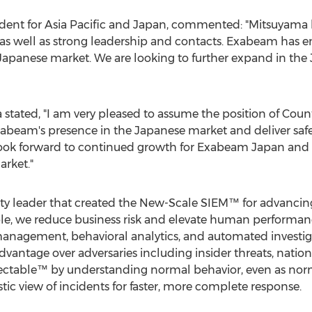
dent for
Asia Pacific
and
Japan
, commented: "Mitsuyama b
as well as strong leadership and contacts. Exabeam has 
Japanese market. We are looking to further expand in the
stated, "I am very pleased to assume the position of Co
Exabeam's presence in the Japanese market and deliver safe
look forward to continued growth for Exabeam Japan and d
arket."
ty leader that created the New-Scale SIEM™ for advancing s
ople, we reduce business risk and elevate human performa
 management, behavioral analytics, and automated investiga
antage over adversaries including insider threats, nation 
ectable™ by understanding normal behavior, even as nor
stic view of incidents for faster, more complete response.