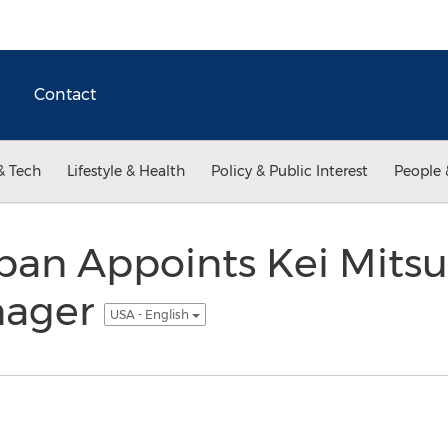
Contact
& Tech
Lifestyle & Health
Policy & Public Interest
People 
an Appoints Kei Mits
nager
USA - English