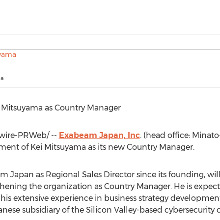
ma
 Mitsuyama
as Country Manager
ire-PRWeb/ --
Exabeam Japan, Inc
. (head office: Minato
ment of
Kei Mitsuyama
as its new Country Manager.
Japan as Regional Sales Director since its founding, wil
thening the organization as Country Manager. He is expecte
his extensive experience in business strategy developm
anese subsidiary of the Silicon Valley-based cybersecurit