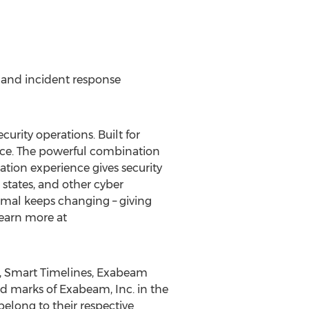
, and incident response
rity operations. Built for
nce. The powerful combination
tion experience gives security
states, and other cyber
mal keeps changing – giving
Learn more at
, Smart Timelines, Exabeam
ed marks of Exabeam, Inc. in
the
elong to their respective