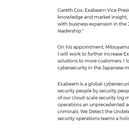
Gareth Cox
, Exabeam Vice Presi
knowledge and market insight, 
with business expansion in the 
leadership."
On his appointment, Mitsuyama 
I will work to further increase 
solutions to more customers. I 
cybersecurity in the Japanese m
Exabeam is a global cybersecuri
security people by security pe
of our cloud-scale security log
operations an unprecedented adv
criminals. We Detect the Undet
security operations teams a holi