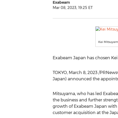
Exabeam
Mar 08, 2023, 19:25 ET
Kei Mitsuya
Exabeam Japan has chosen
Kei
TOKYO
,
March 8, 2023
/PRNewsw
Japan) announced the appoint
Mitsuyama, who has led Exabeam 
the business and further streng
growth of Exabeam Japan with 
customer acquisition at the Jap