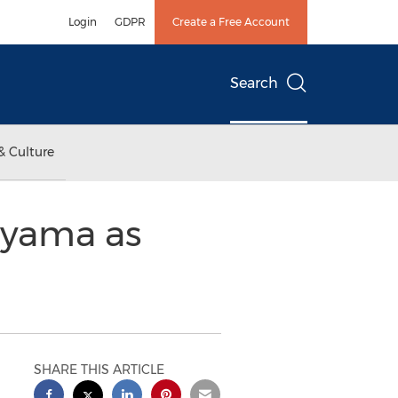
Login
GDPR
Create a Free Account
Search
& Culture
uyama as
SHARE THIS ARTICLE