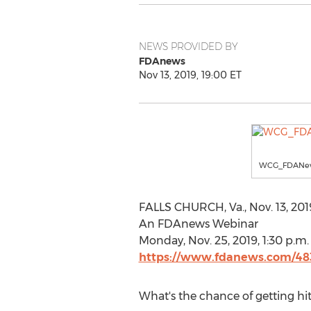
NEWS PROVIDED BY
FDAnews
Nov 13, 2019, 19:00 ET
WCG_FDANe
FALLS CHURCH, Va.
,
Nov. 13, 201
An FDAnews Webinar
Monday, Nov. 25, 2019
,
1:30 p.m.
https://www.fdanews.com/48
What's the chance of getting hit