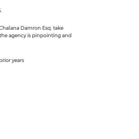
5
.
Chalana Damron Esq.
take
the agency is pinpointing and
rior years