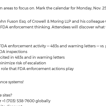
 areas to focus on. Mark the calendar for
Monday, Nov. 2
ohn Fuson Esq.
of Crowell & Moring LLP and his colleague
 FDA enforcement thinking. Attendees will discover what 
DA enforcement activity — 483s and warning letters — vs. p
FDA inspections
cited in 483s and in warning letters
nimize risk of escalation
 role that FDA enforcement actions play
nce systems!
 sites?
or +1 (703) 538-7600 globally