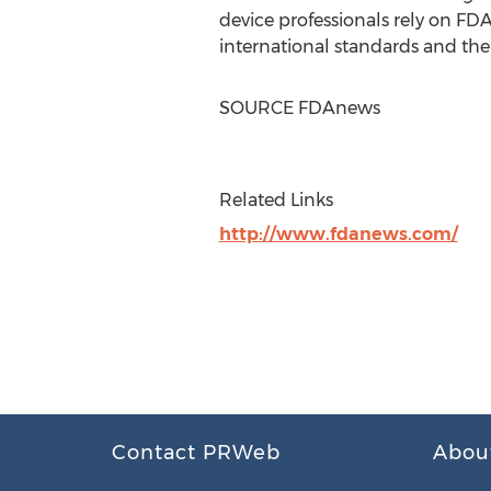
device professionals rely on FD
international standards and th
SOURCE FDAnews
Related Links
http://www.fdanews.com/
Contact PRWeb
Abou