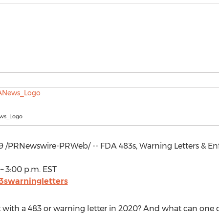
ws_Logo
9
/PRNewswire-PRWeb/ -- FDA 483s, Warning Letters & En
–
3:00 p.m. EST
3swarningletters
 with a 483 or warning letter in 2020? And what can one d