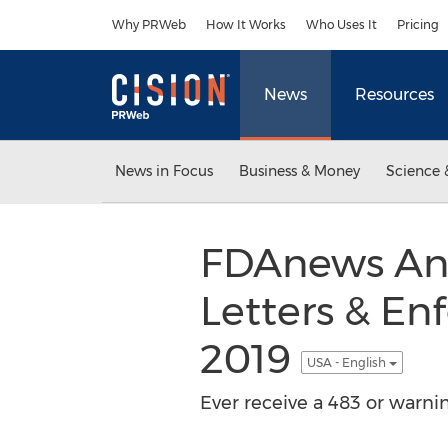
Accessibility Statement
Skip Navigation
Why PRWeb
How It Works
Who Uses It
Pricing
News
Resources
News in Focus
Business & Money
Science 
FDAnews Ann
Letters & En
2019
USA - English
Ever receive a 483 or warni