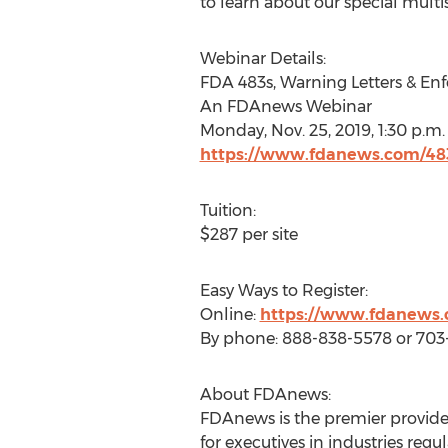
to learn about our special multis
Webinar Details:
FDA 483s, Warning Letters & En
An FDAnews Webinar
Monday, Nov. 25, 2019
,
1:30 p.m.
https://www.fdanews.com/48
Tuition:
$287
per site
Easy Ways to Register:
Online:
https://www.fdanews.
By phone: 888-838-5578 or 70
About FDAnews:
FDAnews is the premier provider
for executives in industries r