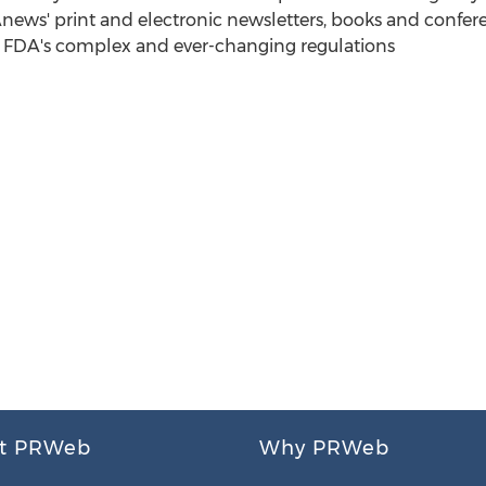
Anews' print and electronic newsletters, books and confer
e FDA's complex and ever-changing regulations
t PRWeb
Why PRWeb