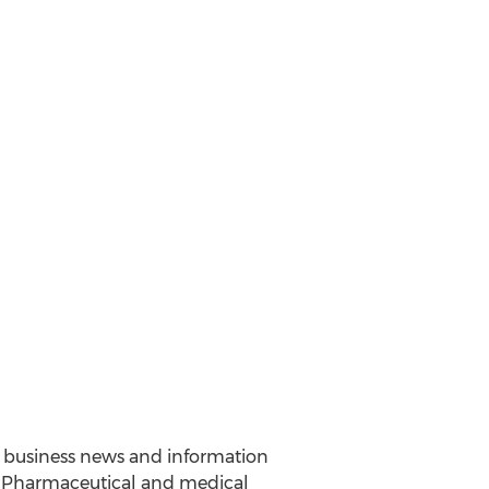
nd business news and information
y. Pharmaceutical and medical