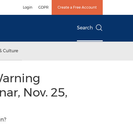
Login
GDPR
Create a Free Account
Search
& Culture
Warning
ar, Nov. 25,
in?