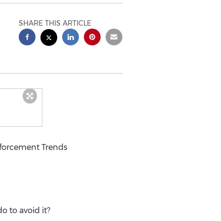
SHARE THIS ARTICLE
forcement Trends
o to avoid it?