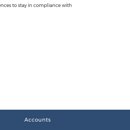
ences to stay in compliance with
Accounts