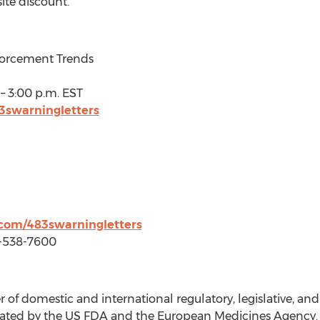
ite discount.
forcement Trends
–
3:00 p.m. EST
3swarningletters
com/483swarningletters
3-538-7600
 of domestic and international regulatory, legislative, a
egulated by the US FDA and the European Medicines Agenc