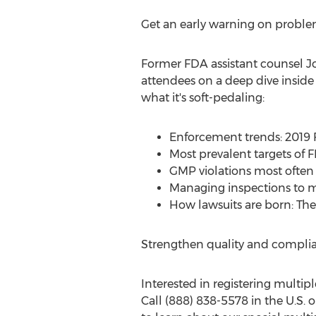
Get an early warning on problem
Former FDA assistant counsel
J
attendees on a deep dive inside
what it's soft-pedaling:
Enforcement trends: 2019 F
Most prevalent targets of 
GMP violations most often 
Managing inspections to mi
How lawsuits are born: The
Strengthen quality and complia
Interested in registering multiple
Call (888) 838-5578 in the U.S. 