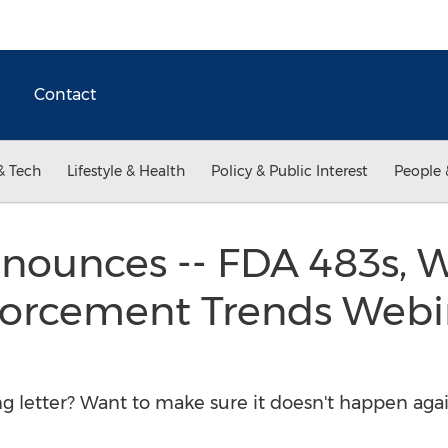
Contact
& Tech
Lifestyle & Health
Policy & Public Interest
People 
ounces -- FDA 483s, 
forcement Trends Webin
ng letter? Want to make sure it doesn't happen aga