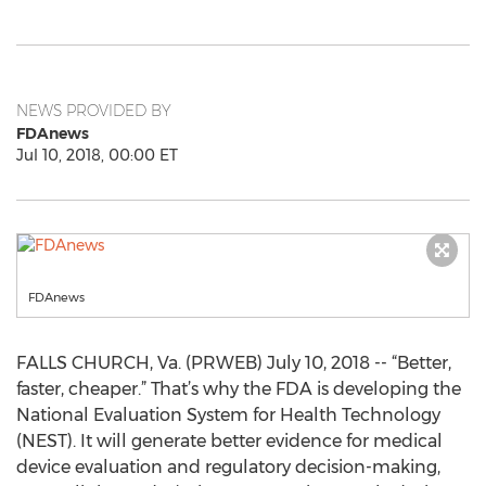
NEWS PROVIDED BY
FDAnews
Jul 10, 2018, 00:00 ET
FDAnews
FALLS CHURCH, Va. (PRWEB) July 10, 2018 -- “Better,
faster, cheaper.” That’s why the FDA is developing the
National Evaluation System for Health Technology
(NEST). It will generate better evidence for medical
device evaluation and regulatory decision-making,