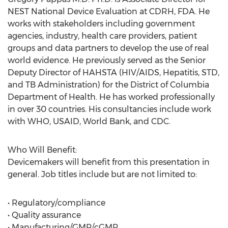
NEST National Device Evaluation at CDRH, FDA. He
works with stakeholders including government
agencies, industry, health care providers, patient
groups and data partners to develop the use of real
world evidence. He previously served as the Senior
Deputy Director of HAHSTA (HIV/AIDS, Hepatitis, STD,
and TB Administration) for the District of Columbia
Department of Health. He has worked professionally
in over 30 countries. His consultancies include work
with WHO, USAID, World Bank, and CDC.
Who Will Benefit:
Devicemakers will benefit from this presentation in
general. Job titles include but are not limited to:
• Regulatory/compliance
• Quality assurance
• Manufacturing/GMP/cGMP