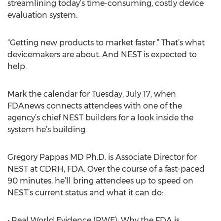
streamlining today’s time-consuming, costly device
evaluation system.
“Getting new products to market faster.” That’s what
devicemakers are about. And NEST is expected to
help.
Mark the calendar for Tuesday, July 17, when
FDAnews connects attendees with one of the
agency’s chief NEST builders for a look inside the
system he’s building.
Gregory Pappas MD Ph.D. is Associate Director for
NEST at CDRH, FDA. Over the course of a fast-paced
90 minutes, he’ll bring attendees up to speed on
NEST’s current status and what it can do:
• Real World Evidence (RWE): Why the FDA is