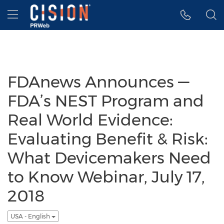
Accessibility Statement
Skip Navigation
Hamburger menu
FDAnews Announces —
FDA’s NEST Program and
Real World Evidence:
Evaluating Benefit & Risk:
What Devicemakers Need
to Know Webinar, July 17,
2018
USA - English