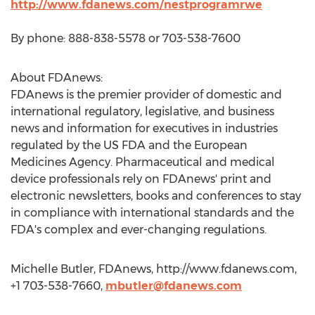
http://www.fdanews.com/nestprogramrwe
By phone: 888-838-5578 or 703-538-7600
About FDAnews:
FDAnews is the premier provider of domestic and
international regulatory, legislative, and business
news and information for executives in industries
regulated by the US FDA and the European
Medicines Agency. Pharmaceutical and medical
device professionals rely on FDAnews' print and
electronic newsletters, books and conferences to stay
in compliance with international standards and the
FDA's complex and ever-changing regulations.
Michelle Butler, FDAnews, http://www.fdanews.com,
+1 703-538-7660,
mbutler@fdanews.com