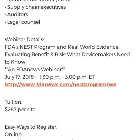
• Supply chain executives
• Auditors
• Legal counsel
Webinar Details:
FDA’s NEST Program and Real World Evidence:
Evaluating Benefit & Risk: What Devicemakers Need
to Know
**An FDAnews Webinar**
July 17, 2018 — 1:30 p.m. – 3:00 p.m. ET
http://www.fdanews.com/nestprogramrwe
Tuition:
$287 per site
Easy Ways to Register:
Online: