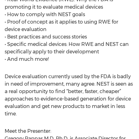
promoting it to evaluate medical devices
• How to comply with NEST goals
• Proof of concept as it applies to using RWE for
device evaluation
• Best practices and success stories
• Specific medical devices: How RWE and NEST can
specifically apply to their development
• And much more!
Device evaluation currently used by the FDA is badly
in need of improvement, many agree. NEST is seen as
a real opportunity to find “better, faster, cheaper”
approaches to evidence-based generation for device
evaluation and get new products to market in less
time.
Meet the Presenter:
Gregory Pappas M.D. Ph.D. is Associate Director for