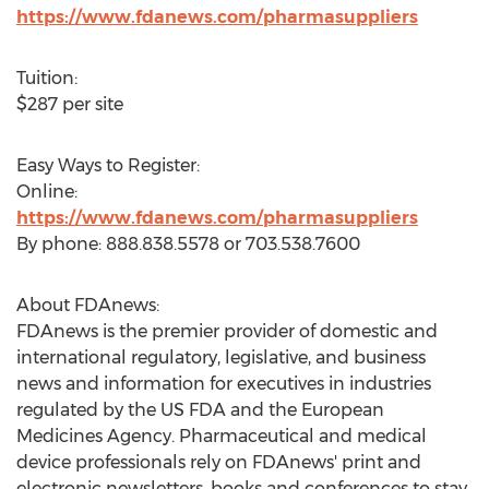
https://www.fdanews.com/pharmasuppliers
Tuition:
$287
per site
Easy Ways to Register:
Online:
https://www.fdanews.com/pharmasuppliers
By phone: 888.838.5578 or 703.538.7600
About FDAnews:
FDAnews is the premier provider of domestic and
international regulatory, legislative, and business
news and information for executives in industries
regulated by the US FDA and the European
Medicines Agency. Pharmaceutical and medical
device professionals rely on FDAnews' print and
electronic newsletters, books and conferences to stay