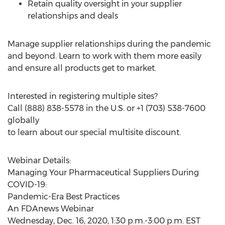
Retain quality oversight in your supplier
relationships and deals
Manage supplier relationships during the pandemic
and beyond. Learn to work with them more easily
and ensure all products get to market.
Interested in registering multiple sites?
Call (888) 838-5578 in the U.S. or +1 (703) 538-7600
globally
to learn about our special multisite discount.
Webinar Details:
Managing Your Pharmaceutical Suppliers During
COVID-19:
Pandemic-Era Best Practices
An FDAnews Webinar
Wednesday, Dec. 16, 2020
,
1:30 p.m.-3:00 p.m. EST