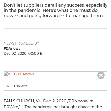
Don't let suppliers derail any success, especially
in the pandemic. Here's what one must do
now -- and going forward -- to manage them.
NEWS PROVIDED BY
FDAnews
Dec 02, 2020, 00:00 ET
WCG FDAnews
FALLS CHURCH, Va.
,
Dec. 2, 2020
/PRNewswire-
PRWeb/ -- The pandemic has brought chaos to the