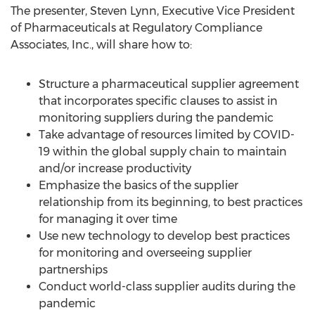
The presenter,
Steven Lynn
, Executive Vice President
of Pharmaceuticals at Regulatory Compliance
Associates, Inc., will share how to:
Structure a pharmaceutical supplier agreement
that incorporates specific clauses to assist in
monitoring suppliers during the pandemic
Take advantage of resources limited by COVID-
19 within the global supply chain to maintain
and/or increase productivity
Emphasize the basics of the supplier
relationship from its beginning, to best practices
for managing it over time
Use new technology to develop best practices
for monitoring and overseeing supplier
partnerships
Conduct world-class supplier audits during the
pandemic