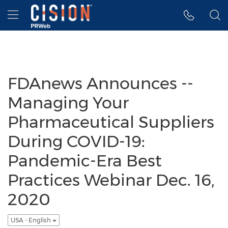
Accessibility Statement
Skip Navigation
Hamburger menu
FDAnews Announces --
Managing Your
Pharmaceutical Suppliers
During COVID-19:
Pandemic-Era Best
Practices Webinar Dec. 16,
2020
USA - English