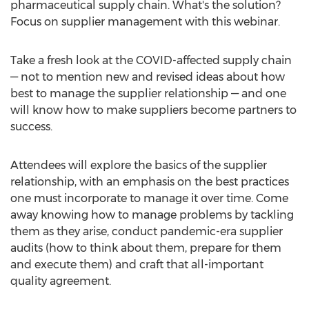
pharmaceutical supply chain. What's the solution?
Focus on supplier management with this webinar.
Take a fresh look at the COVID-affected supply chain
— not to mention new and revised ideas about how
best to manage the supplier relationship — and one
will know how to make suppliers become partners to
success.
Attendees will explore the basics of the supplier
relationship, with an emphasis on the best practices
one must incorporate to manage it over time. Come
away knowing how to manage problems by tackling
them as they arise, conduct pandemic-era supplier
audits (how to think about them, prepare for them
and execute them) and craft that all-important
quality agreement.