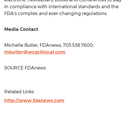
in compliance with international standards and the
FDA's complex and ever-changing regulations
Media Contact
Michelle Butler
, FDAnews, 703.538.7600,
mbutler@wcgclinical.com
SOURCE FDAnews
Related Links
http://www.fdanews.com