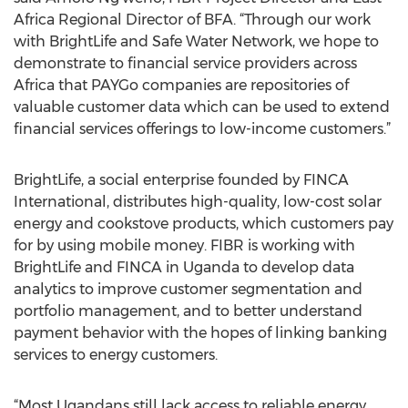
Africa Regional Director of BFA. “Through our work
with BrightLife and Safe Water Network, we hope to
demonstrate to financial service providers across
Africa that PAYGo companies are repositories of
valuable customer data which can be used to extend
financial services offerings to low-income customers.”
BrightLife, a social enterprise founded by FINCA
International, distributes high-quality, low-cost solar
energy and cookstove products, which customers pay
for by using mobile money. FIBR is working with
BrightLife and FINCA in Uganda to develop data
analytics to improve customer segmentation and
portfolio management, and to better understand
payment behavior with the hopes of linking banking
services to energy customers.
“Most Ugandans still lack access to reliable energy