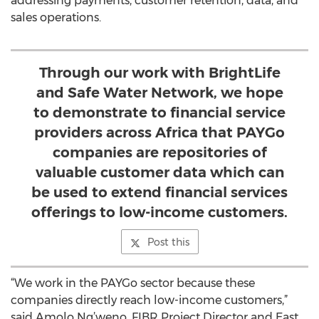
addressing payments, customer retention, data, and
sales operations.
Through our work with BrightLife
and Safe Water Network, we hope
to demonstrate to financial service
providers across Africa that PAYGo
companies are repositories of
valuable customer data which can
be used to extend financial services
offerings to low-income customers.
Post this
“We work in the PAYGo sector because these
companies directly reach low-income customers,”
said Amolo Ng’weno, FIBR Project Director and East