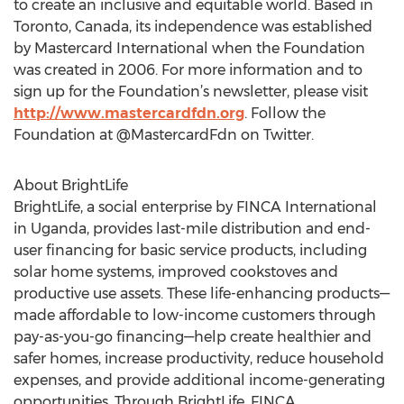
to create an inclusive and equitable world. Based in
Toronto, Canada, its independence was established
by Mastercard International when the Foundation
was created in 2006. For more information and to
sign up for the Foundation’s newsletter, please visit
http://www.mastercardfdn.org
. Follow the
Foundation at @MastercardFdn on Twitter.
About BrightLife
BrightLife, a social enterprise by FINCA International
in Uganda, provides last-mile distribution and end-
user financing for basic service products, including
solar home systems, improved cookstoves and
productive use assets. These life-enhancing products—
made affordable to low-income customers through
pay-as-you-go financing—help create healthier and
safer homes, increase productivity, reduce household
expenses, and provide additional income-generating
opportunities. Through BrightLife, FINCA