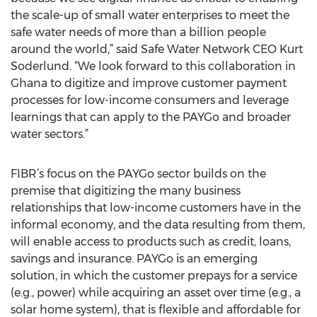
the scale-up of small water enterprises to meet the
safe water needs of more than a billion people
around the world,” said Safe Water Network CEO Kurt
Soderlund. “We look forward to this collaboration in
Ghana to digitize and improve customer payment
processes for low-income consumers and leverage
learnings that can apply to the PAYGo and broader
water sectors.”
FIBR’s focus on the PAYGo sector builds on the
premise that digitizing the many business
relationships that low-income customers have in the
informal economy, and the data resulting from them,
will enable access to products such as credit, loans,
savings and insurance. PAYGo is an emerging
solution, in which the customer prepays for a service
(e.g., power) while acquiring an asset over time (e.g., a
solar home system), that is flexible and affordable for