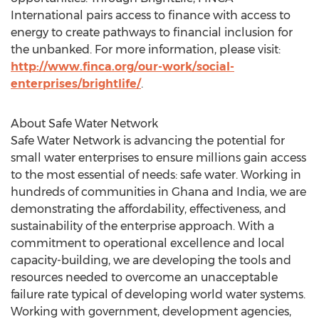
International pairs access to finance with access to
energy to create pathways to financial inclusion for
the unbanked. For more information, please visit:
http://www.finca.org/our-work/social-
enterprises/brightlife/
.
About Safe Water Network
Safe Water Network is advancing the potential for
small water enterprises to ensure millions gain access
to the most essential of needs: safe water. Working in
hundreds of communities in Ghana and India, we are
demonstrating the affordability, effectiveness, and
sustainability of the enterprise approach. With a
commitment to operational excellence and local
capacity-building, we are developing the tools and
resources needed to overcome an unacceptable
failure rate typical of developing world water systems.
Working with government, development agencies,