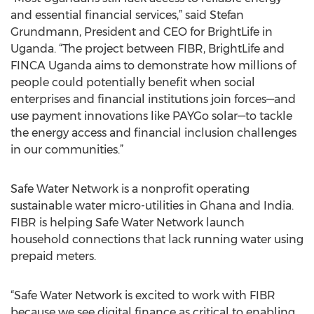
and essential financial services,” said Stefan
Grundmann, President and CEO for BrightLife in
Uganda. “The project between FIBR, BrightLife and
FINCA Uganda aims to demonstrate how millions of
people could potentially benefit when social
enterprises and financial institutions join forces—and
use payment innovations like PAYGo solar—to tackle
the energy access and financial inclusion challenges
in our communities.”
Safe Water Network is a nonprofit operating
sustainable water micro-utilities in Ghana and India.
FIBR is helping Safe Water Network launch
household connections that lack running water using
prepaid meters.
“Safe Water Network is excited to work with FIBR
because we see digital finance as critical to enabling