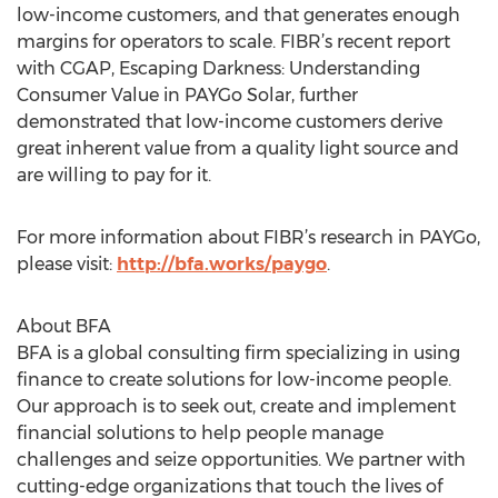
low-income customers, and that generates enough
margins for operators to scale. FIBR’s recent report
with CGAP, Escaping Darkness: Understanding
Consumer Value in PAYGo Solar, further
demonstrated that low-income customers derive
great inherent value from a quality light source and
are willing to pay for it.
For more information about FIBR’s research in PAYGo,
please visit:
http://bfa.works/paygo
.
About BFA
BFA is a global consulting firm specializing in using
finance to create solutions for low-income people.
Our approach is to seek out, create and implement
financial solutions to help people manage
challenges and seize opportunities. We partner with
cutting-edge organizations that touch the lives of