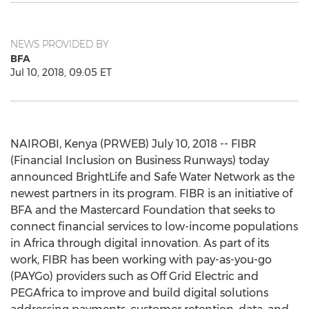
NEWS PROVIDED BY
BFA
Jul 10, 2018, 09:05 ET
NAIROBI, Kenya (PRWEB) July 10, 2018 -- FIBR
(Financial Inclusion on Business Runways) today
announced BrightLife and Safe Water Network as the
newest partners in its program. FIBR is an initiative of
BFA and the Mastercard Foundation that seeks to
connect financial services to low-income populations
in Africa through digital innovation. As part of its
work, FIBR has been working with pay-as-you-go
(PAYGo) providers such as Off Grid Electric and
PEGAfrica to improve and build digital solutions