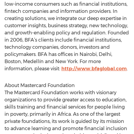
low-income consumers such as financial institutions,
fintech companies and information providers. In
creating solutions, we integrate our deep expertise in
customer insights, business strategy, new technology,
and growth-enabling policy and regulation. Founded
in 2006, BFA’s clients include financial institutions,
technology companies, donors, investors and
policymakers. BFA has offices in Nairobi, Delhi,
Boston, Medellín and New York. For more
information, please visit:
http://www.bfaglobal.com
.
About Mastercard Foundation
The Mastercard Foundation works with visionary
organizations to provide greater access to education,
skills training and financial services for people living
in poverty, primarily in Africa. As one of the largest
private foundations, its work is guided by its mission
to advance learning and promote financial inclusion