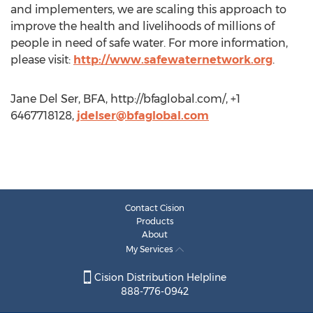
and implementers, we are scaling this approach to
improve the health and livelihoods of millions of
people in need of safe water. For more information,
please visit:
http://www.safewaternetwork.org
.
Jane Del Ser, BFA, http://bfaglobal.com/, +1
6467718128,
jdelser@bfaglobal.com
Contact Cision
Products
About
My Services
Cision Distribution Helpline
888-776-0942