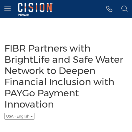
Accessibility Statement
Skip Navigation
Hamburger menu
FIBR Partners with
BrightLife and Safe Water
Network to Deepen
Financial Inclusion with
PAYGo Payment
Innovation
USA - English