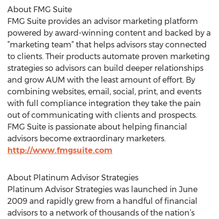
About FMG Suite
FMG Suite provides an advisor marketing platform
powered by award-winning content and backed by a
”marketing team” that helps advisors stay connected
to clients. Their products automate proven marketing
strategies so advisors can build deeper relationships
and grow AUM with the least amount of effort. By
combining websites, email, social, print, and events
with full compliance integration they take the pain
out of communicating with clients and prospects.
FMG Suite is passionate about helping financial
advisors become extraordinary marketers.
http://www.fmgsuite.com
About Platinum Advisor Strategies
Platinum Advisor Strategies was launched in June
2009 and rapidly grew from a handful of financial
advisors to a network of thousands of the nation’s