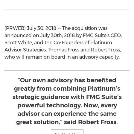
(PRWEB) July 30, 2018 -- The acquisition was
announced on July 30th, 2018 by FMG Suite’s CEO,
Scott White, and the Co-Founders of Platinum
Advisor Strategies, Thomas Fross and Robert Fross,
who will remain on board in an advisory capacity.
“Our own advisory has benefited
greatly from combining Platinum’s
strategic guidance with FMG Suite’s
powerful technology. Now, every
advisor can experience the same
great solution,” said Robert Fross.