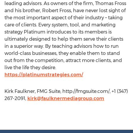
leading advisors. As owners of the firm, Thomas Fross
and his brother, Robert Fross, have never lost sight of
the most important aspect of their industry – taking
care of clients. Every system, tool, and marketing
strategy Platinum introduces to its members is
ultimately designed to help them serve their clients
in a superior way. By teaching advisors how to run
world-class businesses, they enable them to stand
out from the competition, attract more clients, and
live the life they desire.
https://platinumstrategies.com/
Kirk Faulkner, FMG Suite, http://fmgsuite.com/, +1 (347)
267-2091,
kirk@faulknermediagroup.com