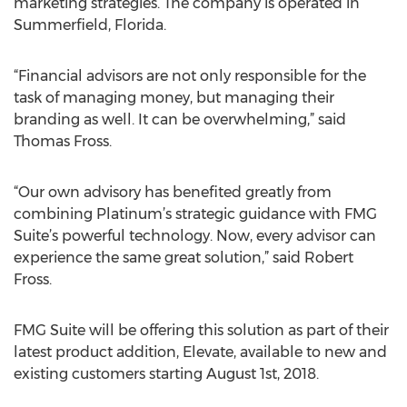
marketing strategies. The company is operated in
Summerfield, Florida.
“Financial advisors are not only responsible for the
task of managing money, but managing their
branding as well. It can be overwhelming,” said
Thomas Fross.
“Our own advisory has benefited greatly from
combining Platinum’s strategic guidance with FMG
Suite’s powerful technology. Now, every advisor can
experience the same great solution,” said Robert
Fross.
FMG Suite will be offering this solution as part of their
latest product addition, Elevate, available to new and
existing customers starting August 1st, 2018.