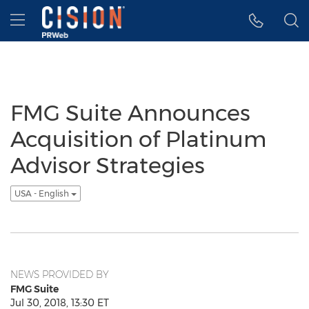
Accessibility Statement
Skip Navigation
Hamburger menu
FMG Suite Announces
Acquisition of Platinum
Advisor Strategies
USA - English
NEWS PROVIDED BY
FMG Suite
Jul 30, 2018, 13:30 ET