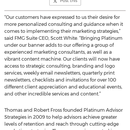
Post this
“Our customers have expressed to us their desire for
more personalized consulting and guidance when it
comes to implementing their marketing strategies,”
said FMG Suite CEO, Scott White. “Bringing Platinum
under our banner adds to our offering a group of
experienced marketing consultants, as well as a
vibrant content machine. Our clients will now have
access to strategic consulting, branding and logo
services, weekly email newsletters, quarterly print
newsletters, checklists and invitations for over 100
different client appreciation and educational events,
and other incredible services and content.”
Thomas and Robert Fross founded Platinum Advisor
Strategies in 2009 to help advisors achieve greater
levels of retention and reach through cutting-edge