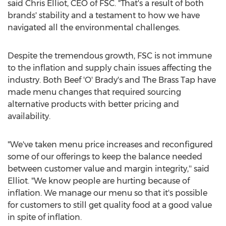
said
Chris Elliot
, CEO of FSC. "That's a result of both
brands' stability and a testament to how we have
navigated all the environmental challenges.
Despite the tremendous growth, FSC is not immune
to the inflation and supply chain issues affecting the
industry. Both Beef 'O' Brady's and The Brass Tap have
made menu changes that required sourcing
alternative products with better pricing and
availability.
"We've taken menu price increases and reconfigured
some of our offerings to keep the balance needed
between customer value and margin integrity,'' said
Elliot. "We know people are hurting because of
inflation. We manage our menu so that it's possible
for customers to still get quality food at a good value
in spite of inflation.