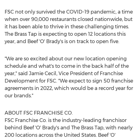
FSC not only survived the COVID-19 pandemic, a time
when over 90,000 restaurants closed nationwide, but
it has been able to thrive in these challenging times.
The Brass Tap is expecting to open 12 locations this
year, and Beef 'O' Brady's is on track to open five.
"We are so excited about our new location opening
schedule and what's to come in the back half of the
year," said
Jamie Cecil
, Vice President of Franchise
Development for FSC. "We expect to sign 50 franchise
agreements in 2022, which would be a record year for
our brands."
ABOUT FSC FRANCHISE CO.
FSC Franchise Co. is the industry-leading franchisor
behind Beef 'O' Brady's and The Brass Tap, with nearly
200 locations across
the United States
. Beef 'O'