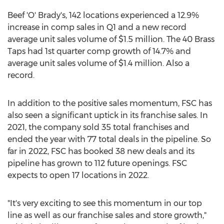
Beef 'O' Brady's, 142 locations experienced a 12.9%
increase in comp sales in Q1 and a new record
average unit sales volume of
$1.5 million
. The 40 Brass
Taps had 1st quarter comp growth of 14.7% and
average unit sales volume of
$1.4 million
. Also a
record.
In addition to the positive sales momentum, FSC has
also seen a significant uptick in its franchise sales. In
2021, the company sold 35 total franchises and
ended the year with 77 total deals in the pipeline. So
far in 2022, FSC has booked 38 new deals and its
pipeline has grown to 112 future openings. FSC
expects to open 17 locations in 2022.
"It's very exciting to see this momentum in our top
line as well as our franchise sales and store growth,"