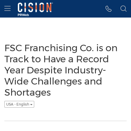
Accessibility Statement
Skip Navigation
Hamburger menu
FSC Franchising Co. is on
Track to Have a Record
Year Despite Industry-
Wide Challenges and
Shortages
USA - English