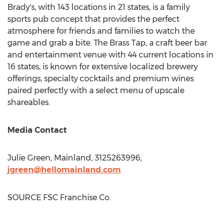
Brady's, with 143 locations in 21 states, is a family
sports pub concept that provides the perfect
atmosphere for friends and families to watch the
game and grab a bite. The Brass Tap, a craft beer bar
and entertainment venue with 44 current locations in
16 states, is known for extensive localized brewery
offerings, specialty cocktails and premium wines
paired perfectly with a select menu of upscale
shareables.
Media Contact
Julie Green
, Mainland, 3125263996,
jgreen@hellomainland.com
SOURCE FSC Franchise Co.