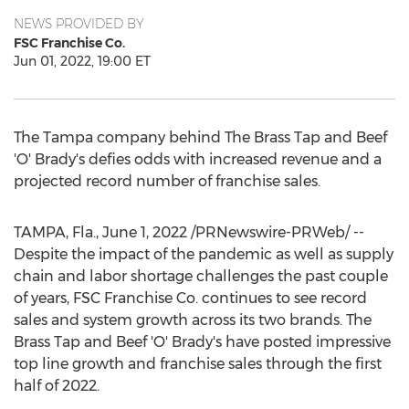
NEWS PROVIDED BY
FSC Franchise Co.
Jun 01, 2022, 19:00 ET
The
Tampa
company behind The Brass Tap and Beef
'O' Brady's defies odds with increased revenue and a
projected record number of franchise sales.
TAMPA, Fla.
,
June 1, 2022
/PRNewswire-PRWeb/ --
Despite the impact of the pandemic as well as supply
chain and labor shortage challenges the past couple
of years, FSC Franchise Co. continues to see record
sales and system growth across its two brands. The
Brass Tap and Beef 'O' Brady's have posted impressive
top line growth and franchise sales through the first
half of 2022.