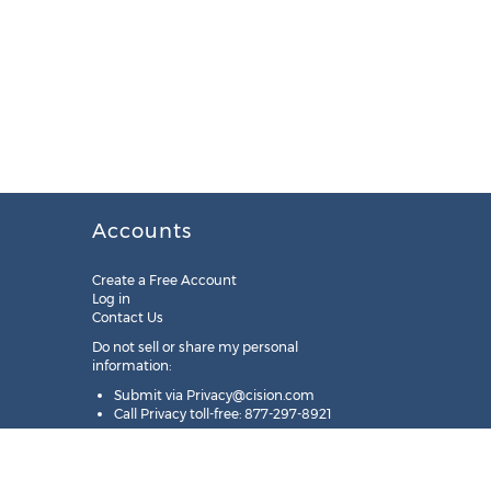
Accounts
Create a Free Account
Log in
Contact Us
Do not sell or share my personal
information:
Submit via
Privacy@cision.com
Call Privacy toll-free: 877-297-8921
Copyright © 2025
Cision
US Inc.