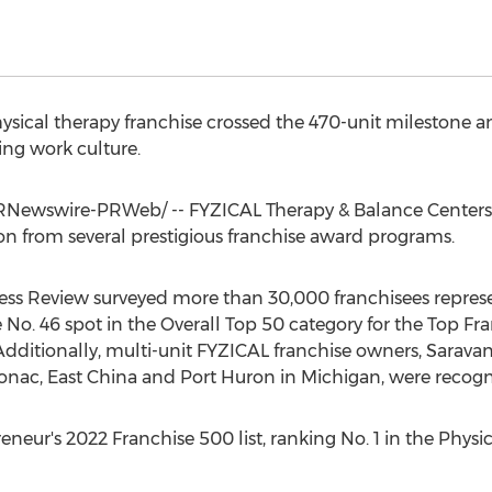
hysical therapy franchise crossed the 470-unit milestone a
ing work culture.
Newswire-PRWeb/ -- FYZICAL Therapy & Balance Centers c
n from several prestigious franchise award programs.
siness Review surveyed more than 30,000 franchisees repres
e No. 46 spot in the Overall Top 50 category for the Top 
Additionally, multi-unit FYZICAL franchise owners,
Sarava
onac
,
East China
and
Port Huron
in
Michigan
, were recogn
eur's 2022 Franchise 500 list, ranking No. 1 in the Physica