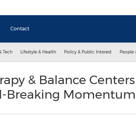
Contact
& Tech
Lifestyle & Health
Policy & Public Interest
People 
rapy & Balance Centers
d-Breaking Momentu