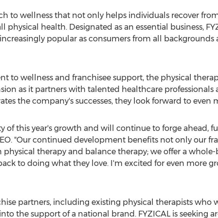
ch to wellness that not only helps individuals recover from 
l physical health. Designated as an essential business, F
 increasingly popular as consumers from all backgroun
 to wellness and franchisee support, the physical thera
on as it partners with talented healthcare professionals
ates the company's successes, they look forward to even 
y of this year's growth and will continue to forge ahead, f
CEO. "Our continued development benefits not only our f
n physical therapy and balance therapy; we offer a whole-
back to doing what they love. I'm excited for even more gr
hise partners, including existing physical therapists who w
nto the support of a national brand. FYZICAL is seeking ar