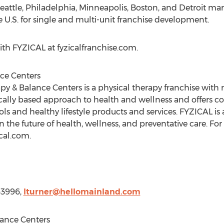
eattle
,
Philadelphia
,
Minneapolis
,
Boston
, and
Detroit
mark
 U.S. for single and multi-unit franchise development.
th FYZICAL at fyzicalfranchise.com.
ce Centers
y & Balance Centers is a physical therapy franchise with 
ically based approach to health and wellness and offers 
s and healthy lifestyle products and services. FYZICAL is
n the future of health, wellness, and preventative care. Fo
ical.com.
63996,
lturner@hellomainland.com
ance Centers