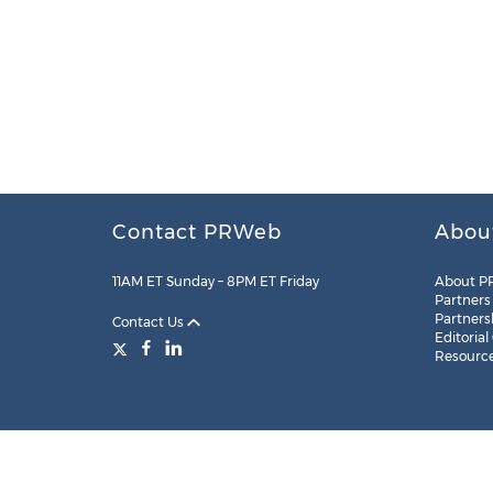
Contact PRWeb
Abou
11AM ET Sunday – 8PM ET Friday
About P
Partners
Partners
Contact Us
Editorial
Resourc
Legal
Site Map
RSS
Cookie Settings