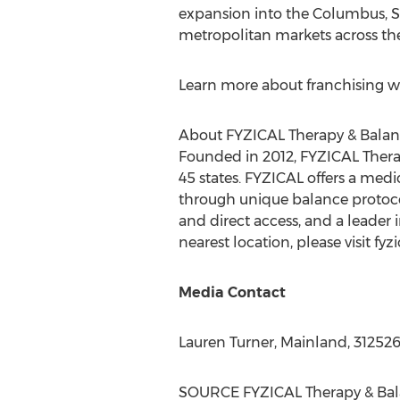
expansion into the
Columbus
,
S
metropolitan markets across the
Learn more about franchising wi
About FYZICAL Therapy & Balan
Founded in 2012, FYZICAL Therap
45 states. FYZICAL offers a med
through unique balance protocol
and direct access, and a leader i
nearest location, please visit fyz
Media Contact
Lauren Turner
, Mainland, 31252
SOURCE FYZICAL Therapy & Bal