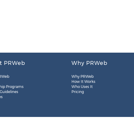
t PRWeb
Why PRWeb
RWeb
Why PRWeb
How It Works
hip Programs
Who Uses It
 Guidelines
Pricing
es