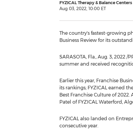
FYZICAL Therapy & Balance Centers
Aug 03, 2022, 10:00 ET
The country's fastest-growing p
Business Review for its outstand
SARASOTA, Fla.
,
Aug. 3, 2022
/PR
summer and received recognitio
Earlier this year, Franchise Bu
its rankings; FYZICAL earned th
Best Franchise Culture of 2022. 
Patel
of FYZICAL Waterford,
Alg
FYZICAL also landed on Entrepren
consecutive year.