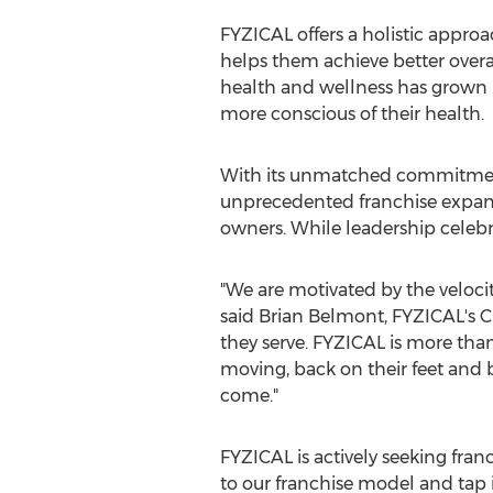
FYZICAL offers a holistic approa
helps them achieve better overal
health and wellness has grown
more conscious of their health.
With its unmatched commitment
unprecedented franchise expansi
owners. While leadership celebr
"We are motivated by the velocit
said
Brian Belmont
, FYZICAL's 
they serve. FYZICAL is more tha
moving, back on their feet and 
come."
FYZICAL is actively seeking franc
to our franchise model and tap i