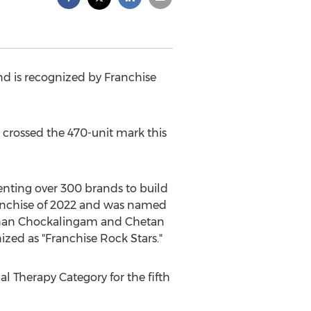
nd is recognized by Franchise
rossed the 470-unit mark this
enting over 300 brands to build
Franchise of 2022 and was named
nan Chockalingam
and
Chetan
ized as "Franchise Rock Stars."
l Therapy Category for the fifth