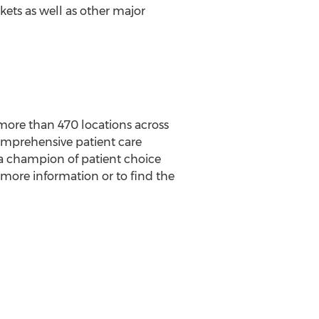
ets as well as other major
more than 470 locations across
comprehensive patient care
 a champion of patient choice
r more information or to find the