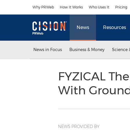
Accessibility Statement
Skip Navigation
Why PRWeb
How It Works
Who Uses It
Pricing
News
Resources
News in Focus
Business & Money
Science 
FYZICAL The
With Groun
NEWS PROVIDED BY