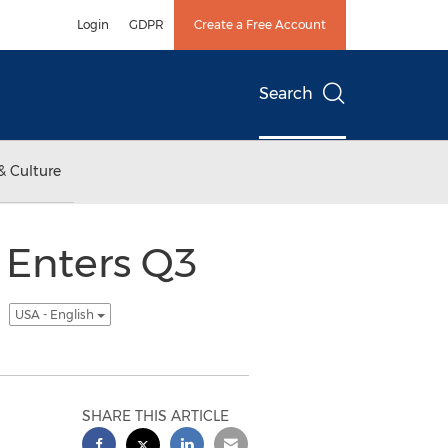
Login
GDPR
Create a Free Account
Search
& Culture
 Enters Q3
m
USA - English
SHARE THIS ARTICLE