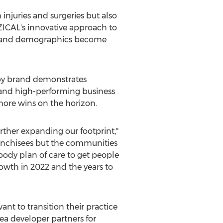
injuries and surgeries but also
YZICAL's innovative approach to
ds and demographics become
py brand demonstrates
 and high-performing business
more wins on the horizon.
urther expanding our footprint,"
ranchisees but the communities
body plan of care to get people
owth in 2022 and the years to
ant to transition their practice
ea developer partners for