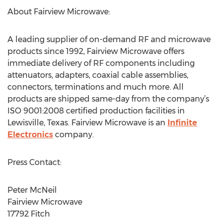
About Fairview Microwave:
A leading supplier of on-demand RF and microwave
products since 1992, Fairview Microwave offers
immediate delivery of RF components including
attenuators, adapters, coaxial cable assemblies,
connectors, terminations and much more. All
products are shipped same-day from the company’s
ISO 9001:2008 certified production facilities in
Lewisville, Texas. Fairview Microwave is an
Infinite
Electronics
company.
Press Contact:
Peter McNeil
Fairview Microwave
17792 Fitch