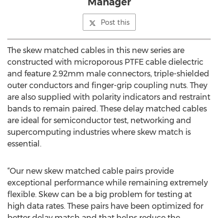
Manager
Post this
The skew matched cables in this new series are
constructed with microporous PTFE cable dielectric
and feature 2.92mm male connectors, triple-shielded
outer conductors and finger-grip coupling nuts. They
are also supplied with polarity indicators and restraint
bands to remain paired. These delay matched cables
are ideal for semiconductor test, networking and
supercomputing industries where skew match is
essential.
“Our new skew matched cable pairs provide
exceptional performance while remaining extremely
flexible. Skew can be a big problem for testing at
high data rates. These pairs have been optimized for
better delay match and that helps reduce the