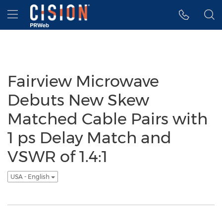
Accessibility Statement
Skip Navigation
Hamburger menu
Fairview Microwave
Debuts New Skew
Matched Cable Pairs with
1 ps Delay Match and
VSWR of 1.4:1
USA - English