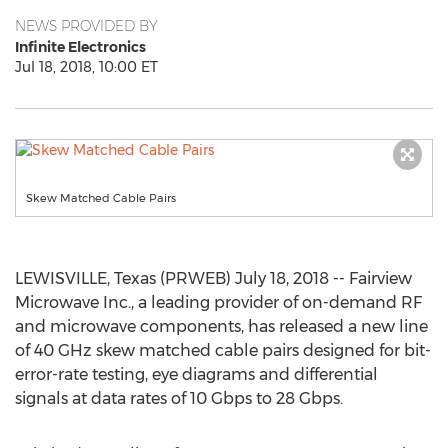
NEWS PROVIDED BY
Infinite Electronics
Jul 18, 2018, 10:00 ET
Skew Matched Cable Pairs
LEWISVILLE, Texas (PRWEB) July 18, 2018 -- Fairview
Microwave Inc., a leading provider of on-demand RF
and microwave components, has released a new line
of 40 GHz skew matched cable pairs designed for bit-
error-rate testing, eye diagrams and differential
signals at data rates of 10 Gbps to 28 Gbps.