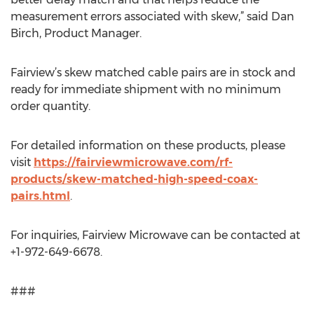
measurement errors associated with skew,” said Dan
Birch, Product Manager.
Fairview’s skew matched cable pairs are in stock and
ready for immediate shipment with no minimum
order quantity.
For detailed information on these products, please
visit
https://fairviewmicrowave.com/rf-
products/skew-matched-high-speed-coax-
pairs.html
.
For inquiries, Fairview Microwave can be contacted at
+1-972-649-6678.
###