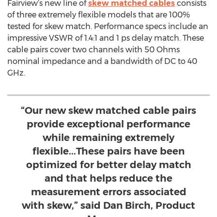
Fairview’s new line of
skew matched cables
consists
of three extremely flexible models that are 100%
tested for skew match. Performance specs include an
impressive VSWR of 1.4:1 and 1 ps delay match. These
cable pairs cover two channels with 50 Ohms
nominal impedance and a bandwidth of DC to 40
GHz.
“Our new skew matched cable pairs
provide exceptional performance
while remaining extremely
flexible...These pairs have been
optimized for better delay match
and that helps reduce the
measurement errors associated
with skew,” said Dan Birch, Product