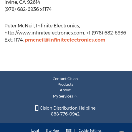
Irvine, CA 92614
(978) 682-6936 x1174
Peter McNeil, Infinite Electronics,
http://www.infiniteelectronics.com, +1 (978) 682-6936
Ext: 1174,
pmcneil@infiniteelectronics.com
Contact Cision
Products
About
My Services
Cision Distribution Helpline
888-776-0942
Legal
Site Map
RSS
Cookie Settings