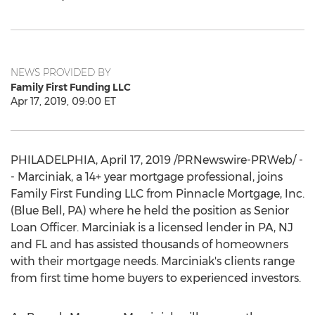
NEWS PROVIDED BY
Family First Funding LLC
Apr 17, 2019, 09:00 ET
PHILADELPHIA
,
April 17, 2019
/PRNewswire-PRWeb/ -
- Marciniak, a 14+ year mortgage professional, joins
Family First Funding LLC from Pinnacle Mortgage, Inc.
(
Blue Bell, PA
) where he held the position as Senior
Loan Officer. Marciniak is a licensed lender in PA, NJ
and FL and has assisted thousands of homeowners
with their mortgage needs. Marciniak's clients range
from first time home buyers to experienced investors.