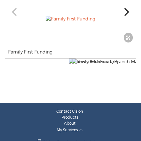
Family First Funding
Contact Cision
Products
About
My Services