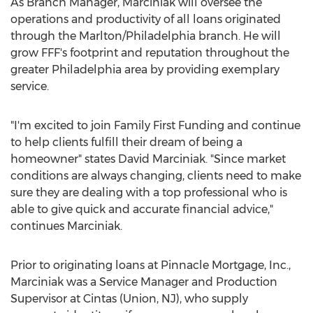
As Branch Manager, Marciniak will oversee the
operations and productivity of all loans originated
through the
Marlton
/
Philadelphia
branch. He will
grow FFF's footprint and reputation throughout the
greater
Philadelphia
area by providing exemplary
service.
"I'm excited to join Family First Funding and continue
to help clients fulfill their dream of being a
homeowner" states
David Marciniak
. "Since market
conditions are always changing, clients need to make
sure they are dealing with a top professional who is
able to give quick and accurate financial advice,"
continues Marciniak.
Prior to originating loans at Pinnacle Mortgage, Inc.,
Marciniak was a Service Manager and Production
Supervisor at Cintas (
Union, NJ
), who supply