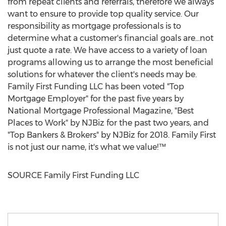
from repeat clients and referrals, therefore we always
want to ensure to provide top quality service. Our
responsibility as mortgage professionals is to
determine what a customer's financial goals are...not
just quote a rate. We have access to a variety of loan
programs allowing us to arrange the most beneficial
solutions for whatever the client's needs may be.
Family First Funding LLC has been voted "Top
Mortgage Employer" for the past five years by
National Mortgage Professional Magazine, "Best
Places to Work" by NJBiz for the past two years, and
"Top Bankers & Brokers" by NJBiz for 2018. Family First
is not just our name, it's what we value!™
SOURCE Family First Funding LLC