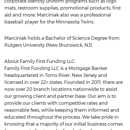
corporate identity uniform programs such as logo
mats, restroom supplies, promotional products, first
aid and more. Marciniak also was a professional
baseball player for the Minnesota Twins.
Marciniak holds a Bachelor of Science Degree from
Rutgers University (New Brunswick, NJ)
.
About Family First Funding LLC:
Family First Funding LLC is a Mortgage Banker
headquartered in
Toms River, New Jersey
and
licensed in over 22+ states. Founded in 2011, there are
now over 20 branch locations nationwide to assist
our growing client and partner base. Our aim is to
provide our clients with competitive rates and
reasonable fees, while keeping them informed and
educated throughout the process. We take pride in
knowing that a majority of our initial business comes