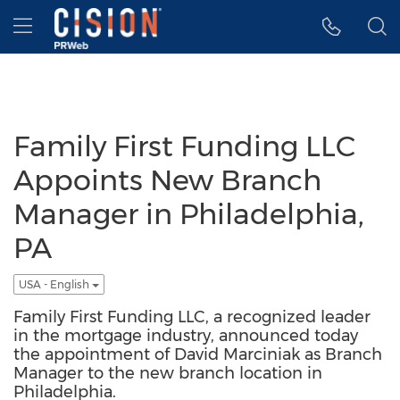
Accessibility Statement
Skip Navigation
Hamburger menu
Family First Funding LLC
Appoints New Branch
Manager in Philadelphia,
PA
USA - English
Family First Funding LLC, a recognized leader
in the mortgage industry, announced today
the appointment of David Marciniak as Branch
Manager to the new branch location in
Philadelphia.