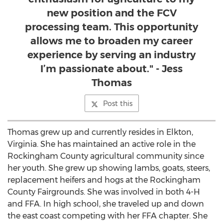
new position and the FCV
processing team. This opportunity
allows me to broaden my career
experience by serving an industry
I’m passionate about." - Jess
Thomas
Post this
Thomas grew up and currently resides in Elkton,
Virginia. She has maintained an active role in the
Rockingham County agricultural community since
her youth. She grew up showing lambs, goats, steers,
replacement heifers and hogs at the Rockingham
County Fairgrounds. She was involved in both 4-H
and FFA. In high school, she traveled up and down
the east coast competing with her FFA chapter. She