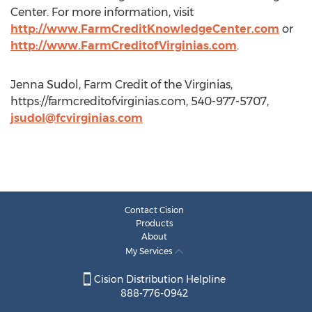
Center. For more information, visit
http://www.FarmCreditKnowledgeCenter.com
or
http://www.FarmCreditofVirginias.com
.
Jenna Sudol, Farm Credit of the Virginias,
https://farmcreditofvirginias.com, 540-977-5707,
jsudol@fcvirginias.com
Contact Cision
Products
About
My Services
Cision Distribution Helpline
888-776-0942