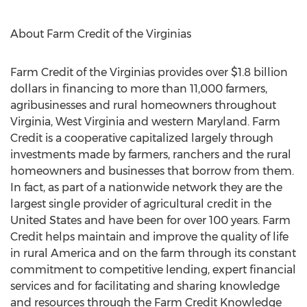
About Farm Credit of the Virginias
Farm Credit of the Virginias provides over $1.8 billion
dollars in financing to more than 11,000 farmers,
agribusinesses and rural homeowners throughout
Virginia, West Virginia and western Maryland. Farm
Credit is a cooperative capitalized largely through
investments made by farmers, ranchers and the rural
homeowners and businesses that borrow from them.
In fact, as part of a nationwide network they are the
largest single provider of agricultural credit in the
United States and have been for over 100 years. Farm
Credit helps maintain and improve the quality of life
in rural America and on the farm through its constant
commitment to competitive lending, expert financial
services and for facilitating and sharing knowledge
and resources through the Farm Credit Knowledge