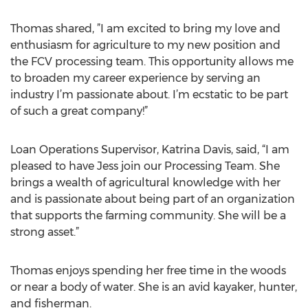
Thomas shared, ”I am excited to bring my love and
enthusiasm for agriculture to my new position and
the FCV processing team. This opportunity allows me
to broaden my career experience by serving an
industry I’m passionate about. I’m ecstatic to be part
of such a great company!”
Loan Operations Supervisor, Katrina Davis, said, “I am
pleased to have Jess join our Processing Team. She
brings a wealth of agricultural knowledge with her
and is passionate about being part of an organization
that supports the farming community. She will be a
strong asset.”
Thomas enjoys spending her free time in the woods
or near a body of water. She is an avid kayaker, hunter,
and fisherman.