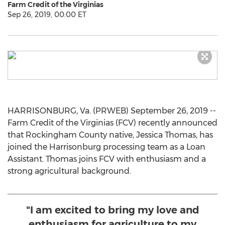
Farm Credit of the Virginias
Sep 26, 2019, 00:00 ET
HARRISONBURG, Va. (PRWEB) September 26, 2019 --
Farm Credit of the Virginias (FCV) recently announced
that Rockingham County native, Jessica Thomas, has
joined the Harrisonburg processing team as a Loan
Assistant. Thomas joins FCV with enthusiasm and a
strong agricultural background.
"I am excited to bring my love and
enthusiasm for agriculture to my