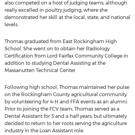
also competed on a host of judging teams, although
really excelled in poultry judging, where she
demonstrated her skill at the local, state, and national
levels.
Thomas graduated from East Rockingham High
School. She went on to obtain her Radiology
Certification from Lord Fairfax Community College in
addition to studying Dental Assisting at the
Massanutten Technical Center.
Following high school, Thomas maintained her pulse
on the Rockingham County agricultural community
by volunteering for 4-H and FFA events as an alumni.
Prior to joining the FCV team, Thomas served as a
Dental Assistant for 3 and a half years, but ultimately
decided to return to her roots serving the agriculture
industry in the Loan Assistant role.