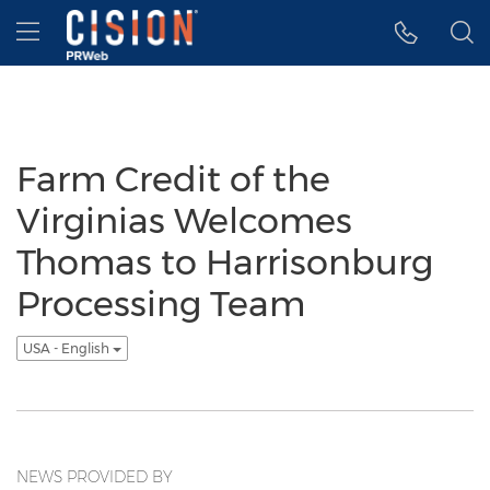
Accessibility Statement
Skip Navigation
Hamburger menu
Farm Credit of the
Virginias Welcomes
Thomas to Harrisonburg
Processing Team
USA - English
NEWS PROVIDED BY