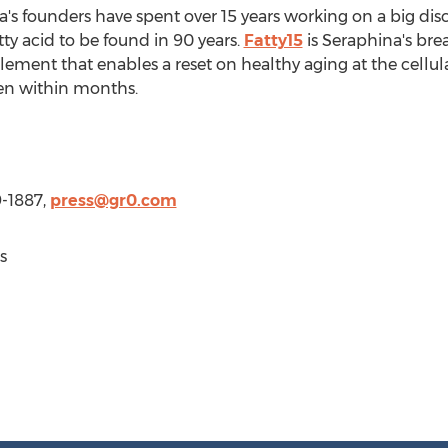
's founders have spent over 15 years working on a big discov
fatty acid to be found in 90 years.
Fatty15
is Seraphina's bre
ent that enables a reset on healthy aging at the cellular 
een within months.
9-1887,
press@gr0.com
s