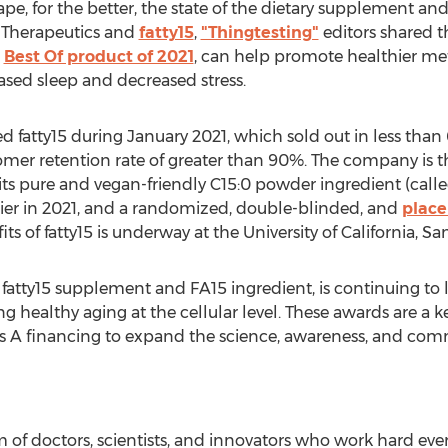
e, for the better, the state of the dietary supplement and
a Therapeutics and
fatty15
,
"Thingtesting"
editors shared t
"
Best Of product of 2021
, can help promote healthier me
sed sleep and decreased stress.
d fatty15 during
January 2021
, which sold out in less tha
er retention rate of greater than 90%. The company is the
 its pure and vegan-friendly C15:0 powder ingredient (called
ier in 2021, and a randomized, double-blinded, and
place
its of fatty15 is underway at the
University of California, S
s fatty15 supplement and FA15 ingredient, is continuing to
ing healthy aging at the cellular level. These awards are a 
es A financing to expand the science, awareness, and comm
m of doctors, scientists, and innovators who work hard eve