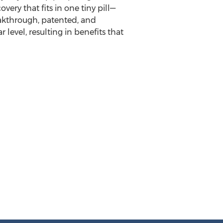
ery that fits in one tiny pill—
akthrough, patented, and
level, resulting in benefits that