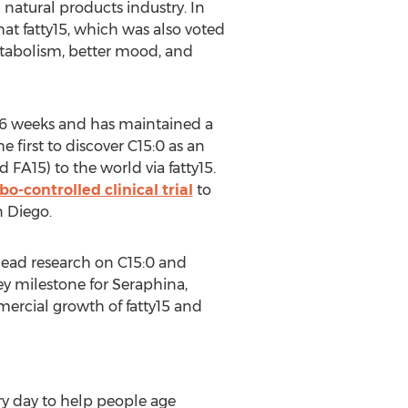
 natural products industry. In
hat fatty15, which was also voted
tabolism, better mood, and
n 6 weeks and has maintained a
 first to discover C15:0 as an
 FA15) to the world via fatty15.
bo-controlled clinical trial
to
an Diego
.
 lead research on C15:0 and
key milestone for Seraphina,
ercial growth of fatty15 and
ry day to help people age