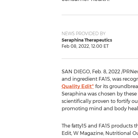
NEWS PROVIDED BY
Seraphina Therapeutics
Feb 08, 2022, 12:00 ET
SAN DIEGO
,
Feb. 8, 2022
/PRNews
and ingredient FA15, was recog
Quality Edit"
for its groundbrea
Seraphina was chosen by these 
scientifically proven to fortify
promoting mind and body healt
The fatty15 and FA15 products t
Edit, W Magazine, Nutritional O