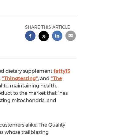
SHARE THIS ARTICLE
ted dietary supplement
fatty15
,
"Thingtesting"
, and
"The
al to maintaining health.
duct to the market that "has
osting mitochondria, and
customers alike. The Quality
s whose trailblazing