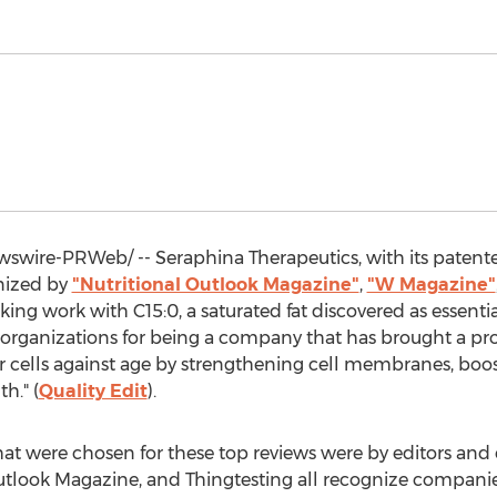
wire-PRWeb/ -- Seraphina Therapeutics, with its paten
nized by
"Nutritional Outlook Magazine"
,
"W Magazine"
king work with C15:0, a saturated fat discovered as essenti
organizations for being a company that has brought a pro
 our cells against age by strengthening cell membranes, bo
h." (
Quality Edit
).
hat were chosen for these top reviews were by editors and 
utlook Magazine, and Thingtesting all recognize companie