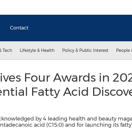
Contact
& Tech
Lifestyle & Health
Policy & Public Interest
People 
ives Four Awards in 202
ential Fatty Acid Discov
cknowledged by 4 leading health and beauty magaz
adecanoic acid (C15:0) and for launching its fat