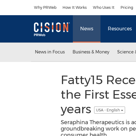
Accessibility Statement
Skip Navigation
Why PRWeb
How It Works
Who Uses It
Pricing
News
Resources
News in Focus
Business & Money
Science 
Fatty15 Rece
the First Ess
years
USA - English
Seraphina Therapeutics is a
groundbreaking work on pent
consumer health.