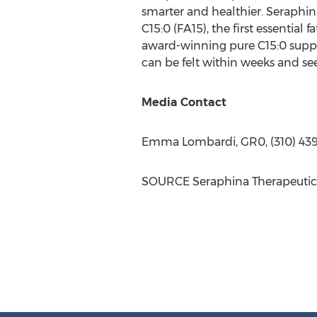
smarter and healthier. Seraphina
C15:0 (FA15), the first essential 
award-winning pure C15:0 supplem
can be felt within weeks and s
Media Contact
Emma Lombardi
, GR0, (310) 43
SOURCE Seraphina Therapeutic