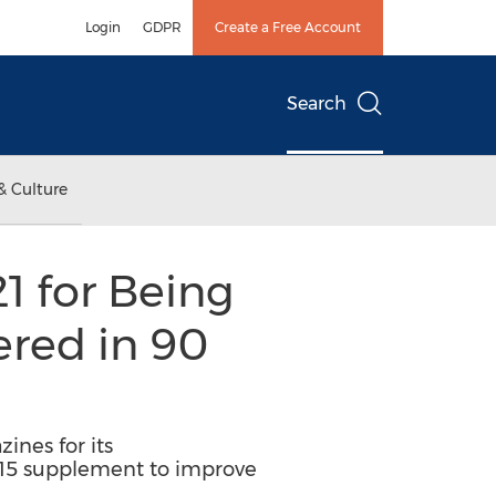
Login
GDPR
Create a Free Account
Search
& Culture
1 for Being
ered in 90
ines for its
ty15 supplement to improve