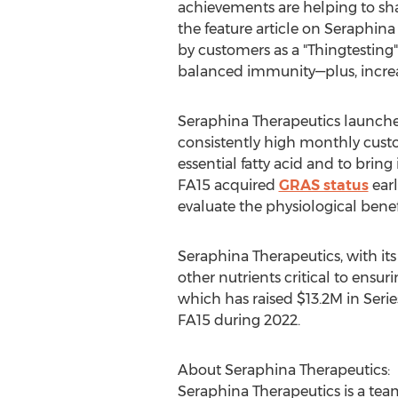
achievements are helping to shap
the feature article on Seraphin
by customers as a "Thingtesting
balanced immunity—plus, increa
Seraphina Therapeutics launche
consistently high monthly custom
essential fatty acid and to bring
FA15 acquired
GRAS status
earl
evaluate the physiological benef
Seraphina Therapeutics, with it
other nutrients critical to ensur
which has raised
$13.2M
in Seri
FA15 during 2022.
About Seraphina Therapeutics:
Seraphina Therapeutics is a tea