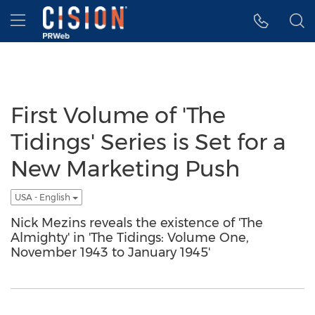
Accessibility Statement
Skip Navigation
Hamburger menu
First Volume of 'The
Tidings' Series is Set for a
New Marketing Push
USA - English
Nick Mezins reveals the existence of 'The
Almighty' in 'The Tidings: Volume One,
November 1943 to January 1945'