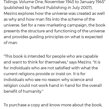
Tidings: Volume One,
November 1943
to
January 1945
"
(published by Trafford Publishing in
July 2007
),
Mezins explores how the universe was created as well
as why and how man fits into the scheme of the
universe. Set for a new marketing campaign, the book
presents the structure and functioning of the universe
and provides guiding principles on what is expected
of man.
"This book is intended for people who are capable
and want to think for themselves," says Mezins. "It is
for individuals who are not satisfied with what the
current religions provide or insist on. It is for
individuals who see no reason why science and
religion could not work hand in hand for the overall
benefit of humanity."
To purchase a copy and know more about the book,