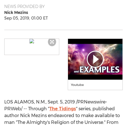
NEWS PROVIDED BY
Nick Mezins
Sep 05, 2019, 01:00 ET
Youtube
LOS ALAMOS, N.M.
,
Sept. 5, 2019
/PRNewswire-
PRWeb/ -- Through "
The Tidings
" series, published
author Nick Mezins endeavored to make available to
man "The Almighty's Religion of the Universe." From