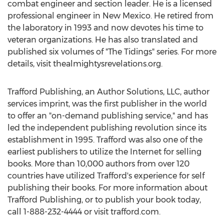
combat engineer and section leader. He is a licensed
professional engineer in
New Mexico
. He retired from
the laboratory in 1993 and now devotes his time to
veteran organizations. He has also translated and
published six volumes of "The Tidings" series. For more
details, visit thealmightysrevelations.org.
Trafford Publishing, an Author Solutions, LLC, author
services imprint, was the first publisher in the world
to offer an "on-demand publishing service," and has
led the independent publishing revolution since its
establishment in 1995. Trafford was also one of the
earliest publishers to utilize the Internet for selling
books. More than 10,000 authors from over 120
countries have utilized Trafford's experience for self
publishing their books. For more information about
Trafford Publishing, or to publish your book today,
call 1-888-232-4444 or visit trafford.com.