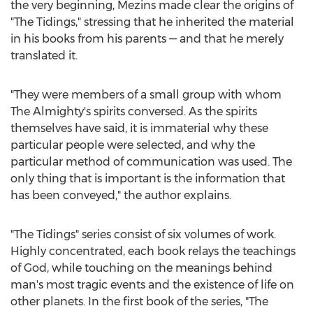
the very beginning, Mezins made clear the origins of
"The Tidings," stressing that he inherited the material
in his books from his parents — and that he merely
translated it.
"They were members of a small group with whom
The Almighty's spirits conversed. As the spirits
themselves have said, it is immaterial why these
particular people were selected, and why the
particular method of communication was used. The
only thing that is important is the information that
has been conveyed," the author explains.
"The Tidings" series consist of six volumes of work.
Highly concentrated, each book relays the teachings
of God, while touching on the meanings behind
man's most tragic events and the existence of life on
other planets. In the first book of the series, "The