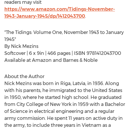
readers may visit
https://www.amazon.com/Tidings-November-
1943-January-1945/dp/1412043700
.
"The Tidings: Volume One,
November 1943
to
January
1945
"
By
Nick Mezins
Softcover | 6 x 9in | 466 pages | ISBN 9781412043700
Available at Amazon and Barnes & Noble
About the Author
Nick Mezins was born in
Riga, Latvia
, in 1936. Along
with his parents, he immigrated to
the United States
in 1950, where he started high school. He graduated
from
City College of New York
in 1959 with a Bachelor
of Science in electrical engineering and a regular
army commission. He spent 11 years on active duty in
the army, to include three years in
Vietnam
as a