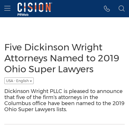
Accessibility Statement
Skip Navigation
Hamburger menu
Five Dickinson Wright
Attorneys Named to 2019
Ohio Super Lawyers
USA - English
Dickinson Wright PLLC is pleased to announce
that five of the firm's attorneys in the
Columbus office have been named to the 2019
Ohio Super Lawyers lists.