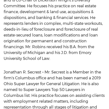
and is Co-Chair of Dickinson Wright's Diversity
Committee. He focuses his practice on real estate
finance, development & land use, acquisitions &
dispositions, and banking & financial services. He
represents lenders in complex, multi-state workouts,
deeds-in-lieu of foreclosure and foreclosure of real
estate-secured loans, loan modifications and loan
origination for permanent and construction
financings. Mr. Robins received his B.A. from the
University of Michigan
and his J.D. from
Emory
University
School of Law.
Jonathan R. Secrest
– Mr. Secrest is a Member in the
firm's
Columbus
office and has been named a 2019
Ohio Super Lawyer for General Litigation. He is also
named to Super Lawyers Top 50 Lawyers in
Columbus
list. His practice focuses on assisting clients
with employment related matters, including
representation through all stages of litigation and