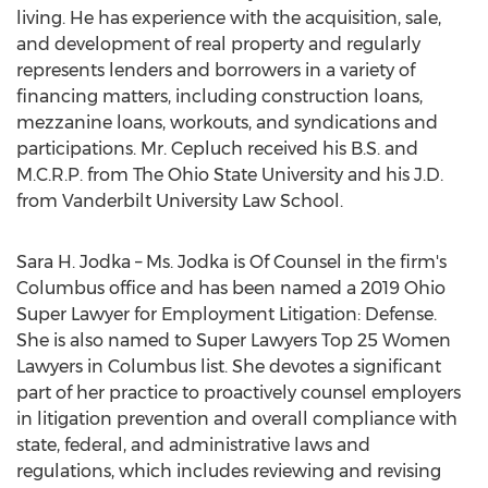
living. He has experience with the acquisition, sale,
and development of real property and regularly
represents lenders and borrowers in a variety of
financing matters, including construction loans,
mezzanine loans, workouts, and syndications and
participations. Mr. Cepluch received his B.S. and
M.C.R.P. from The
Ohio State University
and his J.D.
from
Vanderbilt University
Law School.
Sara H. Jodka
– Ms. Jodka is Of Counsel in the firm's
Columbus
office and has been named a 2019 Ohio
Super Lawyer for Employment Litigation: Defense.
She is also named to Super Lawyers Top 25 Women
Lawyers in
Columbus
list. She devotes a significant
part of her practice to proactively counsel employers
in litigation prevention and overall compliance with
state, federal, and administrative laws and
regulations, which includes reviewing and revising