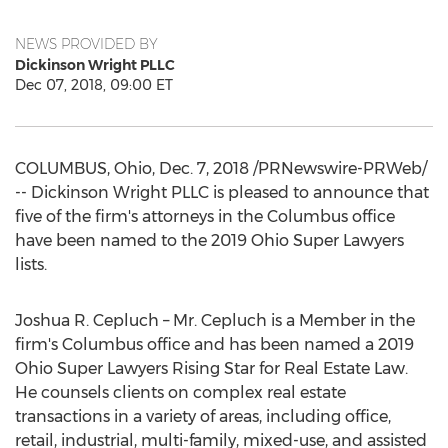
NEWS PROVIDED BY
Dickinson Wright PLLC
Dec 07, 2018, 09:00 ET
COLUMBUS, Ohio
,
Dec. 7, 2018
/PRNewswire-PRWeb/
-- Dickinson Wright PLLC is pleased to announce that
five of the firm's attorneys in the
Columbus
office
have been named to the 2019 Ohio Super Lawyers
lists.
Joshua R. Cepluch
– Mr. Cepluch is a Member in the
firm's
Columbus
office and has been named a 2019
Ohio Super Lawyers Rising Star for Real Estate Law.
He counsels clients on complex real estate
transactions in a variety of areas, including office,
retail, industrial, multi-family, mixed-use, and assisted