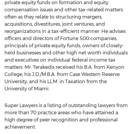
private equity funds on formation and equity
compensation issues and other tax-related matters
often as they relate to structuring mergers,
acquisitions, divestitures, joint ventures, and
reorganizations in a tax-efficient manner. He advises
officers and directors of Fortune 500 companies,
principals of private equity funds, owners of closely-
held businesses and other high net worth individuals
and executives on individual federal income tax
matters. Mr. Terakedis received his B.A. from
Kenyon
College
, his J.D./M.B.A. from
Case Western Reserve
University
, and his LL.M. in Taxation from the
University of Miami
.
Super Lawyers is a listing of outstanding lawyers from
more than 70 practice areas who have attained a
high degree of peer recognition and professional
achievement.