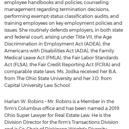
employee handbooks and policies; counseling
management regarding termination decisions;
performing exempt-status classification audits; and
training employees on key employment policies and
issues. She routinely defends employers, in both state
and federal court, arising under Title VII, the Age
Discrimination in Employment Act (ADEA), the
Americans with Disabilities Act (ADA), the Family
Medical Leave Act (FMLA), the Fair Labor Standards
Act (FLSA), the Fair Credit Reporting Act (FCRA) and
comparable state laws. Ms. Jodka received her B.A.
from The
Ohio State University
and her J.D. from
Capital University
Law School.
Harlan W. Robins
– Mr. Robins is a Member in the
firm's
Columbus
office and has been named a 2019
Ohio Super Lawyer for Real Estate Law. He is the
Division Director for the firm's Transactions Division