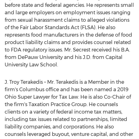
before state and federal agencies. He represents small
and large employers on employment issues ranging
from sexual harassment claims to alleged violations
of the Fair Labor Standards Act (FLSA). He also
represents food manufacturers in the defense of food
product liability claims and provides counsel related
to FDA regulatory issues. Mr. Secrest received his B.A.
from
DePauw University
and his J.D. from
Capital
University
Law School.
J.
Troy Terakedis
– Mr. Terakedis is a Member in the
firm's
Columbus
office and has been named a 2019
Ohio Super Lawyer for Tax Law. He is also Co-Chair of
the firm's Taxation Practice Group. He counsels
clients on a variety of federal income tax matters,
including tax issues related to partnerships, limited
liability companies, and corporations. He also
counsels leveraged buyout, venture capital, and other