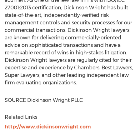
acumen. As one of the few law firms with ISO/IEC
27001:2013 certification, Dickinson Wright has built
state-of-the-art, independently-verified risk
management controls and security processes for our
commercial transactions. Dickinson Wright lawyers
are known for delivering commercially-oriented
advice on sophisticated transactions and have a
remarkable record of wins in high-stakes litigation.
Dickinson Wright lawyers are regularly cited for their
expertise and experience by Chambers, Best Lawyers,
Super Lawyers, and other leading independent law
firm evaluating organizations.
SOURCE Dickinson Wright PLLC
Related Links
http://www.dickinsonwright.com