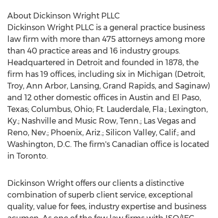
About Dickinson Wright PLLC
Dickinson Wright PLLC is a general practice business
law firm with more than 475 attorneys among more
than 40 practice areas and 16 industry groups.
Headquartered in
Detroit
and founded in 1878, the
firm has 19 offices, including six in
Michigan
(
Detroit
,
Troy,
Ann Arbor
,
Lansing
,
Grand Rapids
, and
Saginaw
)
and 12 other domestic offices in
Austin
and
El Paso,
Texas
;
Columbus, Ohio
;
Ft. Lauderdale, Fla.
;
Lexington,
Ky.
;
Nashville
and Music Row, Tenn.;
Las Vegas
and
Reno, Nev.
;
Phoenix, Ariz.
; Silicon Valley, Calif.; and
Washington, D.C.
The firm's Canadian office is located
in
Toronto
.
Dickinson Wright offers our clients a distinctive
combination of superb client service, exceptional
quality, value for fees, industry expertise and business