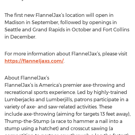
The first new FlannelJax’s location will open in
Madison in September, followed by openings in
Seattle and Grand Rapids in October and Fort Collins
in December.
For more information about FlannelJax’s, please visit
https://flanneljaxs.com/
.
About FlannelJax’s
FlannelJax’s is America’s premier axe-throwing and
recreational sports experience. Led by highly-trained
Lumberjacks and Lumberjills, patrons participate in a
variety of axe- and saw-related activities. These
include axe-throwing (aiming for targets 13 feet away),
Thump-the-Stump (a race to hammer a nail into a
stump using a hatchet) and crosscut sawing (a