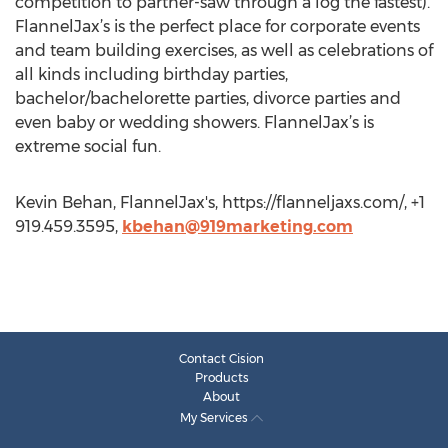
competition to partner-saw through a log the fastest).
FlannelJax’s is the perfect place for corporate events
and team building exercises, as well as celebrations of
all kinds including birthday parties,
bachelor/bachelorette parties, divorce parties and
even baby or wedding showers. FlannelJax’s is
extreme social fun.
Kevin Behan, FlannelJax's, https://flanneljaxs.com/, +1
919.459.3595,
kbehan@919marketing.com
Contact Cision
Products
About
My Services