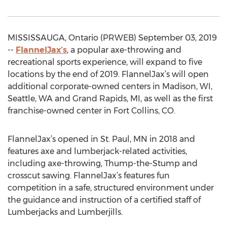
MISSISSAUGA, Ontario (PRWEB) September 03, 2019
--
FlannelJax’s
, a popular axe-throwing and
recreational sports experience, will expand to five
locations by the end of 2019. FlannelJax’s will open
additional corporate-owned centers in Madison, WI,
Seattle, WA and Grand Rapids, MI, as well as the first
franchise-owned center in Fort Collins, CO.
FlannelJax’s opened in St. Paul, MN in 2018 and
features axe and lumberjack-related activities,
including axe-throwing, Thump-the-Stump and
crosscut sawing. FlannelJax’s features fun
competition in a safe, structured environment under
the guidance and instruction of a certified staff of
Lumberjacks and Lumberjills.