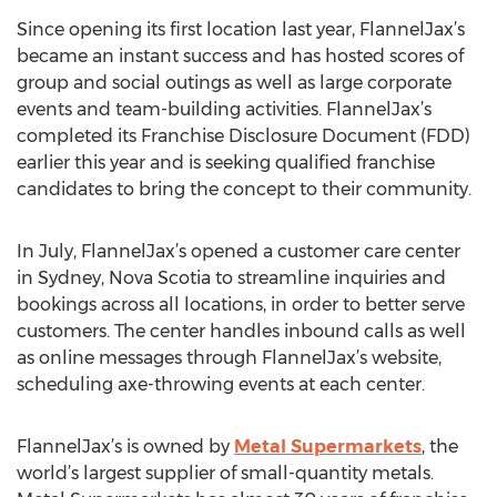
Since opening its first location last year, FlannelJax’s
became an instant success and has hosted scores of
group and social outings as well as large corporate
events and team-building activities. FlannelJax’s
completed its Franchise Disclosure Document (FDD)
earlier this year and is seeking qualified franchise
candidates to bring the concept to their community.
In July, FlannelJax’s opened a customer care center
in Sydney, Nova Scotia to streamline inquiries and
bookings across all locations, in order to better serve
customers. The center handles inbound calls as well
as online messages through FlannelJax’s website,
scheduling axe-throwing events at each center.
FlannelJax’s is owned by
Metal Supermarkets
, the
world’s largest supplier of small-quantity metals.