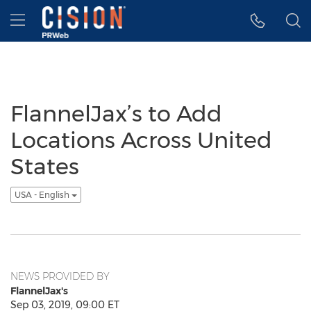
Accessibility Statement
Skip Navigation
Hamburger menu
FlannelJax’s to Add
Locations Across United
States
USA - English
NEWS PROVIDED BY
FlannelJax's
Sep 03, 2019, 09:00 ET