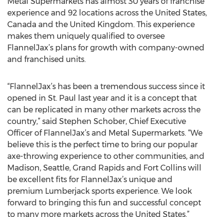
Metal Supermarkets has almost 30 years of franchise
experience and 92 locations across the United States,
Canada and the United Kingdom. This experience
makes them uniquely qualified to oversee
FlannelJax’s plans for growth with company-owned
and franchised units.
“FlannelJax’s has been a tremendous success since it
opened in St. Paul last year and it is a concept that
can be replicated in many other markets across the
country,” said Stephen Schober, Chief Executive
Officer of FlannelJax’s and Metal Supermarkets. “We
believe this is the perfect time to bring our popular
axe-throwing experience to other communities, and
Madison, Seattle, Grand Rapids and Fort Collins will
be excellent fits for FlannelJax’s unique and
premium Lumberjack sports experience. We look
forward to bringing this fun and successful concept
to many more markets across the United States.”