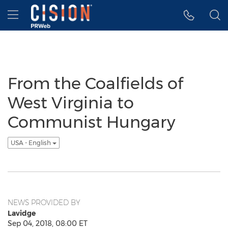
Accessibility Statement
Skip Navigation
Hamburger menu
From the Coalfields of
West Virginia to
Communist Hungary
USA - English
NEWS PROVIDED BY
Lavidge
Sep 04, 2018, 08:00 ET