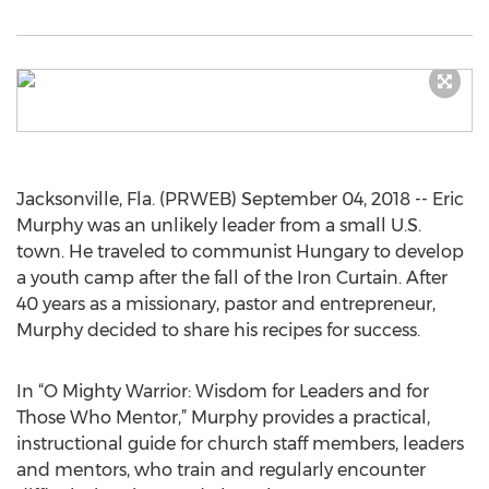
Jacksonville, Fla. (PRWEB) September 04, 2018 -- Eric
Murphy was an unlikely leader from a small U.S.
town. He traveled to communist Hungary to develop
a youth camp after the fall of the Iron Curtain. After
40 years as a missionary, pastor and entrepreneur,
Murphy decided to share his recipes for success.
In “O Mighty Warrior: Wisdom for Leaders and for
Those Who Mentor,” Murphy provides a practical,
instructional guide for church staff members, leaders
and mentors, who train and regularly encounter