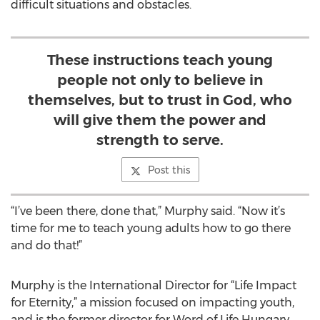
difficult situations and obstacles.
These instructions teach young
people not only to believe in
themselves, but to trust in God, who
will give them the power and
strength to serve.
Post this
“I’ve been there, done that,” Murphy said. “Now it’s
time for me to teach young adults how to go there
and do that!”
Murphy is the International Director for “Life Impact
for Eternity,” a mission focused on impacting youth,
and is the former director for Word of Life Hungary,