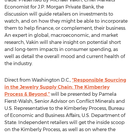
Economist for J.P. Morgan Private Bank, the
discussion will guide retailers on investments to
watch, and on how they might be able to incorporate
them to help finance, or complement, their business.
An expert in global, macroeconomic, and market
research, Vakin will share insight on potential short
and long-term impacts in consumer spending, as
well as detail the overall mood and current health of
the industry.
Direct from Washington D.C.,
“Responsible Sourcing
in the Jewelry Supply Chain: The Kimberley
Process & Beyond,”
will be presented by Pamela
Fierst-Walsh, Senior Advisor on Conflict Minerals and
U.S. Representative to the Kimberley Process, Bureau
of Economic and Business Affairs, U.S. Department of
State. Independent retailers will get the inside scoop
on the Kimberly Process, as well as on where the