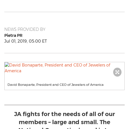
NEWS PROVIDED BY
Pietra PR
Jul 01, 2019, 05:00 ET
David Bonaparte, President and CEO of Jewelers of America
JA fights for the needs of all of our
members – large and small. The