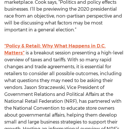
marketplace. Cook says, “Politics and policy effects
businesses. I’ll be previewing the 2020 presidential
race from an objective, non-partisan perspective and
will be discussing what factors may be most
important in a general election.”
“Policy & Retail: Why What Happens in D.C.
Matters”
is a breakout session presenting a high-level
overview of taxes and tariffs. With so many rapid
changes and trade agreements, it is essential for
retailers to consider all possible outcomes, including
what questions they may need to be asking their
vendors. Jason Straczewski, Vice President of
Government Relations and Political Affairs at the
National Retail Federation (NRF), has partnered with
the National Convention to educate store owners
about governmental affairs, helping them develop
small and large business strategies to support their
growth. Hosting an informational overview of NRF’s