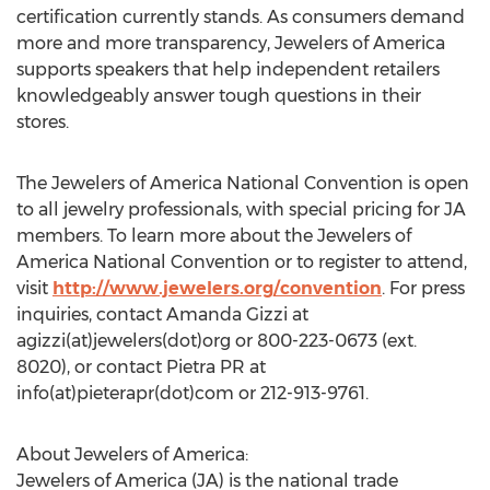
certification currently stands. As consumers demand
more and more transparency, Jewelers of America
supports speakers that help independent retailers
knowledgeably answer tough questions in their
stores.
The Jewelers of America National Convention is open
to all jewelry professionals, with special pricing for JA
members. To learn more about the Jewelers of
America National Convention or to register to attend,
visit
http://www.jewelers.org/convention
. For press
inquiries, contact Amanda Gizzi at
agizzi(at)jewelers(dot)org or 800-223-0673 (ext.
8020), or contact Pietra PR at
info(at)pieterapr(dot)com or 212-913-9761.
About Jewelers of America:
Jewelers of America (JA) is the national trade