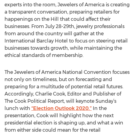
experts into the room, Jewelers of America is creating
a transparent conversation, preparing retailers for
happenings on the Hill that could affect their
businesses. From July 28-29th, jewelry professionals
from around the country will gather at the
International Barclay Hotel to focus on steering retail
businesses towards growth, while maintaining the
ethical standards of membership.
The Jewelers of America National Convention focuses
not only on timeliness, but on forecasting and
preparing for a multitude of potential retail futures.
Accordingly, Charlie Cook, Editor and Publisher of
The Cook Political Report, will keynote Sunday’s
lunch with
“Election Outlook 2020.”
In the
presentation, Cook will highlight how the next
presidential election is shaping up, and what a win
from either side could mean for the retail