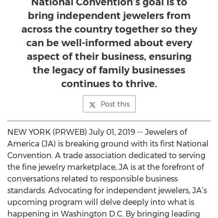
National Convention’s goal is to
bring independent jewelers from
across the country together so they
can be well-informed about every
aspect of their business, ensuring
the legacy of family businesses
continues to thrive.
Post this
NEW YORK (PRWEB) July 01, 2019 -- Jewelers of
America (JA) is breaking ground with its first National
Convention. A trade association dedicated to serving
the fine jewelry marketplace, JA is at the forefront of
conversations related to responsible business
standards. Advocating for independent jewelers, JA’s
upcoming program will delve deeply into what is
happening in Washington D.C. By bringing leading