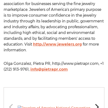
association for businesses serving the fine jewelry
marketplace. Jewelers of America's primary purpose
is to improve consumer confidence in the jewelry
industry through its leadership in public, government
and industry affairs; by advocating professionalism,
including high ethical, social and environmental
standards; and by facilitating members' access to
education. Visit
http://www.jewelers.org
for more
information.
Olga Gonzalez, Pietra PR, http://www.pietrapr.com, +1
(212) 913-9761,
info@pietrapr.com