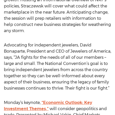
policies, Straczewsk will cover what could affect the
marketplace in the near future. Anticipating change,
the session will prep retailers with information to
help construct new business strategies for weathering
any storm.
Advocating for independent jewelers, David
Bonaparte, President and CEO of Jewelers of America,
says, “JA fights for the needs of all of our members –
large and small. The National Convention’s goal is to
bring independent jewelers from across the country
together so they can be well-informed about every
aspect of their business, ensuring the legacy of family
businesses continues to thrive. Their fight is our fight.”
Monday’s keynote,
“Economic Outlook: Key
Investment Themes,”
will consider geopolitics and
trade. Presented by Michael Vakin, Chief Markets