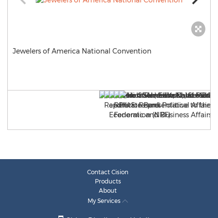
Jewelers of America National Convention
Contact Cision
Products
About
My Services