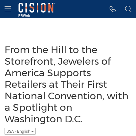
Accessibility Statement
Skip Navigation
Hamburger menu
From the Hill to the
Storefront, Jewelers of
America Supports
Retailers at Their First
National Convention, with
a Spotlight on
Washington D.C.
USA - English