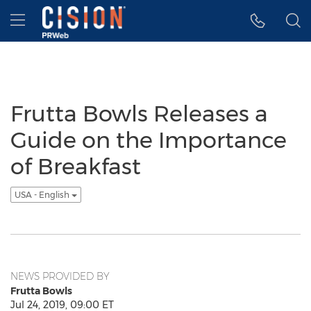
Accessibility Statement
Skip Navigation
Hamburger menu
Frutta Bowls Releases a
Guide on the Importance
of Breakfast
USA - English
NEWS PROVIDED BY
Frutta Bowls
Jul 24, 2019, 09:00 ET