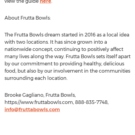
view the guide
here
.
About Frutta Bowls:
The Frutta Bowls dream started in 2016 as a local idea
with two locations. It has since grown into a
nationwide concept, continuing to positively affect
many lives along the way. Frutta Bowls sets itself apart
by our commitment to providing healthy, delicious
food, but also by our involvement in the communities
surrounding each location.
Brooke Gagliano, Frutta Bowls,
https://www.fruttabowls.com, 888-835-7748,
info@fruttabowls.com