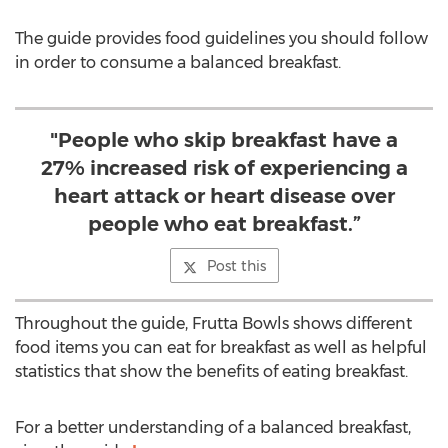
The guide provides food guidelines you should follow
in order to consume a balanced breakfast.
"People who skip breakfast have a
27% increased risk of experiencing a
heart attack or heart disease over
people who eat breakfast.”
Post this
Throughout the guide, Frutta Bowls shows different
food items you can eat for breakfast as well as helpful
statistics that show the benefits of eating breakfast.
For a better understanding of a balanced breakfast,