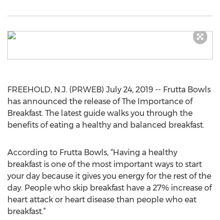
FREEHOLD, N.J. (PRWEB) July 24, 2019 -- Frutta Bowls
has announced the release of The Importance of
Breakfast. The latest guide walks you through the
benefits of eating a healthy and balanced breakfast.
According to Frutta Bowls, “Having a healthy
breakfast is one of the most important ways to start
your day because it gives you energy for the rest of the
day. People who skip breakfast have a 27% increase of
heart attack or heart disease than people who eat
breakfast.”