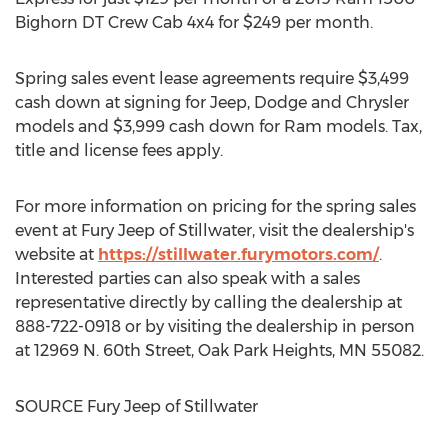
Bighorn DT Crew Cab 4x4 for
$249
per month.
Spring sales event lease agreements require
$3,499
cash down at signing for Jeep, Dodge and Chrysler
models and
$3,999
cash down for Ram models. Tax,
title and license fees apply.
For more information on pricing for the spring sales
event at Fury Jeep of
Stillwater
, visit the dealership's
website at
https://stillwater.furymotors.com/
.
Interested parties can also speak with a sales
representative directly by calling the dealership at
888-722-0918 or by visiting the dealership in person
at 12969 N. 60th Street,
Oak Park Heights, MN
55082.
SOURCE Fury Jeep of
Stillwater