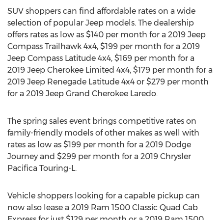
SUV shoppers can find affordable rates on a wide
selection of popular Jeep models. The dealership
offers rates as low as
$140
per month for a 2019 Jeep
Compass Trailhawk 4x4,
$199
per month for a 2019
Jeep Compass Latitude 4x4,
$169
per month for a
2019 Jeep Cherokee Limited 4x4,
$179
per month for a
2019 Jeep Renegade Latitude 4x4 or
$279
per month
for a 2019 Jeep Grand Cherokee Laredo.
The spring sales event brings competitive rates on
family-friendly models of other makes as well with
rates as low as
$199
per month for a 2019 Dodge
Journey and
$299
per month for a 2019 Chrysler
Pacifica Touring-L.
Vehicle shoppers looking for a capable pickup can
now also lease a 2019 Ram 1500 Classic Quad Cab
Express for just
$129
per month or a 2019 Ram 1500