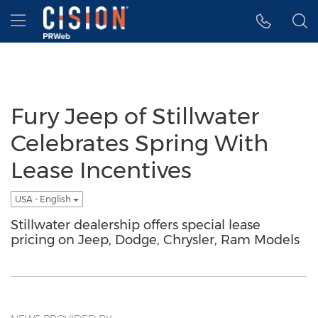
Accessibility Statement
Skip Navigation
Hamburger menu
Fury Jeep of Stillwater
Celebrates Spring With
Lease Incentives
USA - English
Stillwater dealership offers special lease
pricing on Jeep, Dodge, Chrysler, Ram Models