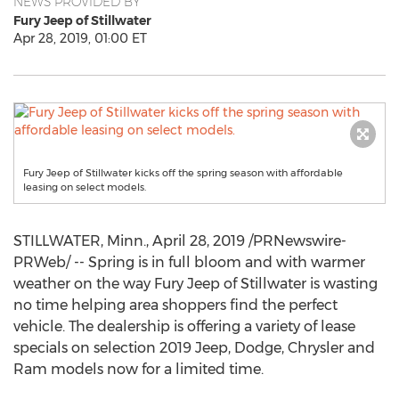
NEWS PROVIDED BY
Fury Jeep of Stillwater
Apr 28, 2019, 01:00 ET
Fury Jeep of Stillwater kicks off the spring season with affordable
leasing on select models.
STILLWATER, Minn.
,
April 28, 2019
/PRNewswire-
PRWeb/ -- Spring is in full bloom and with warmer
weather on the way Fury Jeep of
Stillwater
is wasting
no time helping area shoppers find the perfect
vehicle. The dealership is offering a variety of lease
specials on selection 2019 Jeep, Dodge, Chrysler and
Ram models now for a limited time.