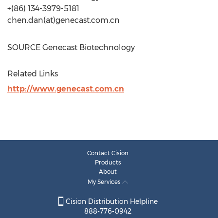
+(86) 134-3979-5181
chen.dan(at)genecast.com.cn
SOURCE Genecast Biotechnology
Related Links
http://www.genecast.com.cn
Contact Cision
Products
About
My Services
Cision Distribution Helpline
888-776-0942