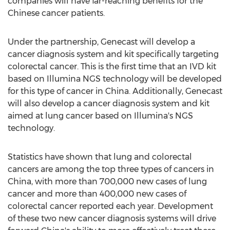
companies will have far-reaching benefits for the
Chinese cancer patients.
Under the partnership, Genecast will develop a
cancer diagnosis system and kit specifically targeting
colorectal cancer. This is the first time that an IVD kit
based on Illumina NGS technology will be developed
for this type of cancer in
China
. Additionally, Genecast
will also develop a cancer diagnosis system and kit
aimed at lung cancer based on Illumina's NGS
technology.
Statistics have shown that lung and colorectal
cancers are among the top three types of cancers in
China
, with more than 700,000 new cases of lung
cancer and more than 400,000 new cases of
colorectal cancer reported each year. Development
of these two new cancer diagnosis systems will drive