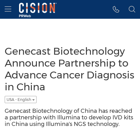
Accessibility Statement
Skip Navigation
Hamburger menu
Genecast Biotechnology
Announce Partnership to
Advance Cancer Diagnosis
in China
USA - English
Genecast Biotechnology of China has reached
a partnership with Illumina to develop IVD kits
in China using Illumina's NGS technology.