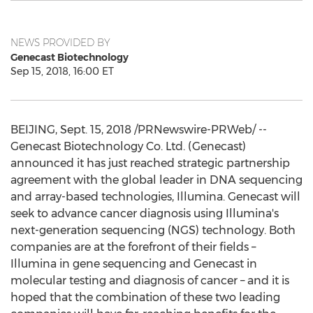
NEWS PROVIDED BY
Genecast Biotechnology
Sep 15, 2018, 16:00 ET
BEIJING
,
Sept. 15, 2018
/PRNewswire-PRWeb/ --
Genecast Biotechnology Co. Ltd. (Genecast)
announced it has just reached strategic partnership
agreement with the global leader in DNA sequencing
and array-based technologies, Illumina. Genecast will
seek to advance cancer diagnosis using Illumina's
next-generation sequencing (NGS) technology. Both
companies are at the forefront of their fields –
Illumina in gene sequencing and Genecast in
molecular testing and diagnosis of cancer – and it is
hoped that the combination of these two leading