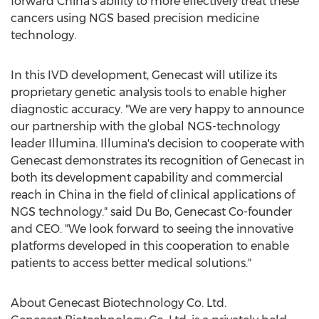
forward
China's
ability to more effectively treat these
cancers using NGS based precision medicine
technology.
In this IVD development, Genecast will utilize its
proprietary genetic analysis tools to enable higher
diagnostic accuracy. "We are very happy to announce
our partnership with the global NGS-technology
leader Illumina. Illumina's decision to cooperate with
Genecast demonstrates its recognition of Genecast in
both its development capability and commercial
reach in
China
in the field of clinical applications of
NGS technology." said
Du Bo
, Genecast Co-founder
and CEO. "We look forward to seeing the innovative
platforms developed in this cooperation to enable
patients to access better medical solutions."
About Genecast Biotechnology Co. Ltd.