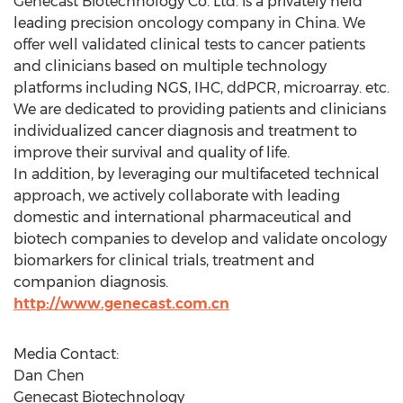
Genecast Biotechnology Co. Ltd. is a privately held
leading precision oncology company in
China
. We
offer well validated clinical tests to cancer patients
and clinicians based on multiple technology
platforms including NGS, IHC, ddPCR, microarray. etc.
We are dedicated to providing patients and clinicians
individualized cancer diagnosis and treatment to
improve their survival and quality of life.
In addition, by leveraging our multifaceted technical
approach, we actively collaborate with leading
domestic and international pharmaceutical and
biotech companies to develop and validate oncology
biomarkers for clinical trials, treatment and
companion diagnosis.
http://www.genecast.com.cn
Media Contact:
Dan Chen
Genecast Biotechnology