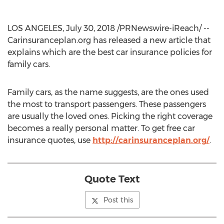
LOS ANGELES, July 30, 2018 /PRNewswire-iReach/ --
Carinsuranceplan.org has released a new article that
explains which are the best car insurance policies for
family cars.
Family cars, as the name suggests, are the ones used
the most to transport passengers. These passengers
are usually the loved ones. Picking the right coverage
becomes a really personal matter. To get free car
insurance quotes, use
http://carinsuranceplan.org/
.
Quote Text
Post this