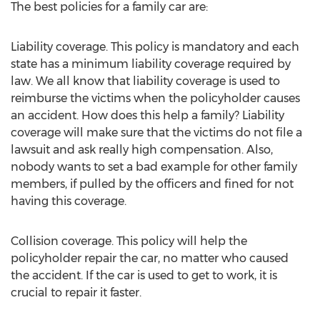
The best policies for a family car are:
Liability coverage. This policy is mandatory and each
state has a minimum liability coverage required by
law. We all know that liability coverage is used to
reimburse the victims when the policyholder causes
an accident. How does this help a family? Liability
coverage will make sure that the victims do not file a
lawsuit and ask really high compensation. Also,
nobody wants to set a bad example for other family
members, if pulled by the officers and fined for not
having this coverage.
Collision coverage. This policy will help the
policyholder repair the car, no matter who caused
the accident. If the car is used to get to work, it is
crucial to repair it faster.