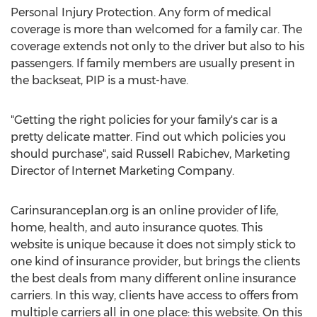
Personal Injury Protection. Any form of medical
coverage is more than welcomed for a family car. The
coverage extends not only to the driver but also to his
passengers. If family members are usually present in
the backseat, PIP is a must-have.
"Getting the right policies for your family's car is a
pretty delicate matter. Find out which policies you
should purchase", said Russell Rabichev, Marketing
Director of Internet Marketing Company.
Carinsuranceplan.org is an online provider of life,
home, health, and auto insurance quotes. This
website is unique because it does not simply stick to
one kind of insurance provider, but brings the clients
the best deals from many different online insurance
carriers. In this way, clients have access to offers from
multiple carriers all in one place: this website. On this