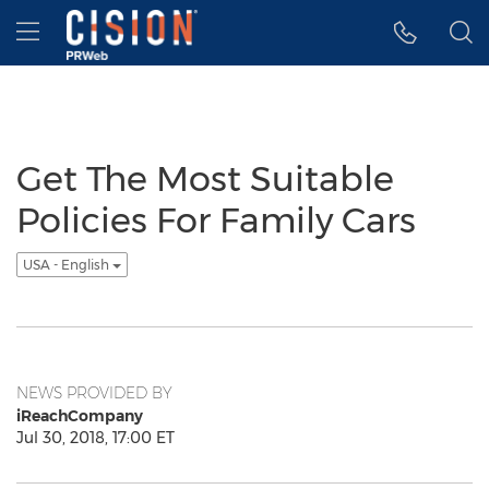
Accessibility Statement
Skip Navigation
Hamburger menu
Get The Most Suitable
Policies For Family Cars
USA - English
NEWS PROVIDED BY
iReachCompany
Jul 30, 2018, 17:00 ET