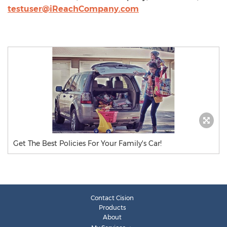
testuser@iReachCompany.com
Get The Best Policies For Your Family's Car!
Contact Cision
Products
About