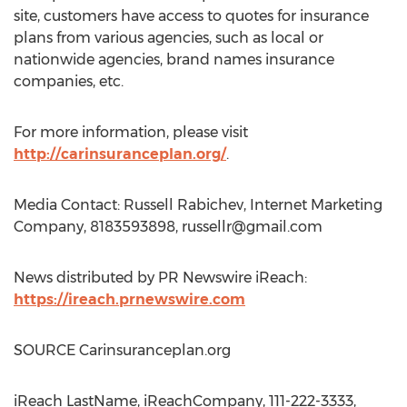
site, customers have access to quotes for insurance
plans from various agencies, such as local or
nationwide agencies, brand names insurance
companies, etc.
For more information, please visit
http://carinsuranceplan.org/
.
Media Contact: Russell Rabichev, Internet Marketing
Company, 8183593898,
russellr@gmail.com
News distributed by PR Newswire iReach:
https://ireach.prnewswire.com
SOURCE Carinsuranceplan.org
iReach LastName, iReachCompany, 111-222-3333,